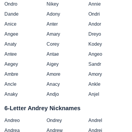
Ondro
Nikey
Annie
Dande
Adony
Ondri
Anice
Anter
Andor
Angee
Amary
Dreyo
Anaty
Corey
Kodey
Antee
Antae
Angeo
Aegey
Aigey
Sandr
Ambre
Amore
Amory
Ancle
Anacy
Ankle
Anaky
Andjo
Anjel
6-Letter Andrey Nicknames
Andreo
Ondrey
Andrel
Andrea
Andrew
Andrej