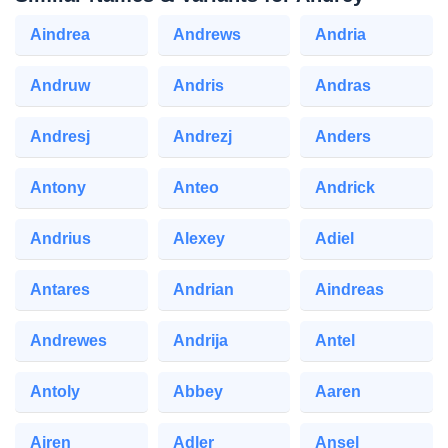
Aindrea
Andrews
Andria
Andruw
Andris
Andras
Andresj
Andrezj
Anders
Antony
Anteo
Andrick
Andrius
Alexey
Adiel
Antares
Andrian
Aindreas
Andrewes
Andrija
Antel
Antoly
Abbey
Aaren
Airen
Adler
Ansel