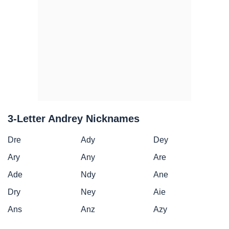
3-Letter Andrey Nicknames
Dre
Ady
Dey
Ary
Any
Are
Ade
Ndy
Ane
Dry
Ney
Aie
Ans
Anz
Azy