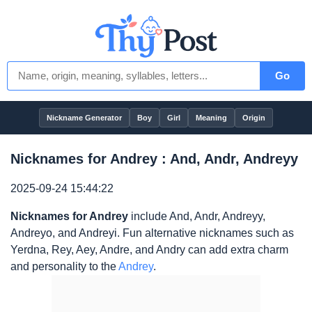
Go
Nickname Generator
Boy
Girl
Meaning
Origin
Nicknames for Andrey : And, Andr, Andreyy
2025-09-24 15:44:22
Nicknames for Andrey
include And, Andr, Andreyy,
Andreyo, and Andreyi. Fun alternative nicknames such as
Yerdna, Rey, Aey, Andre, and Andry can add extra charm
and personality to the
Andrey
.