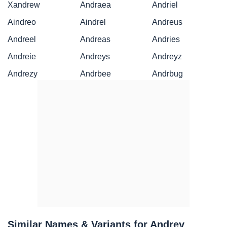
Xandrew
Andraea
Andriel
Aindreo
Aindrel
Andreus
Andreel
Andreas
Andries
Andreie
Andreys
Andreyz
Andrezy
Andrbee
Andrbug
Similar Names & Variants for Andrey