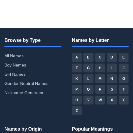
Browse by Type
Names by Letter
All Names
A
B
C
D
E
Boy Names
F
G
H
I
J
Girl Names
K
L
M
N
O
Gender-Neutral Names
P
Q
R
S
T
Nickname Generator
U
V
W
X
Y
Z
Names by Origin
Popular Meanings