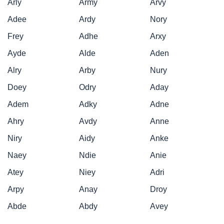
Arly
Army
Arvy
Adee
Ardy
Nory
Frey
Adhe
Arxy
Ayde
Alde
Aden
Alry
Arby
Nury
Doey
Odry
Aday
Adem
Adky
Adne
Ahry
Avdy
Anne
Niry
Aidy
Anke
Naey
Ndie
Anie
Atey
Niey
Adri
Arpy
Anay
Droy
Abde
Abdy
Avey