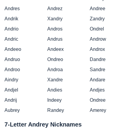
Andres
Andrez
Andree
Andrik
Xandry
Zandry
Andrio
Andros
Ondrel
Andric
Andrus
Androw
Andeeo
Andeex
Androx
Andruo
Ondreo
Dandre
Androo
Androa
Sandre
Aindry
Xandre
Andare
Andjel
Andies
Andjes
Andrij
Indeey
Ondree
Aubrey
Randey
Amerey
7-Letter Andrey Nicknames