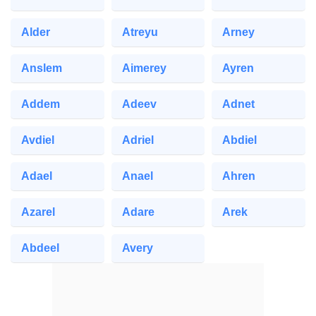
Alder
Atreyu
Arney
Anslem
Aimerey
Ayren
Addem
Adeev
Adnet
Avdiel
Adriel
Abdiel
Adael
Anael
Ahren
Azarel
Adare
Arek
Abdeel
Avery