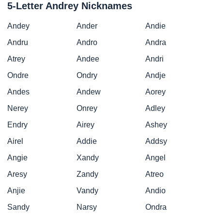
5-Letter Andrey Nicknames
Andey
Ander
Andie
Andru
Andro
Andra
Atrey
Andee
Andri
Ondre
Ondry
Andje
Andes
Andew
Aorey
Nerey
Onrey
Adley
Endry
Airey
Ashey
Airel
Addie
Addsy
Angie
Xandy
Angel
Aresy
Zandy
Atreo
Anjie
Vandy
Andio
Sandy
Narsy
Ondra