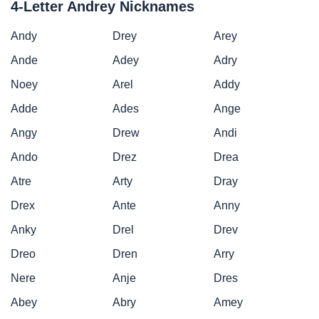
4-Letter Andrey Nicknames
Andy
Drey
Arey
Ande
Adey
Adry
Noey
Arel
Addy
Adde
Ades
Ange
Angy
Drew
Andi
Ando
Drez
Drea
Atre
Arty
Dray
Drex
Ante
Anny
Anky
Drel
Drev
Dreo
Dren
Arry
Nere
Anje
Dres
Abey
Abry
Amey