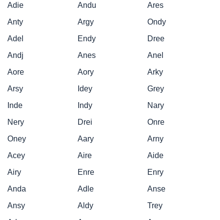
Adie
Andu
Ares
Anty
Argy
Ondy
Adel
Endy
Dree
Andj
Anes
Anel
Aore
Aory
Arky
Arsy
Idey
Grey
Inde
Indy
Nary
Nery
Drei
Onre
Oney
Aary
Arny
Acey
Aire
Aide
Airy
Enre
Enry
Anda
Adle
Anse
Ansy
Aldy
Trey