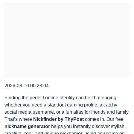
2026-08-10 00:28:04
Finding the perfect online identity can be challenging,
whether you need a standout gaming profile, a catchy
social media username, or a fun alias for friends and family.
That’s where
Nickfinder by ThyPost
comes in. Our free
nickname generator
helps you instantly discover stylish,
creative, cool, and unique nicknames using any name or