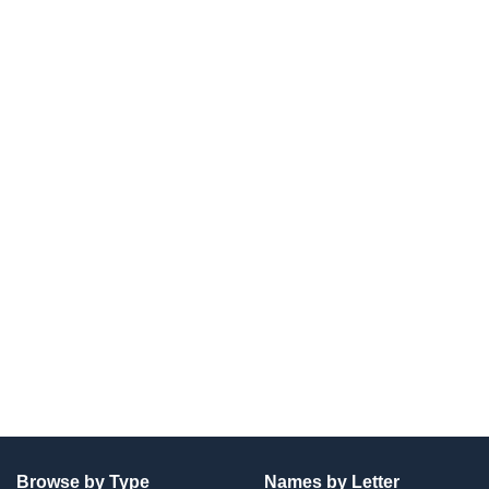
Browse by Type
Names by Letter