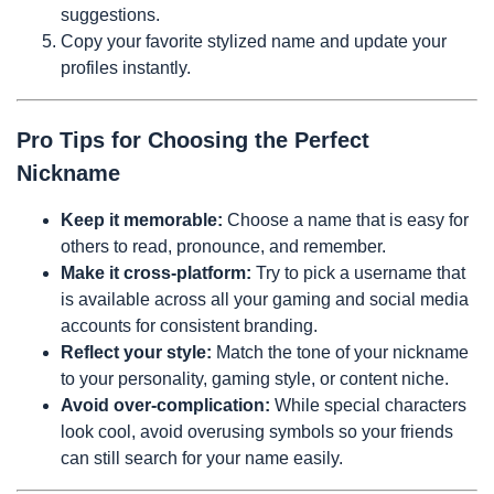
suggestions.
Copy your favorite stylized name and update your
profiles instantly.
Pro Tips for Choosing the Perfect
Nickname
Keep it memorable:
Choose a name that is easy for
others to read, pronounce, and remember.
Make it cross-platform:
Try to pick a username that
is available across all your gaming and social media
accounts for consistent branding.
Reflect your style:
Match the tone of your nickname
to your personality, gaming style, or content niche.
Avoid over-complication:
While special characters
look cool, avoid overusing symbols so your friends
can still search for your name easily.