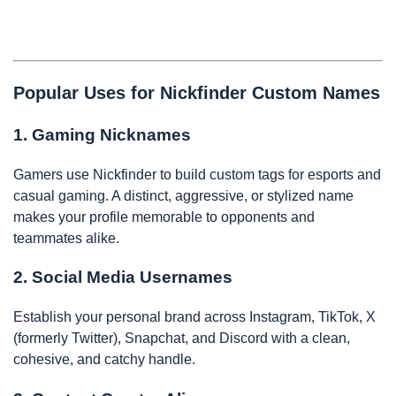
Popular Uses for Nickfinder Custom Names
1. Gaming Nicknames
Gamers use Nickfinder to build custom tags for esports and
casual gaming. A distinct, aggressive, or stylized name
makes your profile memorable to opponents and
teammates alike.
2. Social Media Usernames
Establish your personal brand across Instagram, TikTok, X
(formerly Twitter), Snapchat, and Discord with a clean,
cohesive, and catchy handle.