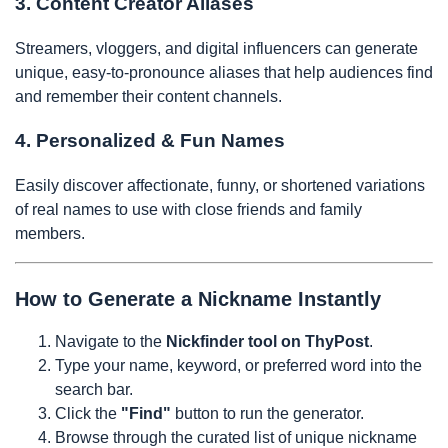
3. Content Creator Aliases
Streamers, vloggers, and digital influencers can generate
unique, easy-to-pronounce aliases that help audiences find
and remember their content channels.
4. Personalized & Fun Names
Easily discover affectionate, funny, or shortened variations
of real names to use with close friends and family
members.
How to Generate a Nickname Instantly
Navigate to the
Nickfinder tool on ThyPost
.
Type your name, keyword, or preferred word into the
search bar.
Click the
"Find"
button to run the generator.
Browse through the curated list of unique nickname