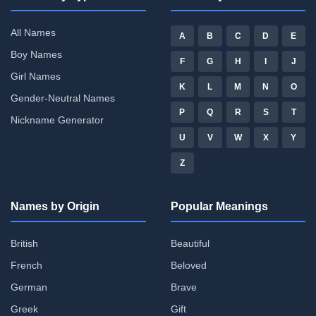
All Names
A
B
C
D
E
Boy Names
F
G
H
I
J
Girl Names
K
L
M
N
O
Gender-Neutral Names
P
Q
R
S
T
Nickname Generator
U
V
W
X
Y
Z
Names by Origin
Popular Meanings
British
Beautiful
French
Beloved
German
Brave
Greek
Gift