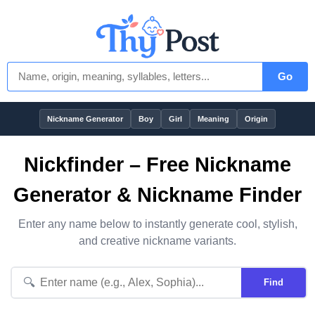
Go
Nickname Generator
Boy
Girl
Meaning
Origin
Nickfinder – Free Nickname
Generator & Nickname Finder
Enter any name below to instantly generate cool, stylish,
and creative nickname variants.
🔍
Find