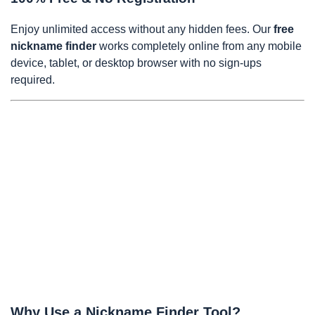
Enjoy unlimited access without any hidden fees. Our
free
nickname finder
works completely online from any mobile
device, tablet, or desktop browser with no sign-ups
required.
Why Use a Nickname Finder Tool?