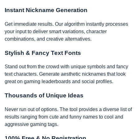
Instant Nickname Generation
Get immediate results. Our algorithm instantly processes
your input to deliver smart variations, character
combinations, and creative alternatives.
Stylish & Fancy Text Fonts
Stand out from the crowd with unique symbols and fancy
text characters. Generate aesthetic nicknames that look
great on gaming leaderboards and social profiles.
Thousands of Unique Ideas
Never run out of options. The tool provides a diverse list of
results ranging from cute and funny names to cool and
aggressive gaming tags.
100% Free & No Registration