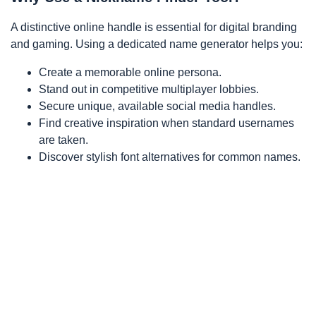
A distinctive online handle is essential for digital branding
and gaming. Using a dedicated name generator helps you:
Create a memorable online persona.
Stand out in competitive multiplayer lobbies.
Secure unique, available social media handles.
Find creative inspiration when standard usernames
are taken.
Discover stylish font alternatives for common names.