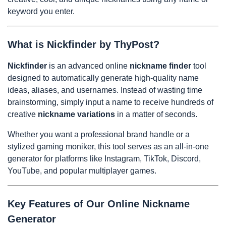
keyword you enter.
What is Nickfinder by ThyPost?
Nickfinder
is an advanced online
nickname finder
tool
designed to automatically generate high-quality name
ideas, aliases, and usernames. Instead of wasting time
brainstorming, simply input a name to receive hundreds of
creative
nickname variations
in a matter of seconds.
Whether you want a professional brand handle or a
stylized gaming moniker, this tool serves as an all-in-one
generator for platforms like Instagram, TikTok, Discord,
YouTube, and popular multiplayer games.
Key Features of Our Online Nickname
Generator