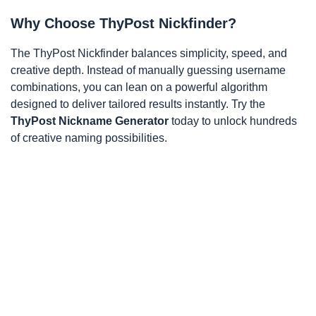
Why Choose ThyPost Nickfinder?
The ThyPost Nickfinder balances simplicity, speed, and
creative depth. Instead of manually guessing username
combinations, you can lean on a powerful algorithm
designed to deliver tailored results instantly. Try the
ThyPost Nickname Generator
today to unlock hundreds
of creative naming possibilities.