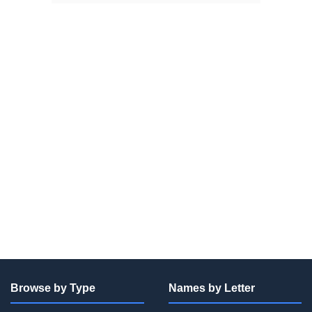
Browse by Type
Names by Letter