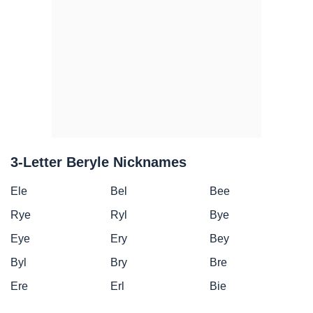
3-Letter Beryle Nicknames
Ele
Bel
Bee
Rye
Ryl
Bye
Eye
Ery
Bey
Byl
Bry
Bre
Ere
Erl
Bie