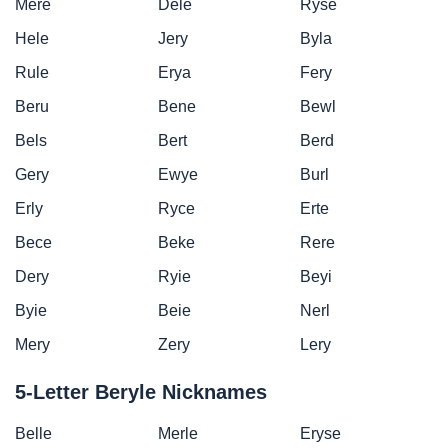
Mere
Dele
Ryse
Hele
Jery
Byla
Rule
Erya
Fery
Beru
Bene
Bewl
Bels
Bert
Berd
Gery
Ewye
Burl
Erly
Ryce
Erte
Bece
Beke
Rere
Dery
Ryie
Beyi
Byie
Beie
Nerl
Mery
Zery
Lery
5-Letter Beryle Nicknames
Belle
Merle
Eryse