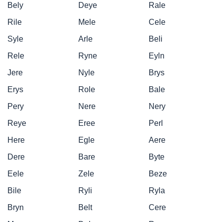
Bely
Deye
Rale
Rile
Mele
Cele
Syle
Arle
Beli
Rele
Ryne
Eyln
Jere
Nyle
Brys
Erys
Role
Bale
Pery
Nere
Nery
Reye
Eree
Perl
Here
Egle
Aere
Dere
Bare
Byte
Eele
Zele
Beze
Bile
Ryli
Ryla
Bryn
Belt
Cere