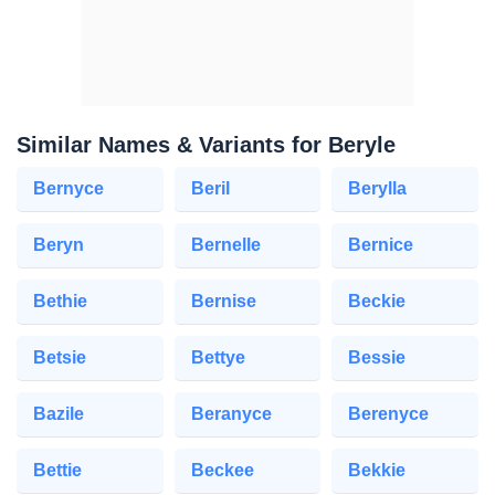
Similar Names & Variants for Beryle
Bernyce
Beril
Berylla
Beryn
Bernelle
Bernice
Bethie
Bernise
Beckie
Betsie
Bettye
Bessie
Bazile
Beranyce
Berenyce
Bettie
Beckee
Bekkie