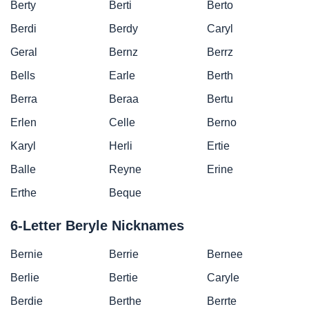
Berty
Berti
Berto
Berdi
Berdy
Caryl
Geral
Bernz
Berrz
Bells
Earle
Berth
Berra
Beraa
Bertu
Erlen
Celle
Berno
Karyl
Herli
Ertie
Balle
Reyne
Erine
Erthe
Beque
6-Letter Beryle Nicknames
Bernie
Berrie
Bernee
Berlie
Bertie
Caryle
Berdie
Berthe
Berrte