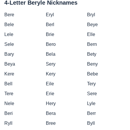
4-Letter Beryle Nicknames
Bere
Eryl
Bryl
Bele
Berl
Beye
Lele
Brie
Elle
Sele
Bero
Bern
Bary
Bela
Bety
Beya
Sery
Beny
Kere
Kery
Bebe
Bell
Eile
Tery
Tere
Erie
Sere
Nele
Hery
Lyle
Beri
Bera
Berr
Ryll
Bree
Byll