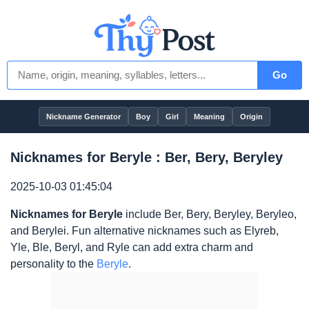
Go
Nickname Generator
Boy
Girl
Meaning
Origin
Nicknames for Beryle : Ber, Bery, Beryley
2025-10-03 01:45:04
Nicknames for Beryle
include Ber, Bery, Beryley, Beryleo,
and Berylei. Fun alternative nicknames such as Elyreb,
Yle, Ble, Beryl, and Ryle can add extra charm and
personality to the
Beryle
.