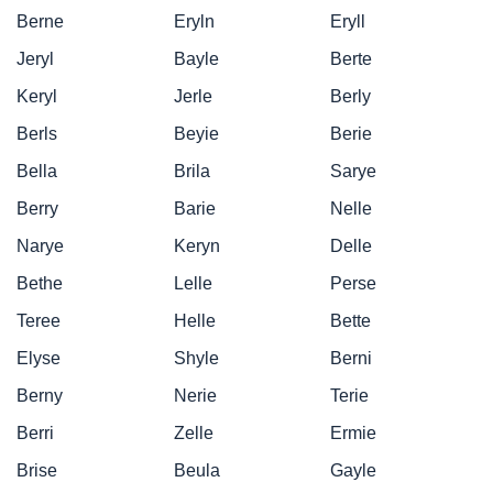
Berne
Eryln
Eryll
Jeryl
Bayle
Berte
Keryl
Jerle
Berly
Berls
Beyie
Berie
Bella
Brila
Sarye
Berry
Barie
Nelle
Narye
Keryn
Delle
Bethe
Lelle
Perse
Teree
Helle
Bette
Elyse
Shyle
Berni
Berny
Nerie
Terie
Berri
Zelle
Ermie
Brise
Beula
Gayle