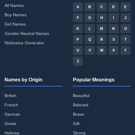
All Names
A
B
C
D
E
Boy Names
F
G
H
I
J
Girl Names
K
L
M
N
O
Gender-Neutral Names
P
Q
R
S
T
Nickname Generator
U
V
W
X
Y
Z
Names by Origin
Popular Meanings
British
Beautiful
French
Beloved
German
Brave
Greek
Gift
Hebrew
Strong