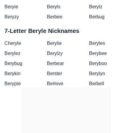
Beryie
Beryls
Berylz
Beryzy
Berbee
Berbug
7-Letter Beryle Nicknames
Cheryle
Berylie
Beryles
Berylez
Berylzy
Berybee
Berybug
Berbear
Beryboo
Berykin
Berster
Berylyn
Berypie
Berlove
Berbell