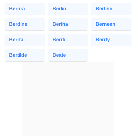
Berura
Berlin
Bertine
Berdine
Bertha
Berneen
Berrta
Berrti
Berrty
Bertilde
Beate