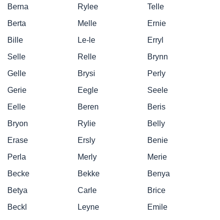
Berna
Rylee
Telle
Berta
Melle
Ernie
Bille
Le-le
Erryl
Selle
Relle
Brynn
Gelle
Brysi
Perly
Gerie
Eegle
Seele
Eelle
Beren
Beris
Bryon
Rylie
Belly
Erase
Ersly
Benie
Perla
Merly
Merie
Becke
Bekke
Benya
Betya
Carle
Brice
Beckl
Leyne
Emile