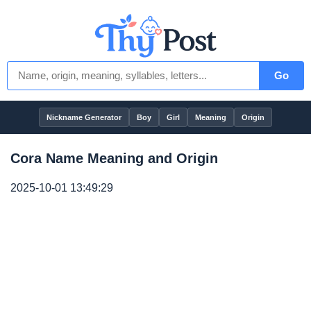
Go
Nickname Generator
Boy
Girl
Meaning
Origin
Cora Name Meaning and Origin
2025-10-01 13:49:29