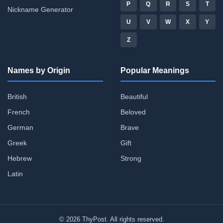
P
Q
R
S
T
Nickname Generator
U
V
W
X
Y
Z
Names by Origin
Popular Meanings
British
Beautiful
French
Beloved
German
Brave
Greek
Gift
Hebrew
Strong
Latin
© 2026 ThyPost. All rights reserved.