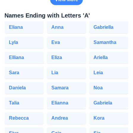
Names Ending with Letters 'A'
Eliana
Anna
Gabriella
Lyla
Eva
Samantha
Elliana
Eliza
Ariella
Sara
Lia
Leia
Daniela
Samara
Noa
Talia
Elianna
Gabriela
Rebecca
Andrea
Kora