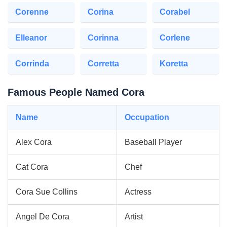
Corenne
Corina
Corabel
Elleanor
Corinna
Corlene
Corrinda
Corretta
Koretta
Famous People Named Cora
Name
Occupation
Alex Cora
Baseball Player
Cat Cora
Chef
Cora Sue Collins
Actress
Angel De Cora
Artist