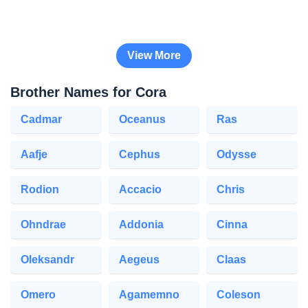
View More
Brother Names for Cora
Cadmar
Oceanus
Ras
Aafje
Cephus
Odysse
Rodion
Accacio
Chris
Ohndrae
Addonia
Cinna
Oleksandr
Aegeus
Claas
Omero
Agamemno
Coleson