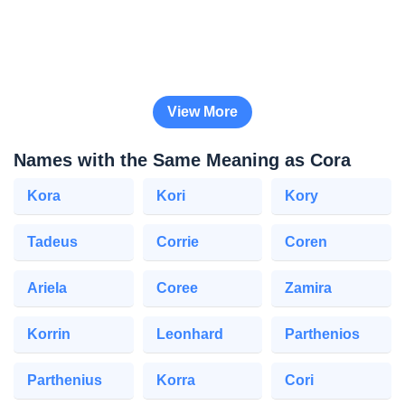
View More
Names with the Same Meaning as Cora
Kora
Kori
Kory
Tadeus
Corrie
Coren
Ariela
Coree
Zamira
Korrin
Leonhard
Parthenios
Parthenius
Korra
Cori