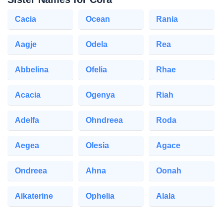
Cacia
Ocean
Rania
Aagje
Odela
Rea
Abbelina
Ofelia
Rhae
Acacia
Ogenya
Riah
Adelfa
Ohndreea
Roda
Aegea
Olesia
Agace
Ondreea
Ahna
Oonah
Aikaterine
Ophelia
Alala