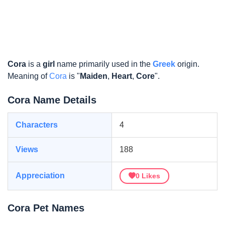
Cora
is a
girl
name primarily used in the
Greek
origin.
Meaning of
Cora
is "
Maiden
,
Heart
,
Core
".
Cora Name Details
Characters
4
Views
188
Appreciation
0
Likes
Cora Pet Names