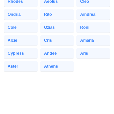
Rhodes
Aeolus
Cleo
Ondria
Rito
Aindrea
Cole
Ozias
Roni
Alcie
Cris
Amaria
Cypress
Andee
Aris
Aster
Athens