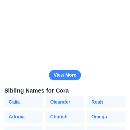
View More
Sibling Names for Cora
Calia
Oleander
Reah
Adonia
Charish
Omega