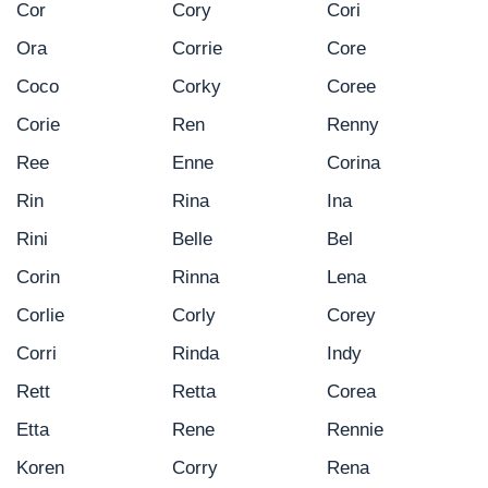
Cor
Cory
Cori
Ora
Corrie
Core
Coco
Corky
Coree
Corie
Ren
Renny
Ree
Enne
Corina
Rin
Rina
Ina
Rini
Belle
Bel
Corin
Rinna
Lena
Corlie
Corly
Corey
Corri
Rinda
Indy
Rett
Retta
Corea
Etta
Rene
Rennie
Koren
Corry
Rena