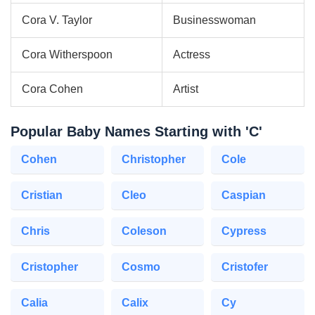
Cora V. Taylor
Businesswoman
Cora Witherspoon
Actress
Cora Cohen
Artist
Popular Baby Names Starting with 'C'
Cohen
Christopher
Cole
Cristian
Cleo
Caspian
Chris
Coleson
Cypress
Cristopher
Cosmo
Cristofer
Calia
Calix
Cy