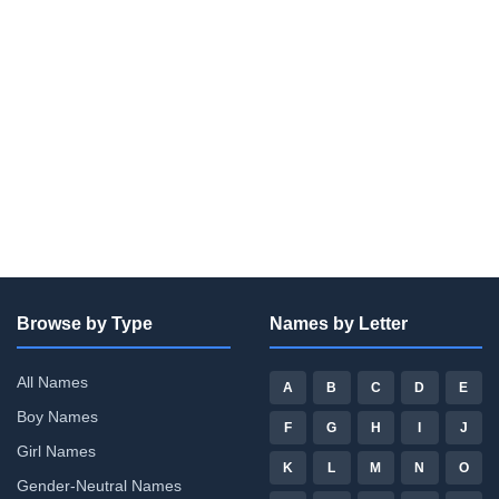
Browse by Type
Names by Letter
All Names
A
B
C
D
E
Boy Names
F
G
H
I
J
Girl Names
K
L
M
N
O
Gender-Neutral Names