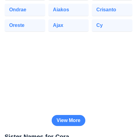
Ondrae
Aiakos
Crisanto
Oreste
Ajax
Cy
View More
Sister Names for Cora