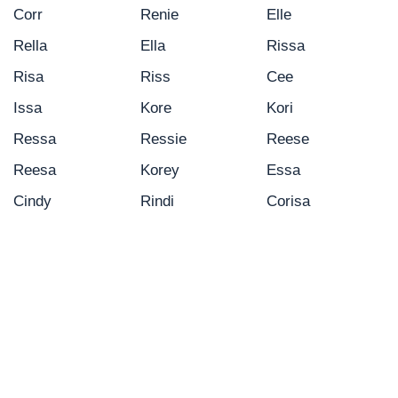
Corr
Renie
Elle
Rella
Ella
Rissa
Risa
Riss
Cee
Issa
Kore
Kori
Ressa
Ressie
Reese
Reesa
Korey
Essa
Cindy
Rindi
Corisa