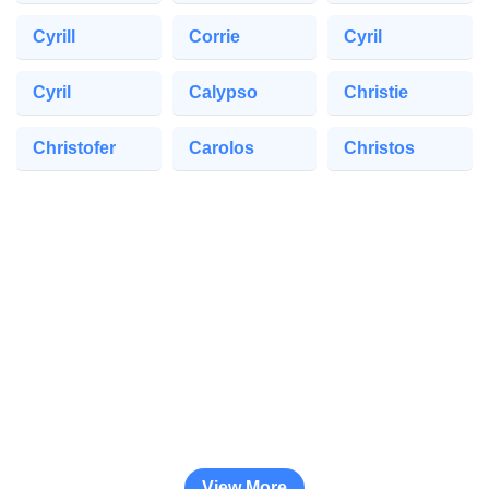
Cyrill
Corrie
Cyril
Cyril
Calypso
Christie
Christofer
Carolos
Christos
View More