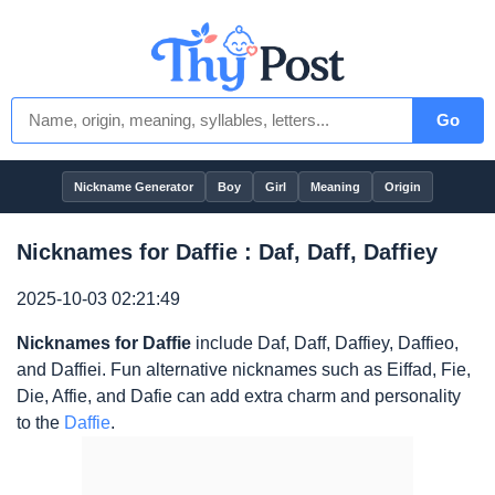
Go
Nickname Generator
Boy
Girl
Meaning
Origin
Nicknames for Daffie : Daf, Daff, Daffiey
2025-10-03 02:21:49
Nicknames for Daffie
include Daf, Daff, Daffiey, Daffieo,
and Daffiei. Fun alternative nicknames such as Eiffad, Fie,
Die, Affie, and Dafie can add extra charm and personality
to the
Daffie
.