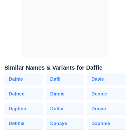
Similar Names & Variants for Daffie
Dafnie
Daffi
Davie
Dafnee
Dinnie
Dennie
Daphne
Dottie
Dorcie
Debbie
Danaye
Daphnie