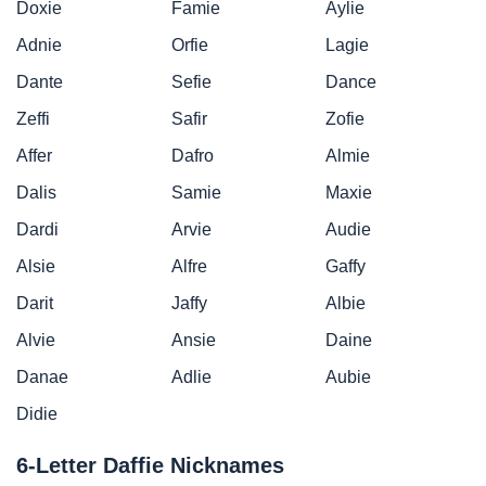
Doxie
Famie
Aylie
Adnie
Orfie
Lagie
Dante
Sefie
Dance
Zeffi
Safir
Zofie
Affer
Dafro
Almie
Dalis
Samie
Maxie
Dardi
Arvie
Audie
Alsie
Alfre
Gaffy
Darit
Jaffy
Albie
Alvie
Ansie
Daine
Danae
Adlie
Aubie
Didie
6-Letter Daffie Nicknames