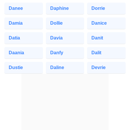
Danee
Daphine
Dorrie
Damia
Dollie
Danice
Datia
Davia
Danit
Daania
Danfy
Dalit
Dustie
Daline
Devrie