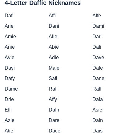
4-Letter Daffie Nicknames
Dafi
Affi
Affe
Arie
Dani
Dami
Amie
Alie
Dari
Anie
Abie
Dali
Avie
Adie
Dave
Davi
Maie
Dale
Dafy
Safi
Dane
Dame
Rafi
Raff
Drie
Affy
Daia
Effi
Dafn
Asie
Azie
Dare
Dain
Atie
Dace
Dais