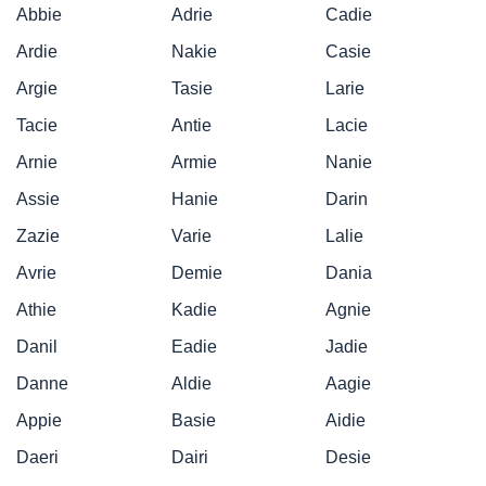
Abbie
Adrie
Cadie
Ardie
Nakie
Casie
Argie
Tasie
Larie
Tacie
Antie
Lacie
Arnie
Armie
Nanie
Assie
Hanie
Darin
Zazie
Varie
Lalie
Avrie
Demie
Dania
Athie
Kadie
Agnie
Danil
Eadie
Jadie
Danne
Aldie
Aagie
Appie
Basie
Aidie
Daeri
Dairi
Desie