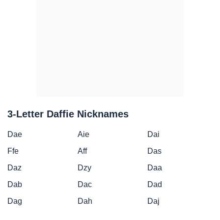
3-Letter Daffie Nicknames
Dae
Aie
Dai
Ffe
Aff
Das
Daz
Dzy
Daa
Dab
Dac
Dad
Dag
Dah
Daj