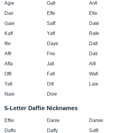
Agie
Gafi
Anfi
Dair
Effe
Efie
Gaie
Saff
Date
Kaff
Yaff
Rafe
Ifie
Daye
Dafr
Affr
Frie
Dati
Affa
Jafi
Alfi
Offi
Fafi
Wafi
Yafi
Difi
Laie
Naie
Doie
5-Letter Daffie Nicknames
Effie
Danie
Damie
Daffo
Daffy
Saffi