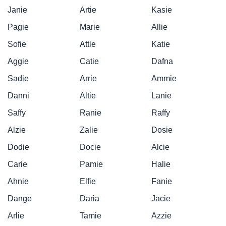
Janie
Artie
Kasie
Pagie
Marie
Allie
Sofie
Attie
Katie
Aggie
Catie
Dafna
Sadie
Arrie
Ammie
Danni
Altie
Lanie
Saffy
Ranie
Raffy
Alzie
Zalie
Dosie
Dodie
Docie
Alcie
Carie
Pamie
Halie
Ahnie
Elfie
Fanie
Dange
Daria
Jacie
Arlie
Tamie
Azzie