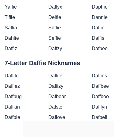
Yaffie
Daffyx
Daphie
Tiffie
Delfie
Dannie
Saffia
Soffie
Dallie
Dahlie
Seffie
Daffis
Daffiz
Daffzy
Dafbee
7-Letter Daffie Nicknames
Daffito
Daffiie
Daffies
Daffiez
Daffizy
Daffbee
Daffbug
Dafbear
Daffboo
Daffkin
Dafster
Dafflyn
Daffpie
Daflove
Dafbell