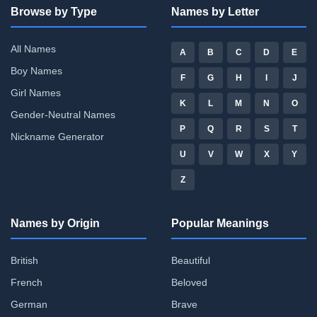
Browse by Type
Names by Letter
All Names
A
B
C
D
E
Boy Names
F
G
H
I
J
Girl Names
K
L
M
N
O
Gender-Neutral Names
P
Q
R
S
T
Nickname Generator
U
V
W
X
Y
Z
Names by Origin
Popular Meanings
British
Beautiful
French
Beloved
German
Brave