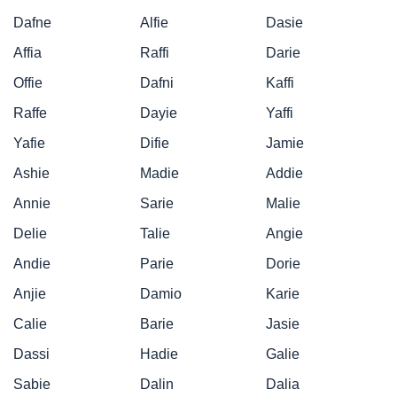
Dafne
Alfie
Dasie
Affia
Raffi
Darie
Offie
Dafni
Kaffi
Raffe
Dayie
Yaffi
Yafie
Difie
Jamie
Ashie
Madie
Addie
Annie
Sarie
Malie
Delie
Talie
Angie
Andie
Parie
Dorie
Anjie
Damio
Karie
Calie
Barie
Jasie
Dassi
Hadie
Galie
Sabie
Dalin
Dalia