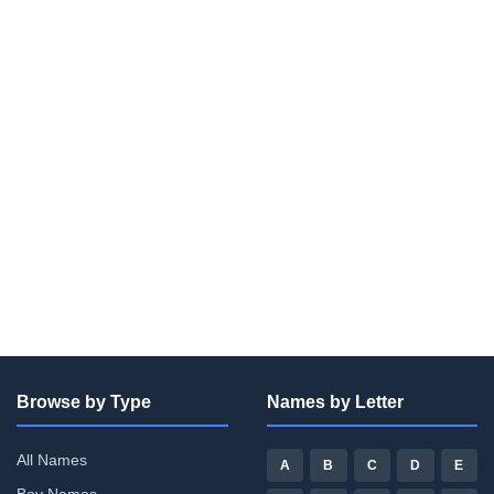
Browse by Type
Names by Letter
All Names
A
B
C
D
E
Boy Names