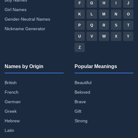
F
G
H
I
J
Girl Names
K
L
M
N
O
Gender-Neutral Names
P
Q
R
S
T
Nickname Generator
U
V
W
X
Y
Z
Names by Origin
Popular Meanings
British
Beautiful
French
Beloved
German
Brave
Greek
Gift
Hebrew
Strong
Latin