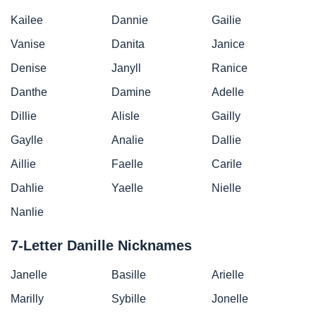
Kailee
Dannie
Gailie
Vanise
Danita
Janice
Denise
Janyll
Ranice
Danthe
Damine
Adelle
Dillie
Alisle
Gailly
Gaylle
Analie
Dallie
Aillie
Faelle
Carile
Dahlie
Yaelle
Nielle
Nanlie
7-Letter Danille Nicknames
Janelle
Basille
Arielle
Marilly
Sybille
Jonelle