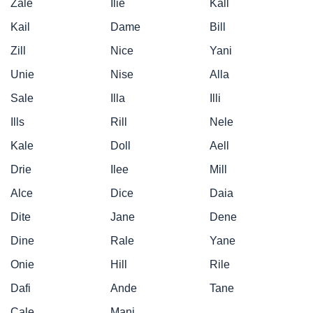
Zale
Ilie
Kall
Kail
Dame
Bill
Zill
Nice
Yani
Unie
Nise
Alla
Sale
Illa
Illi
Ills
Rill
Nele
Kale
Doll
Aell
Drie
Ilee
Mill
Alce
Dice
Daia
Dite
Jane
Dene
Dine
Rale
Yane
Onie
Hill
Rile
Dafi
Ande
Tane
Cale
Mani