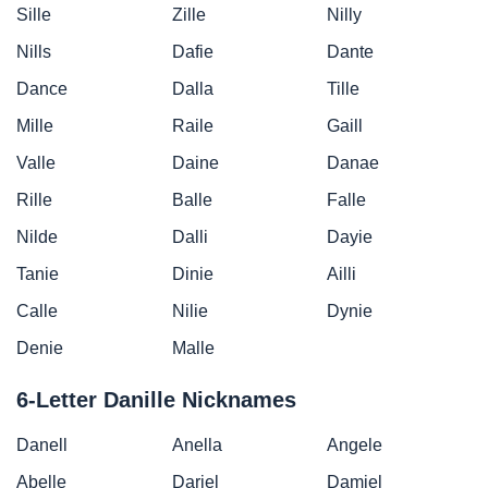
Sille
Zille
Nilly
Nills
Dafie
Dante
Dance
Dalla
Tille
Mille
Raile
Gaill
Valle
Daine
Danae
Rille
Balle
Falle
Nilde
Dalli
Dayie
Tanie
Dinie
Ailli
Calle
Nilie
Dynie
Denie
Malle
6-Letter Danille Nicknames
Danell
Anella
Angele
Abelle
Dariel
Damiel