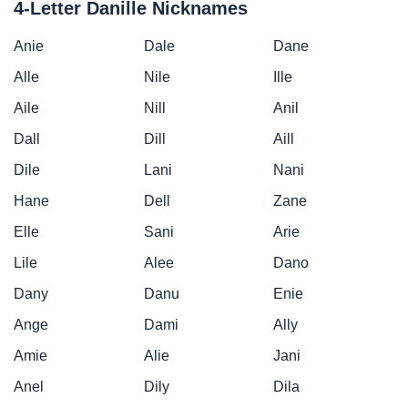
4-Letter Danille Nicknames
Anie
Dale
Dane
Alle
Nile
Ille
Aile
Nill
Anil
Dall
Dill
Aill
Dile
Lani
Nani
Hane
Dell
Zane
Elle
Sani
Arie
Lile
Alee
Dano
Dany
Danu
Enie
Ange
Dami
Ally
Amie
Alie
Jani
Anel
Dily
Dila