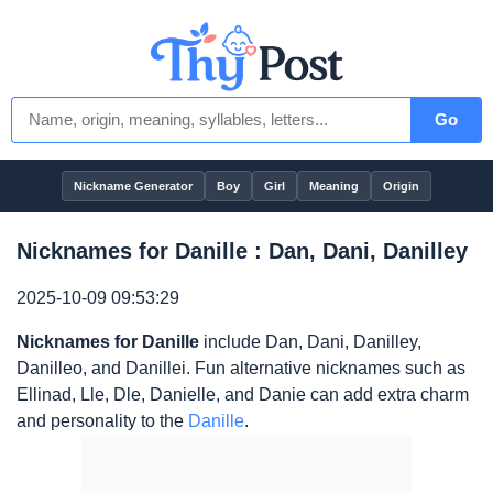
Go
Nickname Generator
Boy
Girl
Meaning
Origin
Nicknames for Danille : Dan, Dani, Danilley
2025-10-09 09:53:29
Nicknames for Danille
include Dan, Dani, Danilley,
Danilleo, and Danillei. Fun alternative nicknames such as
Ellinad, Lle, Dle, Danielle, and Danie can add extra charm
and personality to the
Danille
.