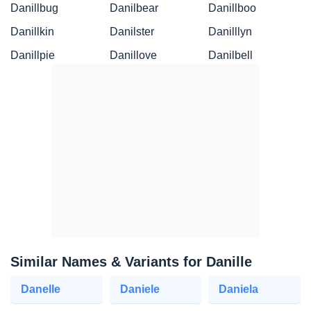
Danillbug
Danilbear
Danillboo
Danillkin
Danilster
Danilllyn
Danillpie
Danillove
Danilbell
Similar Names & Variants for Danille
Danelle
Daniele
Daniela