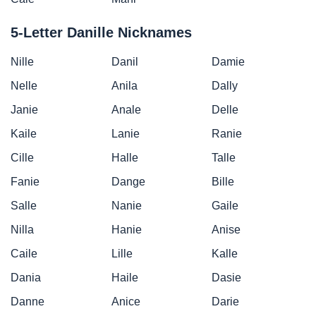
5-Letter Danille Nicknames
Nille
Danil
Damie
Nelle
Anila
Dally
Janie
Anale
Delle
Kaile
Lanie
Ranie
Cille
Halle
Talle
Fanie
Dange
Bille
Salle
Nanie
Gaile
Nilla
Hanie
Anise
Caile
Lille
Kalle
Dania
Haile
Dasie
Danne
Anice
Darie