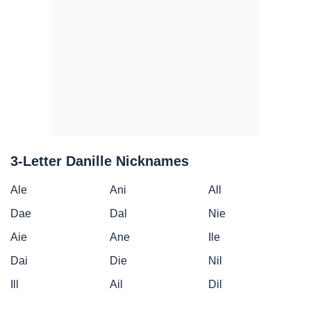
3-Letter Danille Nicknames
Ale
Ani
All
Dae
Dal
Nie
Aie
Ane
Ile
Dai
Die
Nil
Ill
Ail
Dil