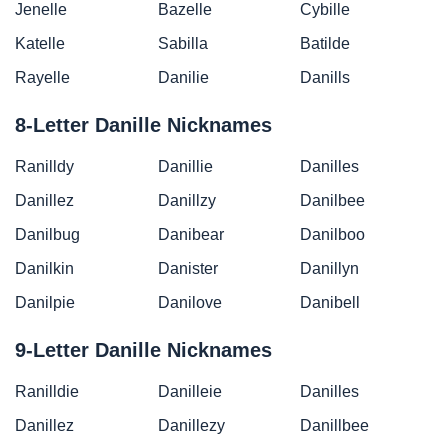
Jenelle
Bazelle
Cybille
Katelle
Sabilla
Batilde
Rayelle
Danilie
Danills
8-Letter Danille Nicknames
Ranilldy
Danillie
Danilles
Danillez
Danillzy
Danilbee
Danilbug
Danibear
Danilboo
Danilkin
Danister
Danillyn
Danilpie
Danilove
Danibell
9-Letter Danille Nicknames
Ranilldie
Danilleie
Danilles
Danillez
Danillezy
Danillbee