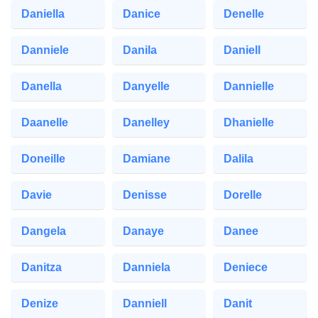
Daniella
Danice
Denelle
Danniele
Danila
Daniell
Danella
Danyelle
Dannielle
Daanelle
Danelley
Dhanielle
Doneille
Damiane
Dalila
Davie
Denisse
Dorelle
Dangela
Danaye
Danee
Danitza
Danniela
Deniece
Denize
Danniell
Danit