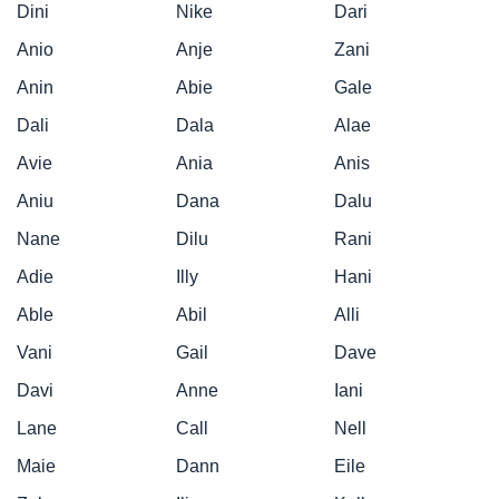
Dini
Nike
Dari
Anio
Anje
Zani
Anin
Abie
Gale
Dali
Dala
Alae
Avie
Ania
Anis
Aniu
Dana
Dalu
Nane
Dilu
Rani
Adie
Illy
Hani
Able
Abil
Alli
Vani
Gail
Dave
Davi
Anne
Iani
Lane
Call
Nell
Maie
Dann
Eile