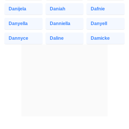
Danijela
Daniah
Dafnie
Danyella
Danniella
Danyell
Dannyce
Daline
Damicke