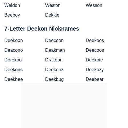
Weldon
Weston
Wesson
Beeboy
Dekkie
7-Letter Deekon Nicknames
Deekoon
Deecoon
Deekoos
Deacono
Deakman
Deecoos
Dorekoo
Drakoon
Deekoie
Deekons
Deekonz
Deekozy
Deekbee
Deekbug
Deebear