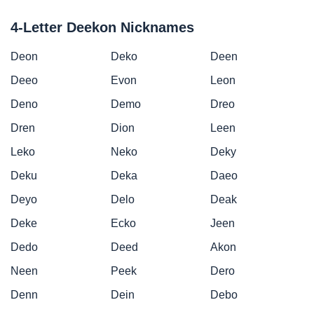
4-Letter Deekon Nicknames
Deon
Deko
Deen
Deeo
Evon
Leon
Deno
Demo
Dreo
Dren
Dion
Leen
Leko
Neko
Deky
Deku
Deka
Daeo
Deyo
Delo
Deak
Deke
Ecko
Jeen
Dedo
Deed
Akon
Neen
Peek
Dero
Denn
Dein
Debo