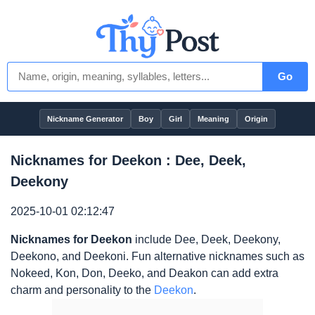
Go
Nickname Generator
Boy
Girl
Meaning
Origin
Nicknames for Deekon : Dee, Deek,
Deekony
2025-10-01 02:12:47
Nicknames for Deekon
include Dee, Deek, Deekony,
Deekono, and Deekoni. Fun alternative nicknames such as
Nokeed, Kon, Don, Deeko, and Deakon can add extra
charm and personality to the
Deekon
.