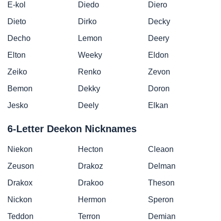
E-kol
Diedo
Diero
Dieto
Dirko
Decky
Decho
Lemon
Deery
Elton
Weeky
Eldon
Zeiko
Renko
Zevon
Bemon
Dekky
Doron
Jesko
Deely
Elkan
6-Letter Deekon Nicknames
Niekon
Hecton
Cleaon
Zeuson
Drakoz
Delman
Drakox
Drakoo
Theson
Nickon
Hermon
Speron
Teddon
Terron
Demian