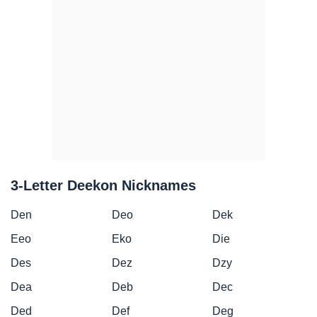
3-Letter Deekon Nicknames
Den
Deo
Dek
Eeo
Eko
Die
Des
Dez
Dzy
Dea
Deb
Dec
Ded
Def
Deg