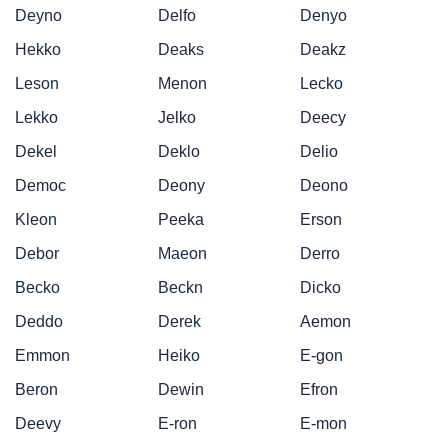
Deyno
Delfo
Denyo
Hekko
Deaks
Deakz
Leson
Menon
Lecko
Lekko
Jelko
Deecy
Dekel
Deklo
Delio
Democ
Deony
Deono
Kleon
Peeka
Erson
Debor
Maeon
Derro
Becko
Beckn
Dicko
Deddo
Derek
Aemon
Emmon
Heiko
E-gon
Beron
Dewin
Efron
Deevy
E-ron
E-mon