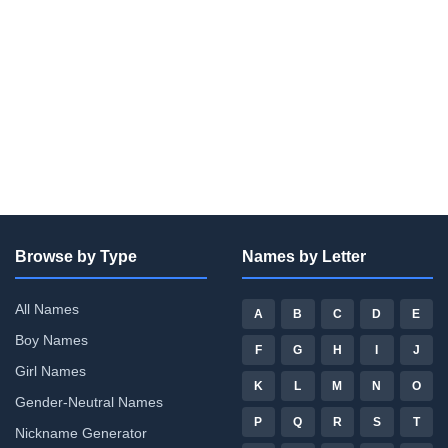
Browse by Type
Names by Letter
All Names
A
B
C
D
E
Boy Names
F
G
H
I
J
Girl Names
K
L
M
N
O
Gender-Neutral Names
P
Q
R
S
T
Nickname Generator