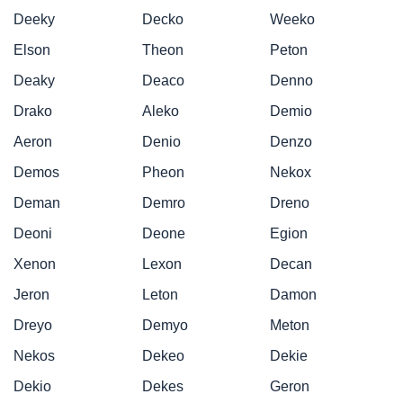
Deeky
Decko
Weeko
Elson
Theon
Peton
Deaky
Deaco
Denno
Drako
Aleko
Demio
Aeron
Denio
Denzo
Demos
Pheon
Nekox
Deman
Demro
Dreno
Deoni
Deone
Egion
Xenon
Lexon
Decan
Jeron
Leton
Damon
Dreyo
Demyo
Meton
Nekos
Dekeo
Dekie
Dekio
Dekes
Geron