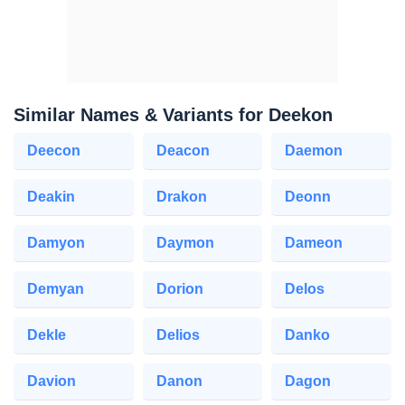
Similar Names & Variants for Deekon
Deecon
Deacon
Daemon
Deakin
Drakon
Deonn
Damyon
Daymon
Dameon
Demyan
Dorion
Delos
Dekle
Delios
Danko
Davion
Danon
Dagon