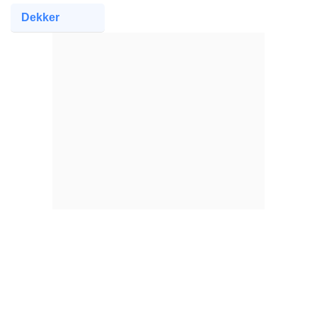
Dekker