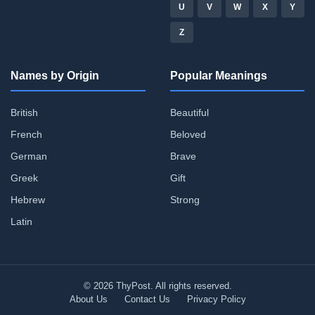
U
V
W
X
Y
Z
Names by Origin
Popular Meanings
British
Beautiful
French
Beloved
German
Brave
Greek
Gift
Hebrew
Strong
Latin
© 2026 ThyPost. All rights reserved.
About Us
Contact Us
Privacy Policy