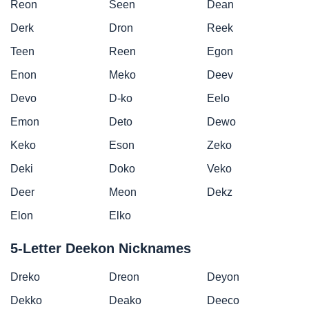
Reon
Seen
Dean
Derk
Dron
Reek
Teen
Reen
Egon
Enon
Meko
Deev
Devo
D-ko
Eelo
Emon
Deto
Dewo
Keko
Eson
Zeko
Deki
Doko
Veko
Deer
Meon
Dekz
Elon
Elko
5-Letter Deekon Nicknames
Dreko
Dreon
Deyon
Dekko
Deako
Deeco