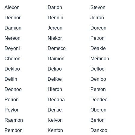
Alexon
Darion
Stevon
Dennor
Dennin
Jerron
Damion
Jereon
Doreon
Nereon
Niekor
Petron
Deyoni
Demeco
Deakie
Cheron
Daimon
Memnon
Dekloo
Delioo
Delfoo
Delfin
Delfoe
Denioo
Deonoo
Hieron
Person
Perion
Deeana
Deedee
Peyton
Derkie
Oberon
Raemon
Kelvon
Berton
Pembon
Kenton
Dankoo