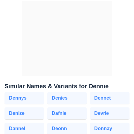
Similar Names & Variants for Dennie
Dennys
Denies
Dennet
Denize
Dafnie
Devrie
Dannel
Deonn
Donnay