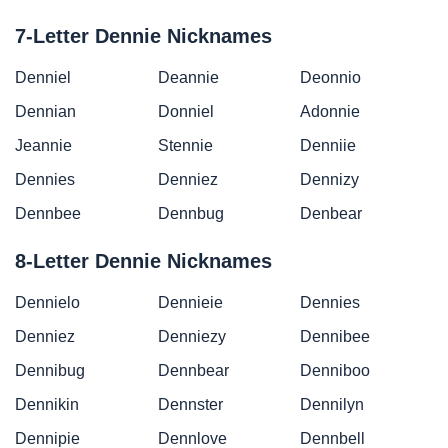
7-Letter Dennie Nicknames
Denniel
Deannie
Deonnio
Dennian
Donniel
Adonnie
Jeannie
Stennie
Denniie
Dennies
Denniez
Dennizy
Dennbee
Dennbug
Denbear
8-Letter Dennie Nicknames
Dennielo
Dennieie
Dennies
Denniez
Denniezy
Dennibee
Dennibug
Dennbear
Denniboo
Dennikin
Dennster
Dennilyn
Dennipie
Dennlove
Dennbell