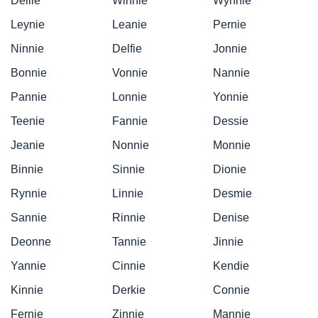
Dellie
Winnie
Wynnie
Leynie
Leanie
Pernie
Ninnie
Delfie
Jonnie
Bonnie
Vonnie
Nannie
Pannie
Lonnie
Yonnie
Teenie
Fannie
Dessie
Jeanie
Nonnie
Monnie
Binnie
Sinnie
Dionie
Rynnie
Linnie
Desmie
Sannie
Rinnie
Denise
Deonne
Tannie
Jinnie
Yannie
Cinnie
Kendie
Kinnie
Derkie
Connie
Fernie
Zinnie
Mannie