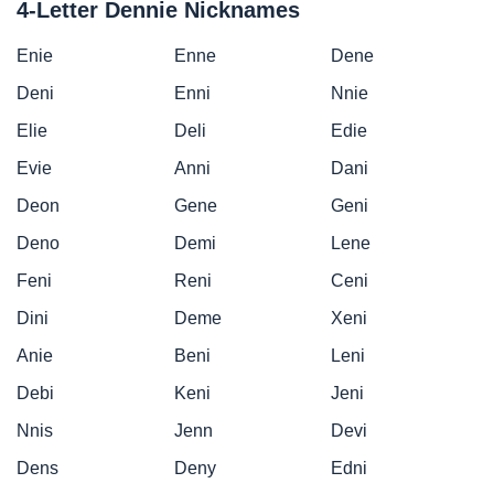
4-Letter Dennie Nicknames
Enie
Enne
Dene
Deni
Enni
Nnie
Elie
Deli
Edie
Evie
Anni
Dani
Deon
Gene
Geni
Deno
Demi
Lene
Feni
Reni
Ceni
Dini
Deme
Xeni
Anie
Beni
Leni
Debi
Keni
Jeni
Nnis
Jenn
Devi
Dens
Deny
Edni