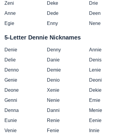
Zeni
Deke
Drie
Anne
Dede
Deen
Egie
Enny
Nene
5-Letter Dennie Nicknames
Denie
Denny
Annie
Delie
Danie
Denis
Denno
Demie
Lenie
Genie
Denio
Deoni
Deone
Xenie
Dekie
Genni
Nenie
Ernie
Denna
Danni
Menie
Eunie
Renie
Eenie
Venie
Fenie
Innie