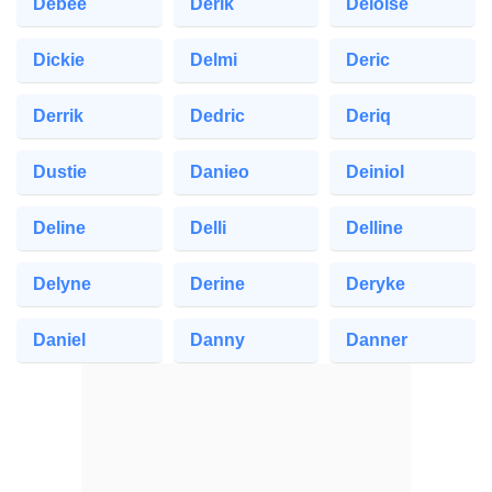
Debee
Derik
Deloise
Dickie
Delmi
Deric
Derrik
Dedric
Deriq
Dustie
Danieo
Deiniol
Deline
Delli
Delline
Delyne
Derine
Deryke
Daniel
Danny
Danner