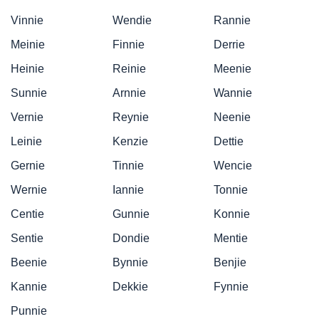
Vinnie
Wendie
Rannie
Meinie
Finnie
Derrie
Heinie
Reinie
Meenie
Sunnie
Arnnie
Wannie
Vernie
Reynie
Neenie
Leinie
Kenzie
Dettie
Gernie
Tinnie
Wencie
Wernie
Iannie
Tonnie
Centie
Gunnie
Konnie
Sentie
Dondie
Mentie
Beenie
Bynnie
Benjie
Kannie
Dekkie
Fynnie
Punnie