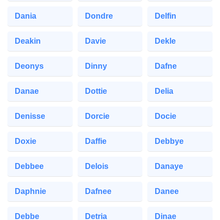
Dania
Dondre
Delfin
Deakin
Davie
Dekle
Deonys
Dinny
Dafne
Danae
Dottie
Delia
Denisse
Dorcie
Docie
Doxie
Daffie
Debbye
Debbee
Delois
Danaye
Daphnie
Dafnee
Danee
Debbe
Detria
Dinae