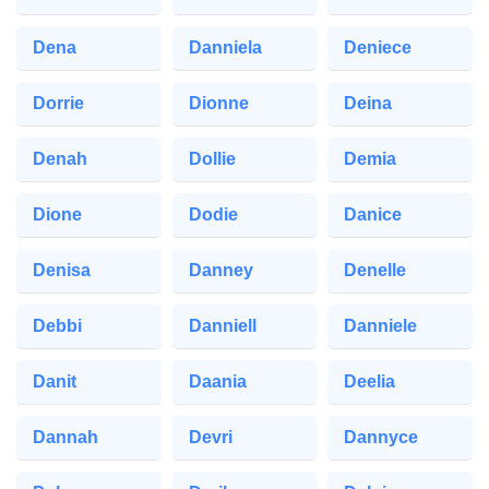
Dena
Danniela
Deniece
Dorrie
Dionne
Deina
Denah
Dollie
Demia
Dione
Dodie
Danice
Denisa
Danney
Denelle
Debbi
Danniell
Danniele
Danit
Daania
Deelia
Dannah
Devri
Dannyce