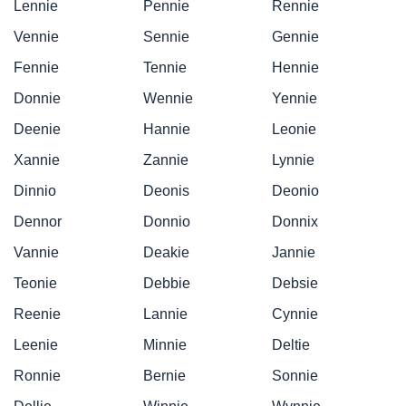
Lennie
Pennie
Rennie
Vennie
Sennie
Gennie
Fennie
Tennie
Hennie
Donnie
Wennie
Yennie
Deenie
Hannie
Leonie
Xannie
Zannie
Lynnie
Dinnio
Deonis
Deonio
Dennor
Donnio
Donnix
Vannie
Deakie
Jannie
Teonie
Debbie
Debsie
Reenie
Lannie
Cynnie
Leenie
Minnie
Deltie
Ronnie
Bernie
Sonnie