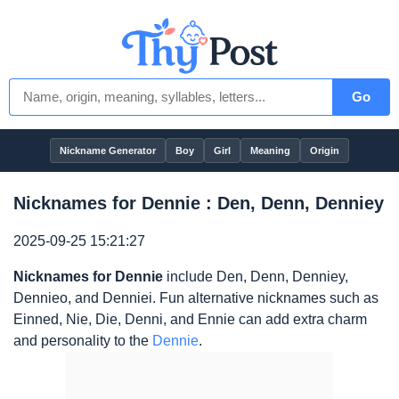
Go
Nickname Generator
Boy
Girl
Meaning
Origin
Nicknames for Dennie : Den, Denn, Denniey
2025-09-25 15:21:27
Nicknames for Dennie
include Den, Denn, Denniey,
Dennieo, and Denniei. Fun alternative nicknames such as
Einned, Nie, Die, Denni, and Ennie can add extra charm
and personality to the
Dennie
.