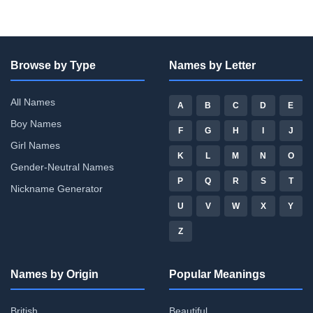
Browse by Type
Names by Letter
All Names
A
B
C
D
E
Boy Names
F
G
H
I
J
Girl Names
K
L
M
N
O
Gender-Neutral Names
P
Q
R
S
T
Nickname Generator
U
V
W
X
Y
Z
Names by Origin
Popular Meanings
British
Beautiful