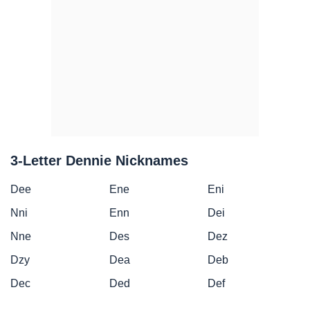
3-Letter Dennie Nicknames
Dee
Ene
Eni
Nni
Enn
Dei
Nne
Des
Dez
Dzy
Dea
Deb
Dec
Ded
Def