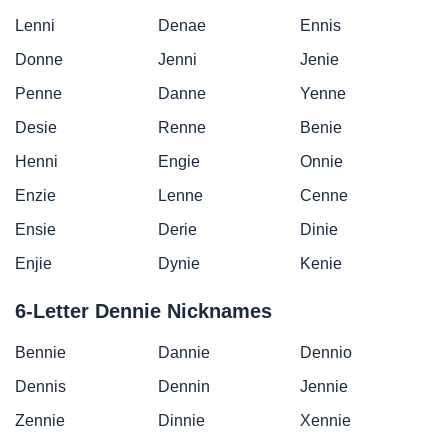
Lenni
Denae
Ennis
Donne
Jenni
Jenie
Penne
Danne
Yenne
Desie
Renne
Benie
Henni
Engie
Onnie
Enzie
Lenne
Cenne
Ensie
Derie
Dinie
Enjie
Dynie
Kenie
6-Letter Dennie Nicknames
Bennie
Dannie
Dennio
Dennis
Dennin
Jennie
Zennie
Dinnie
Xennie