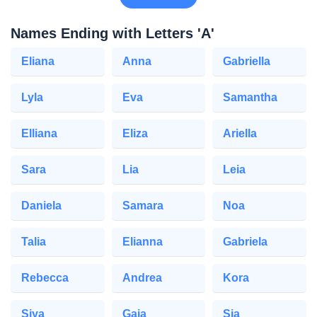
Names Ending with Letters 'A'
Eliana
Anna
Gabriella
Lyla
Eva
Samantha
Elliana
Eliza
Ariella
Sara
Lia
Leia
Daniela
Samara
Noa
Talia
Elianna
Gabriela
Rebecca
Andrea
Kora
Siya
Gaia
Sia