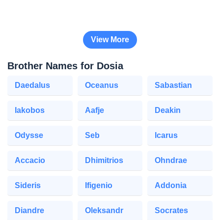
View More
Brother Names for Dosia
Daedalus
Oceanus
Sabastian
Iakobos
Aafje
Deakin
Odysse
Seb
Icarus
Accacio
Dhimitrios
Ohndrae
Sideris
Ifigenio
Addonia
Diandre
Oleksandr
Socrates