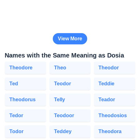
View More
Names with the Same Meaning as Dosia
Theodore
Theo
Theodor
Ted
Teodor
Teddie
Theodorus
Telly
Teador
Tedor
Teodoor
Theodosios
Todor
Teddey
Theodora