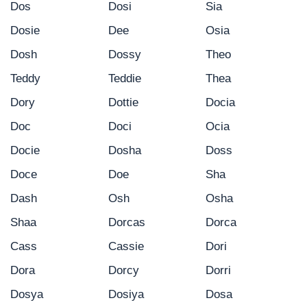
Dos
Dosi
Sia
Dosie
Dee
Osia
Dosh
Dossy
Theo
Teddy
Teddie
Thea
Dory
Dottie
Docia
Doc
Doci
Ocia
Docie
Dosha
Doss
Doce
Doe
Sha
Dash
Osh
Osha
Shaa
Dorcas
Dorca
Cass
Cassie
Dori
Dora
Dorcy
Dorri
Dosya
Dosiya
Dosa