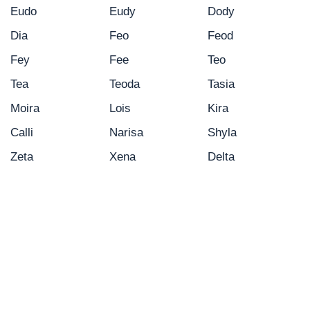
Eudo
Eudy
Dody
Dia
Feo
Feod
Fey
Fee
Teo
Tea
Teoda
Tasia
Moira
Lois
Kira
Calli
Narisa
Shyla
Zeta
Xena
Delta