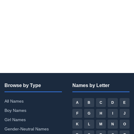
Browse by Type
Names by Letter
All Names
A
B
C
D
E
Boy Names
F
G
H
I
J
Girl Names
K
L
M
N
O
Gender-Neutral Names