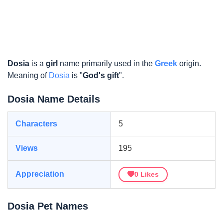
Dosia
is a
girl
name primarily used in the
Greek
origin.
Meaning of
Dosia
is "
God's gift
".
Dosia Name Details
Characters
5
Views
195
Appreciation
0
Likes
Dosia Pet Names