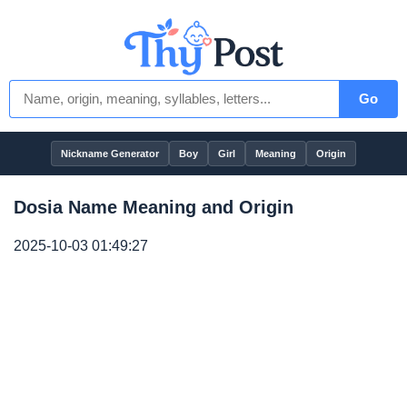
Go
Nickname Generator
Boy
Girl
Meaning
Origin
Dosia Name Meaning and Origin
2025-10-03 01:49:27