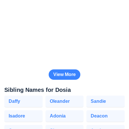
View More
Sibling Names for Dosia
Daffy
Oleander
Sandie
Isadore
Adonia
Deacon