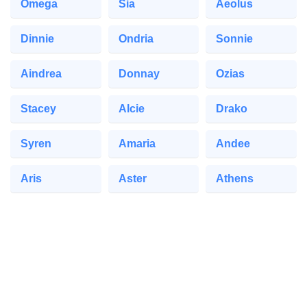
Omega
Sia
Aeolus
Dinnie
Ondria
Sonnie
Aindrea
Donnay
Ozias
Stacey
Alcie
Drako
Syren
Amaria
Andee
Aris
Aster
Athens