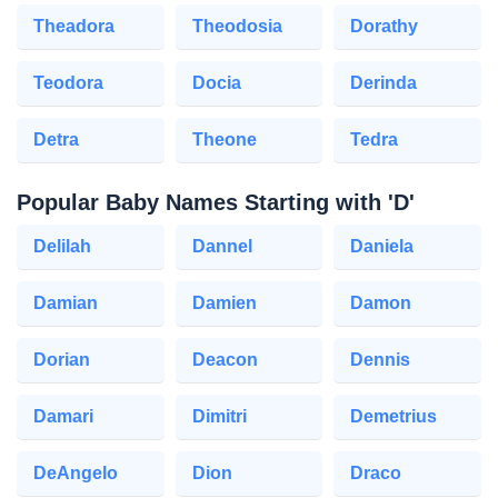
Theadora
Theodosia
Dorathy
Teodora
Docia
Derinda
Detra
Theone
Tedra
Popular Baby Names Starting with 'D'
Delilah
Dannel
Daniela
Damian
Damien
Damon
Dorian
Deacon
Dennis
Damari
Dimitri
Demetrius
DeAngelo
Dion
Draco