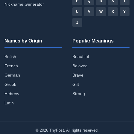
P
Q
R
S
T
Nickname Generator
U
V
W
X
Y
Z
Names by Origin
Popular Meanings
British
Beautiful
French
Beloved
German
Brave
Greek
Gift
Hebrew
Strong
Latin
© 2026 ThyPost. All rights reserved.