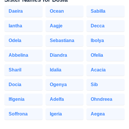
Daeira
Ocean
Sabilla
Iantha
Aagje
Decca
Odela
Sebastiana
Ibolya
Abbelina
Diandra
Ofelia
Sharil
Idalia
Acacia
Docia
Ogenya
Sib
Ifigenia
Adelfa
Ohndreea
Soffrona
Igeria
Aegea