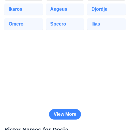
Ikaros
Aegeus
Djordje
Omero
Speero
Ilias
View More
Sister Names for Dosia