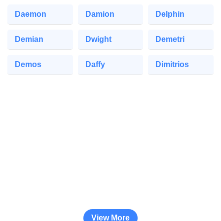
Daemon
Damion
Delphin
Demian
Dwight
Demetri
Demos
Daffy
Dimitrios
View More