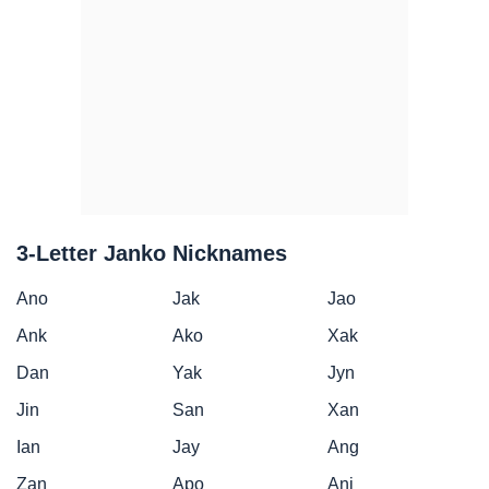
3-Letter Janko Nicknames
Ano
Jak
Jao
Ank
Ako
Xak
Dan
Yak
Jyn
Jin
San
Xan
Ian
Jay
Ang
Zan
Apo
Anj