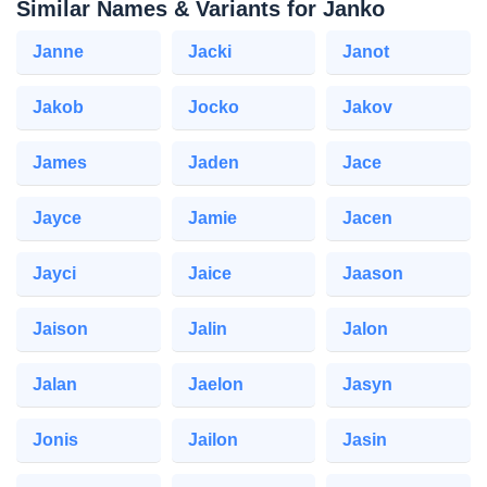
Similar Names & Variants for Janko
Janne
Jacki
Janot
Jakob
Jocko
Jakov
James
Jaden
Jace
Jayce
Jamie
Jacen
Jayci
Jaice
Jaason
Jaison
Jalin
Jalon
Jalan
Jaelon
Jasyn
Jonis
Jailon
Jasin