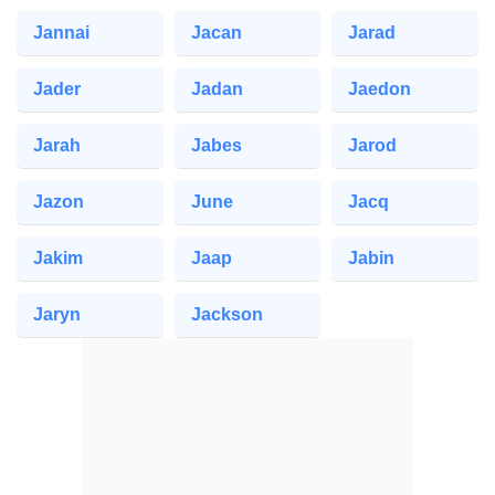
Jannai
Jacan
Jarad
Jader
Jadan
Jaedon
Jarah
Jabes
Jarod
Jazon
June
Jacq
Jakim
Jaap
Jabin
Jaryn
Jackson