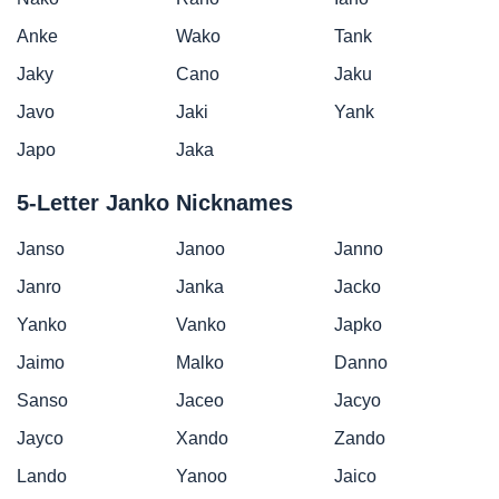
Anke
Wako
Tank
Jaky
Cano
Jaku
Javo
Jaki
Yank
Japo
Jaka
5-Letter Janko Nicknames
Janso
Janoo
Janno
Janro
Janka
Jacko
Yanko
Vanko
Japko
Jaimo
Malko
Danno
Sanso
Jaceo
Jacyo
Jayco
Xando
Zando
Lando
Yanoo
Jaico