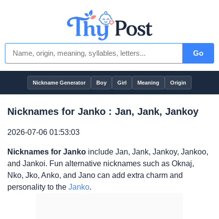
Go
Nickname Generator
Boy
Girl
Meaning
Origin
Nicknames for Janko : Jan, Jank, Jankoy
2026-07-06 01:53:03
Nicknames for Janko
include Jan, Jank, Jankoy, Jankoo,
and Jankoi. Fun alternative nicknames such as Oknaj,
Nko, Jko, Anko, and Jano can add extra charm and
personality to the
Janko
.