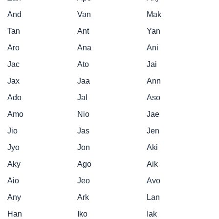
And
Van
Mak
Tan
Ant
Yan
Aro
Ana
Ani
Jac
Ato
Jai
Jax
Jaa
Ann
Ado
Jal
Aso
Amo
Nio
Jae
Jio
Jas
Jen
Jyo
Jon
Aki
Aky
Ago
Aik
Aio
Jeo
Avo
Any
Ark
Lan
Han
Iko
Iak