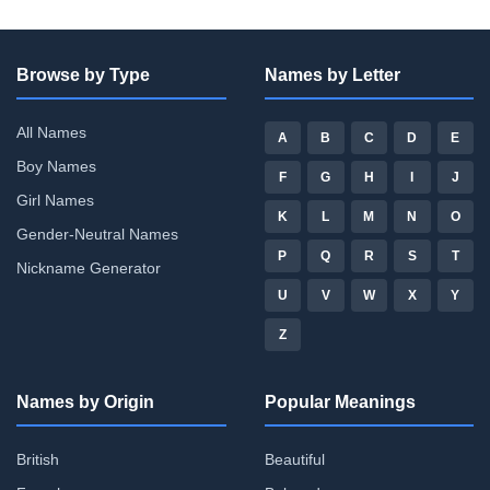
Browse by Type
Names by Letter
All Names
A
B
C
D
E
Boy Names
F
G
H
I
J
Girl Names
K
L
M
N
O
Gender-Neutral Names
P
Q
R
S
T
Nickname Generator
U
V
W
X
Y
Z
Names by Origin
Popular Meanings
British
Beautiful