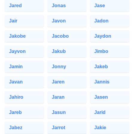
Jared
Jonas
Jase
Jair
Javon
Jadon
Jakobe
Jacobo
Jaydon
Jayvon
Jakub
Jimbo
Jamin
Jonny
Jakeb
Javan
Jaren
Jannis
Jahiro
Jaran
Jasen
Jareb
Jasun
Jarid
Jabez
Jarrot
Jakie