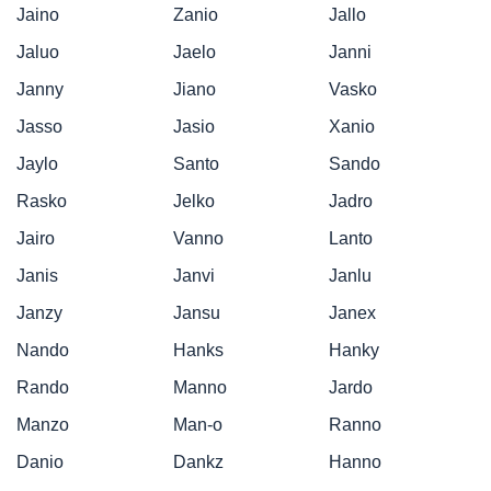
Jaino
Zanio
Jallo
Jaluo
Jaelo
Janni
Janny
Jiano
Vasko
Jasso
Jasio
Xanio
Jaylo
Santo
Sando
Rasko
Jelko
Jadro
Jairo
Vanno
Lanto
Janis
Janvi
Janlu
Janzy
Jansu
Janex
Nando
Hanks
Hanky
Rando
Manno
Jardo
Manzo
Man-o
Ranno
Danio
Dankz
Hanno