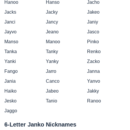
Hanoo
Hanso
Jacho
Jacks
Jacky
Jakeo
Janci
Jancy
Janiy
Jayvo
Jeano
Jasco
Manso
Manoo
Pinko
Tanka
Tanky
Renko
Yanki
Yanky
Zacko
Fango
Jarro
Janna
Jania
Canco
Yanvo
Haiko
Jabeo
Jakky
Jesko
Tanio
Ranoo
Jaggo
6-Letter Janko Nicknames