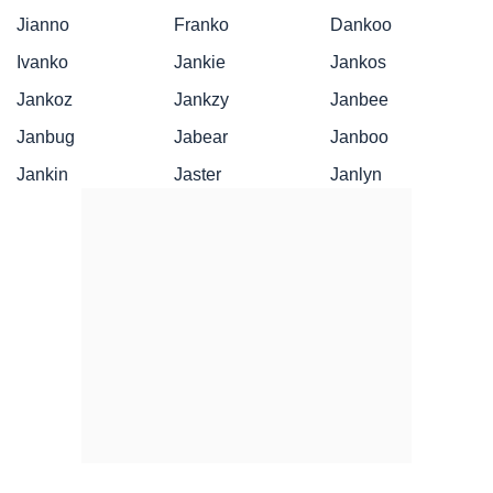
Jianno
Franko
Dankoo
Ivanko
Jankie
Jankos
Jankoz
Jankzy
Janbee
Janbug
Jabear
Janboo
Jankin
Jaster
Janlyn