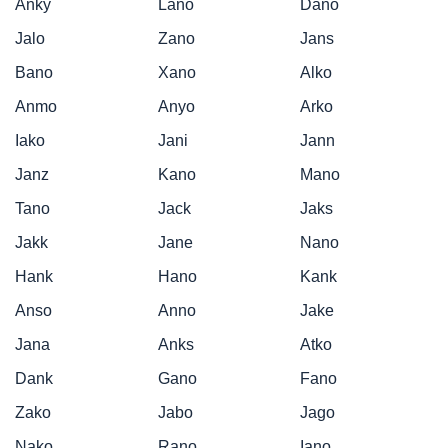
Anky
Lano
Dano
Jalo
Zano
Jans
Bano
Xano
Alko
Anmo
Anyo
Arko
Iako
Jani
Jann
Janz
Kano
Mano
Tano
Jack
Jaks
Jakk
Jane
Nano
Hank
Hano
Kank
Anso
Anno
Jake
Jana
Anks
Atko
Dank
Gano
Fano
Zako
Jabo
Jago
Nako
Rano
Iano