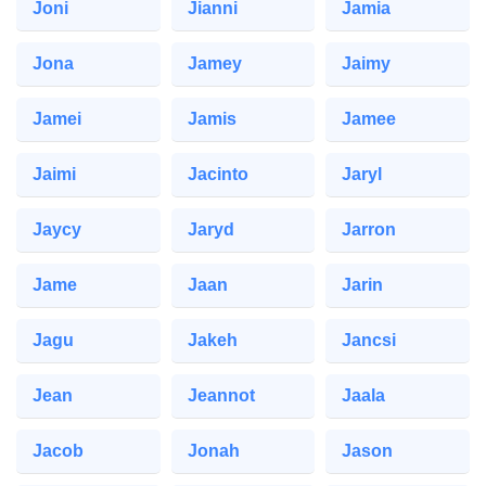
Joni
Jianni
Jamia
Jona
Jamey
Jaimy
Jamei
Jamis
Jamee
Jaimi
Jacinto
Jaryl
Jaycy
Jaryd
Jarron
Jame
Jaan
Jarin
Jagu
Jakeh
Jancsi
Jean
Jeannot
Jaala
Jacob
Jonah
Jason