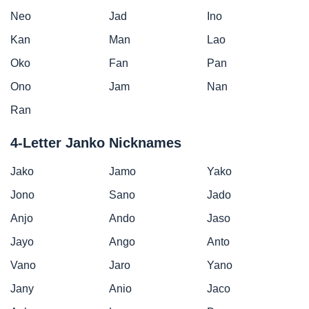
Neo
Jad
Ino
Kan
Man
Lao
Oko
Fan
Pan
Ono
Jam
Nan
Ran
4-Letter Janko Nicknames
Jako
Jamo
Yako
Jono
Sano
Jado
Anjo
Ando
Jaso
Jayo
Ango
Anto
Vano
Jaro
Yano
Jany
Anio
Jaco