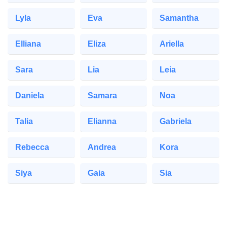
Lyla
Eva
Samantha
Elliana
Eliza
Ariella
Sara
Lia
Leia
Daniela
Samara
Noa
Talia
Elianna
Gabriela
Rebecca
Andrea
Kora
Siya
Gaia
Sia