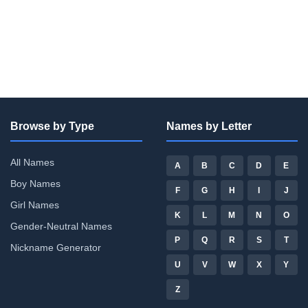
Browse by Type
Names by Letter
All Names
A
B
C
D
E
Boy Names
F
G
H
I
J
Girl Names
K
L
M
N
O
Gender-Neutral Names
P
Q
R
S
T
Nickname Generator
U
V
W
X
Y
Z