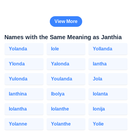
View More
Names with the Same Meaning as Janthia
Yolanda
Iole
Yollanda
Ylonda
Yalonda
Iantha
Yulonda
Youlanda
Jola
Ianthina
Ibolya
Iolanta
Iolantha
Iolanthe
Ionija
Yolanne
Yolanthe
Yolie