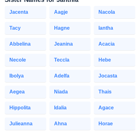
Jacenta
Aagje
Nacola
Tacy
Hagne
Iantha
Abbelina
Jeanina
Acacia
Necole
Teccla
Hebe
Ibolya
Adelfa
Jocasta
Aegea
Niada
Thais
Hippolita
Idalia
Agace
Julieanna
Ahna
Horae