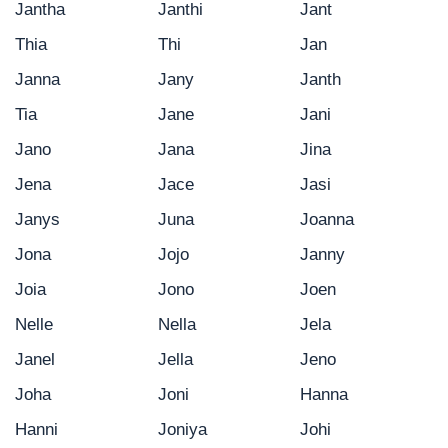
Jantha
Janthi
Jant
Thia
Thi
Jan
Janna
Jany
Janth
Tia
Jane
Jani
Jano
Jana
Jina
Jena
Jace
Jasi
Janys
Juna
Joanna
Jona
Jojo
Janny
Joia
Jono
Joen
Nelle
Nella
Jela
Janel
Jella
Jeno
Joha
Joni
Hanna
Hanni
Joniya
Johi