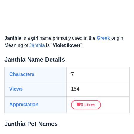
Janthia
is a
girl
name primarily used in the
Greek
origin.
Meaning of
Janthia
is "
Violet flower
".
Janthia Name Details
Characters
7
Views
154
Appreciation
0
Likes
Janthia Pet Names