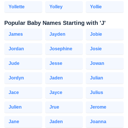
Yollette
Yolley
Yollie
Popular Baby Names Starting with 'J'
James
Jayden
Jobie
Jordan
Josephine
Josie
Jude
Jesse
Jowan
Jordyn
Jaden
Julian
Jace
Jayce
Julius
Julien
Jrue
Jerome
Jane
Jaden
Joanna