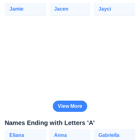
Jamie
Jacen
Jayci
View More
Names Ending with Letters 'A'
Eliana
Anna
Gabriella