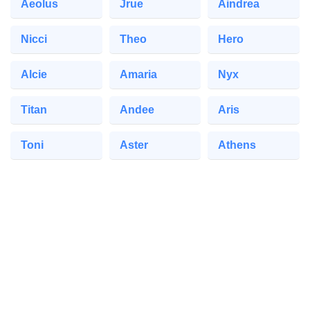
Aeolus
Jrue
Aindrea
Nicci
Theo
Hero
Alcie
Amaria
Nyx
Titan
Andee
Aris
Toni
Aster
Athens