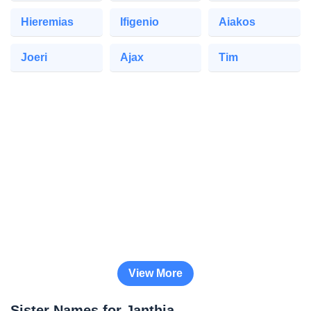
Hieremias
Ifigenio
Aiakos
Joeri
Ajax
Tim
View More
Sister Names for Janthia