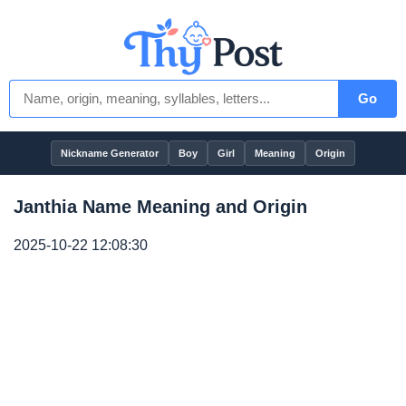
Go
Nickname Generator
Boy
Girl
Meaning
Origin
Janthia Name Meaning and Origin
2025-10-22 12:08:30