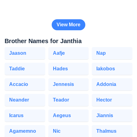
View More
Brother Names for Janthia
Jaason
Aafje
Nap
Taddie
Hades
Iakobos
Accacio
Jennesis
Addonia
Neander
Teador
Hector
Icarus
Aegeus
Jiannis
Agamemno
Nic
Thalmus