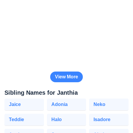
View More
Sibling Names for Janthia
Jaice
Adonia
Neko
Teddie
Halo
Isadore