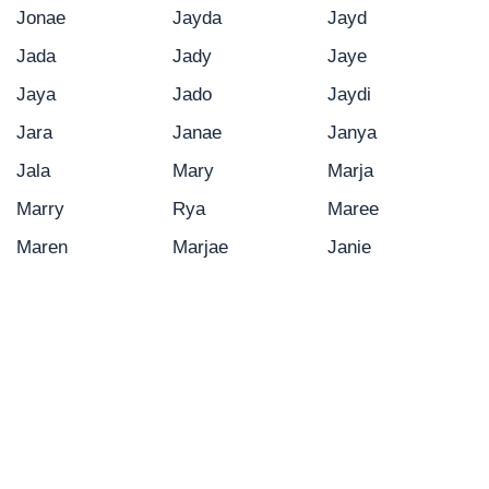
Jonae
Jayda
Jayd
Jada
Jady
Jaye
Jaya
Jado
Jaydi
Jara
Janae
Janya
Jala
Mary
Marja
Marry
Rya
Maree
Maren
Marjae
Janie