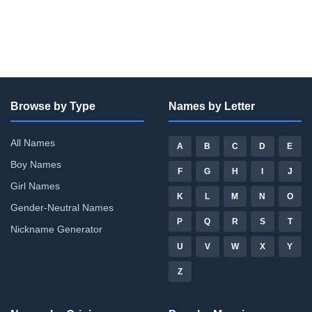
Browse by Type
Names by Letter
All Names
A
B
C
D
E
Boy Names
F
G
H
I
J
Girl Names
K
L
M
N
O
Gender-Neutral Names
P
Q
R
S
T
Nickname Generator
U
V
W
X
Y
Z