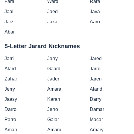
Fara
Ward
Rara
Jaal
Jaed
Java
Jarz
Jaka
Aaro
Abar
5-Letter Jarard Nicknames
Jarri
Jarry
Jared
Alard
Gaard
Jarro
Zahar
Jader
Jaren
Jerry
Amara
Aland
Jaasy
Karan
Darry
Darro
Jerro
Damar
Parro
Galar
Macar
Amari
Amaru
Amary