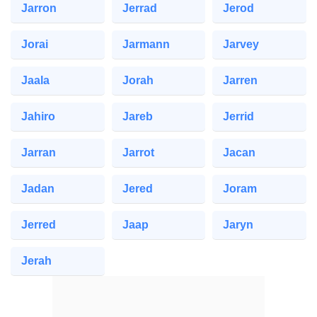
Jarron
Jerrad
Jerod
Jorai
Jarmann
Jarvey
Jaala
Jorah
Jarren
Jahiro
Jareb
Jerrid
Jarran
Jarrot
Jacan
Jadan
Jered
Joram
Jerred
Jaap
Jaryn
Jerah