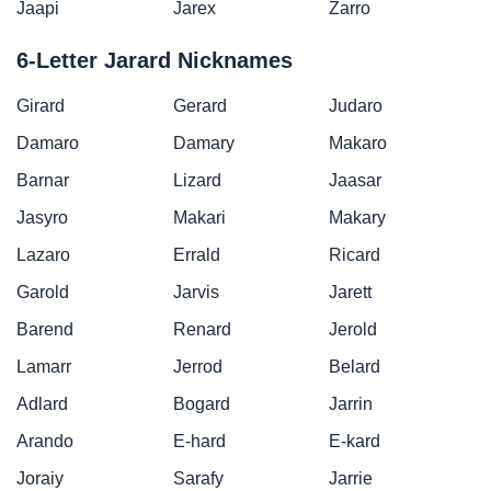
Jaapi
Jarex
Zarro
6-Letter Jarard Nicknames
Girard
Gerard
Judaro
Damaro
Damary
Makaro
Barnar
Lizard
Jaasar
Jasyro
Makari
Makary
Lazaro
Errald
Ricard
Garold
Jarvis
Jarett
Barend
Renard
Jerold
Lamarr
Jerrod
Belard
Adlard
Bogard
Jarrin
Arando
E-hard
E-kard
Joraiy
Sarafy
Jarrie