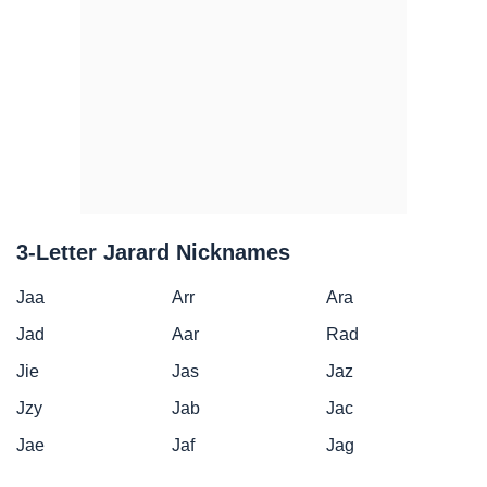
3-Letter Jarard Nicknames
Jaa
Arr
Ara
Jad
Aar
Rad
Jie
Jas
Jaz
Jzy
Jab
Jac
Jae
Jaf
Jag