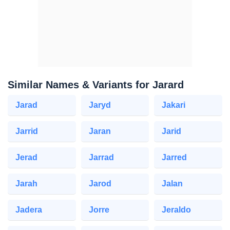
Similar Names & Variants for Jarard
Jarad
Jaryd
Jakari
Jarrid
Jaran
Jarid
Jerad
Jarrad
Jarred
Jarah
Jarod
Jalan
Jadera
Jorre
Jeraldo