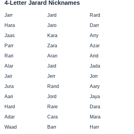
4-Letter Jarard Nicknames
Jarr
Jard
Rard
Hara
Jaro
Darr
Jaas
Kara
Arry
Parr
Zara
Azar
Rari
Aran
Arid
Alar
Jaid
Jada
Jair
Jerr
Jorr
Jura
Rand
Aary
Aari
Jord
Jaya
Hard
Rare
Dara
Adar
Cara
Mara
Waad
Barr
Harr