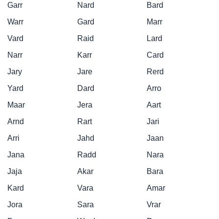
Garr
Nard
Bard
Warr
Gard
Marr
Vard
Raid
Lard
Narr
Karr
Card
Jary
Jare
Rerd
Yard
Dard
Arro
Maar
Jera
Aart
Arnd
Rart
Jari
Arri
Jahd
Jaan
Jana
Radd
Nara
Jaja
Akar
Bara
Kard
Vara
Amar
Jora
Sara
Vrar