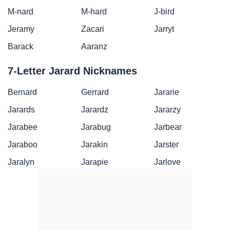
M-nard
M-hard
J-bird
Jeramy
Zacari
Jarryt
Barack
Aaranz
7-Letter Jarard Nicknames
Bernard
Gerrard
Jararie
Jarards
Jarardz
Jararzy
Jarabee
Jarabug
Jarbear
Jaraboo
Jarakin
Jarster
Jaralyn
Jarapie
Jarlove