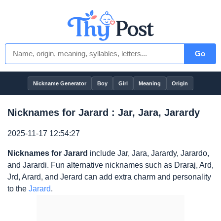
Go
Nickname Generator
Boy
Girl
Meaning
Origin
Nicknames for Jarard : Jar, Jara, Jarardy
2025-11-17 12:54:27
Nicknames for Jarard
include Jar, Jara, Jarardy, Jarardo,
and Jarardi. Fun alternative nicknames such as Draraj, Ard,
Jrd, Arard, and Jerard can add extra charm and personality
to the
Jarard
.