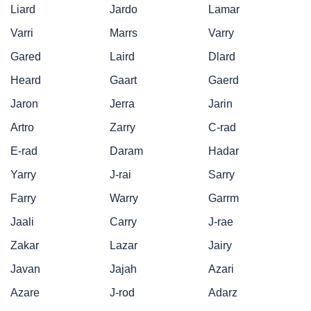
Liard
Jardo
Lamar
Varri
Marrs
Varry
Gared
Laird
Dlard
Heard
Gaart
Gaerd
Jaron
Jerra
Jarin
Artro
Zarry
C-rad
E-rad
Daram
Hadar
Yarry
J-rai
Sarry
Farry
Warry
Garrm
Jaali
Carry
J-rae
Zakar
Lazar
Jairy
Javan
Jajah
Azari
Azare
J-rod
Adarz