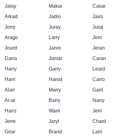
Jalay
Makar
Casar
Arkad
Jadro
Jairo
Jorry
Juray
Juraj
Arago
Larry
Jorri
Jourd
Janro
Jeran
Darra
Jomar
Caran
Harry
Garry
Leard
Harri
Harod
Carro
Alari
Marry
Garri
Ar-ar
Barry
Narry
Harrz
Warri
Jerri
Jerre
Jaryl
Chard
Girar
Brand
Larri