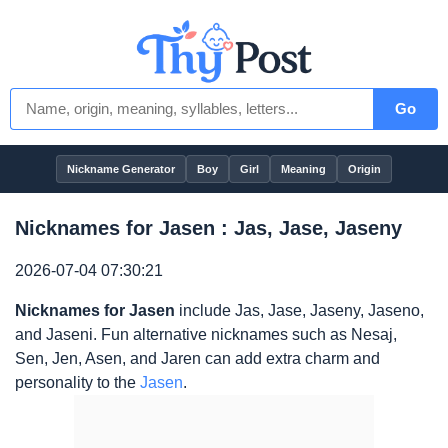
Go
Nickname Generator
Boy
Girl
Meaning
Origin
Nicknames for Jasen : Jas, Jase, Jaseny
2026-07-04 07:30:21
Nicknames for Jasen
include Jas, Jase, Jaseny, Jaseno,
and Jaseni. Fun alternative nicknames such as Nesaj,
Sen, Jen, Asen, and Jaren can add extra charm and
personality to the
Jasen
.