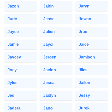
Jazon
Jabin
Jaryn
Jude
Jesse
Jowan
Jayce
Julien
Jrue
Jamie
Jayci
Jaice
Jaycey
Jeroen
Jamison
Joey
Jaelon
Jiles
Jyles
Jessa
Jailon
Jed
Jaidyn
Jessy
Jadera
Jano
Jurek