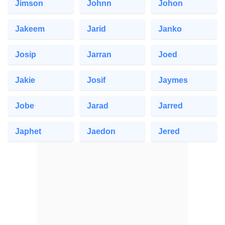
Jimson
Johnn
Johon
Jakeem
Jarid
Janko
Josip
Jarran
Joed
Jakie
Josif
Jaymes
Jobe
Jarad
Jarred
Japhet
Jaedon
Jered