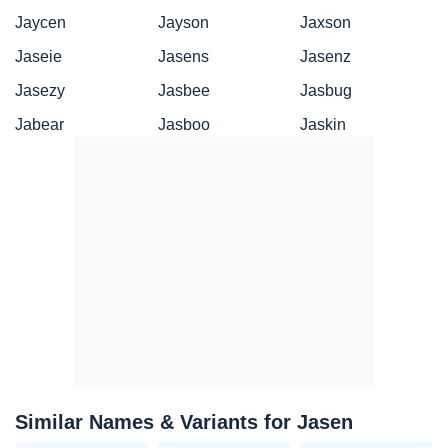
Jaycen
Jayson
Jaxson
Jaseie
Jasens
Jasenz
Jasezy
Jasbee
Jasbug
Jabear
Jasboo
Jaskin
Similar Names & Variants for Jasen