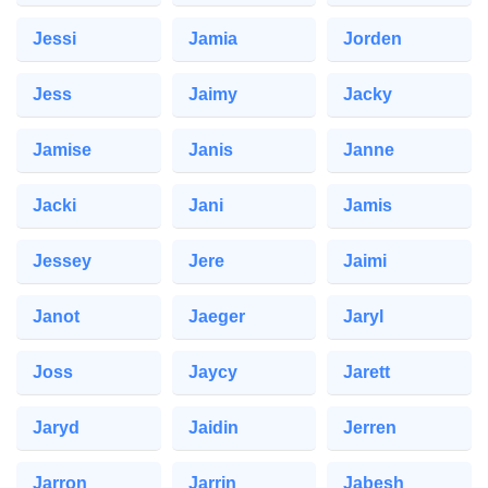
Jessi
Jamia
Jorden
Jess
Jaimy
Jacky
Jamise
Janis
Janne
Jacki
Jani
Jamis
Jessey
Jere
Jaimi
Janot
Jaeger
Jaryl
Joss
Jaycy
Jarett
Jaryd
Jaidin
Jerren
Jarron
Jarrin
Jabesh