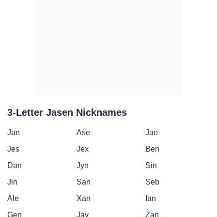
3-Letter Jasen Nicknames
Jan
Ase
Jae
Jes
Jex
Ben
Dan
Jyn
Sin
Jin
San
Seb
Ale
Xan
Ian
Gen
Jay
Zan