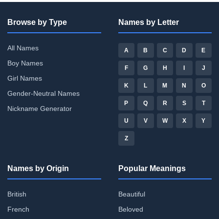
Browse by Type
Names by Letter
All Names
A
B
C
D
E
Boy Names
F
G
H
I
J
Girl Names
K
L
M
N
O
Gender-Neutral Names
P
Q
R
S
T
Nickname Generator
U
V
W
X
Y
Z
Names by Origin
Popular Meanings
British
Beautiful
French
Beloved