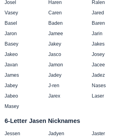
Josel
Haren
Ralen
Vasey
Caren
Jared
Basel
Baden
Baren
Jaron
Jamee
Jarin
Basey
Jakey
Jakes
Jakeo
Jasco
Josey
Javan
Jamon
Jacee
James
Jadey
Jadez
Jabey
J-ren
Nases
Jabeo
Jarex
Laser
Masey
6-Letter Jasen Nicknames
Jessen
Jadyen
Jaster