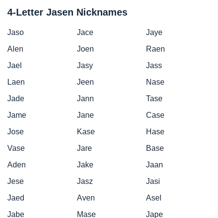
4-Letter Jasen Nicknames
Jaso
Jace
Jaye
Alen
Joen
Raen
Jael
Jasy
Jass
Laen
Jeen
Nase
Jade
Jann
Tase
Jame
Jane
Case
Jose
Kase
Hase
Vase
Jare
Base
Aden
Jake
Jaan
Jese
Jasz
Jasi
Jaed
Aven
Asel
Jabe
Mase
Jape