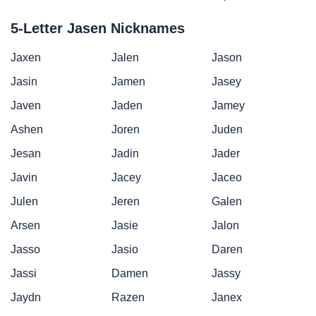
5-Letter Jasen Nicknames
Jaxen
Jalen
Jason
Jasin
Jamen
Jasey
Javen
Jaden
Jamey
Ashen
Joren
Juden
Jesan
Jadin
Jader
Javin
Jacey
Jaceo
Julen
Jeren
Galen
Arsen
Jasie
Jalon
Jasso
Jasio
Daren
Jassi
Damen
Jassy
Jaydn
Razen
Janex