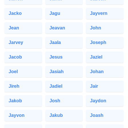
Jacko
Jagu
Jayvern
Jean
Jeavan
John
Jarvey
Jaala
Joseph
Jacob
Jesus
Jaziel
Joel
Jasiah
Johan
Jireh
Jadiel
Jair
Jakob
Josh
Jaydon
Jayvon
Jakub
Joash