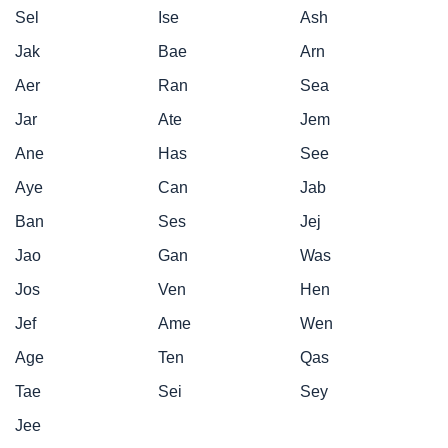
Sel
Ise
Ash
Jak
Bae
Arn
Aer
Ran
Sea
Jar
Ate
Jem
Ane
Has
See
Aye
Can
Jab
Ban
Ses
Jej
Jao
Gan
Was
Jos
Ven
Hen
Jef
Ame
Wen
Age
Ten
Qas
Tae
Sei
Sey
Jee