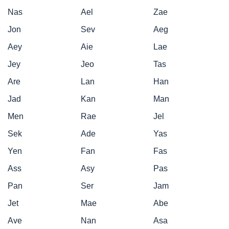
Nas
Ael
Zae
Jon
Sev
Aeg
Aey
Aie
Lae
Jey
Jeo
Tas
Are
Lan
Han
Jad
Kan
Man
Men
Rae
Jel
Sek
Ade
Yas
Yen
Fan
Fas
Ass
Asy
Pas
Pan
Ser
Jam
Jet
Mae
Abe
Ave
Nan
Asa