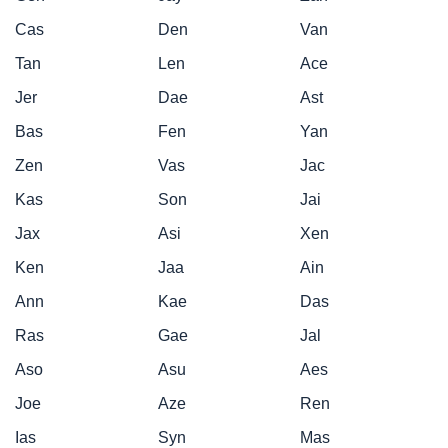
Cas
Den
Van
Tan
Len
Ace
Jer
Dae
Ast
Bas
Fen
Yan
Zen
Vas
Jac
Kas
Son
Jai
Jax
Asi
Xen
Ken
Jaa
Ain
Ann
Kae
Das
Ras
Gae
Jal
Aso
Asu
Aes
Joe
Aze
Ren
Ias
Syn
Mas