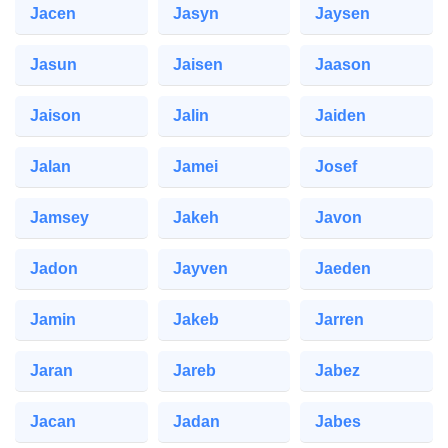
Jacen
Jasyn
Jaysen
Jasun
Jaisen
Jaason
Jaison
Jalin
Jaiden
Jalan
Jamei
Josef
Jamsey
Jakeh
Javon
Jadon
Jayven
Jaeden
Jamin
Jakeb
Jarren
Jaran
Jareb
Jabez
Jacan
Jadan
Jabes