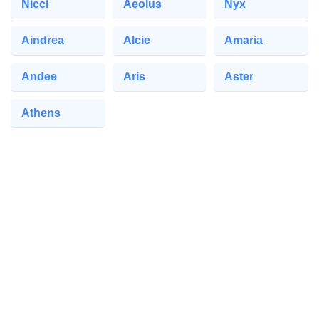
Nicci
Aeolus
Nyx
Aindrea
Alcie
Amaria
Andee
Aris
Aster
Athens