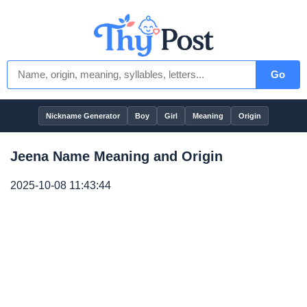
Go
Nickname Generator
Boy
Girl
Meaning
Origin
Jeena Name Meaning and Origin
2025-10-08 11:43:44