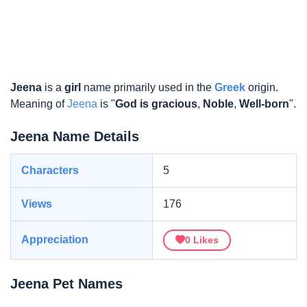
Jeena
is a
girl
name primarily used in the
Greek
origin.
Meaning of
Jeena
is "
God is gracious
,
Noble
,
Well-born
".
Jeena Name Details
Characters
5
Views
176
Appreciation
0
Likes
Jeena Pet Names