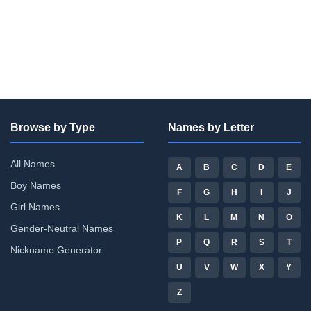
Browse by Type
Names by Letter
All Names
A
B
C
D
E
Boy Names
F
G
H
I
J
Girl Names
K
L
M
N
O
Gender-Neutral Names
P
Q
R
S
T
Nickname Generator
U
V
W
X
Y
Z