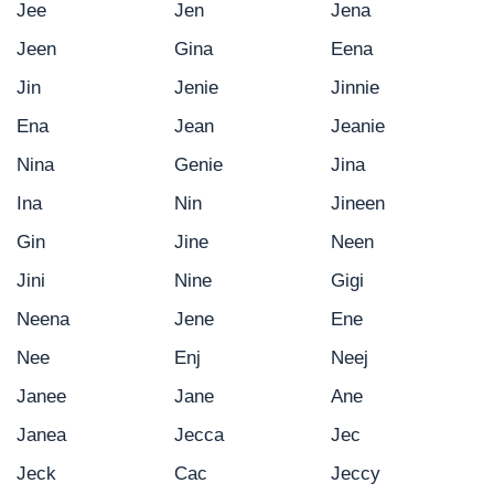
Jee
Jen
Jena
Jeen
Gina
Eena
Jin
Jenie
Jinnie
Ena
Jean
Jeanie
Nina
Genie
Jina
Ina
Nin
Jineen
Gin
Jine
Neen
Jini
Nine
Gigi
Neena
Jene
Ene
Nee
Enj
Neej
Janee
Jane
Ane
Janea
Jecca
Jec
Jeck
Cac
Jeccy