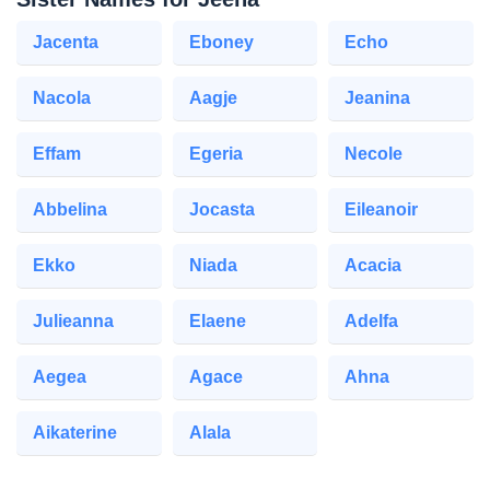
Jacenta
Eboney
Echo
Nacola
Aagje
Jeanina
Effam
Egeria
Necole
Abbelina
Jocasta
Eileanoir
Ekko
Niada
Acacia
Julieanna
Elaene
Adelfa
Aegea
Agace
Ahna
Aikaterine
Alala