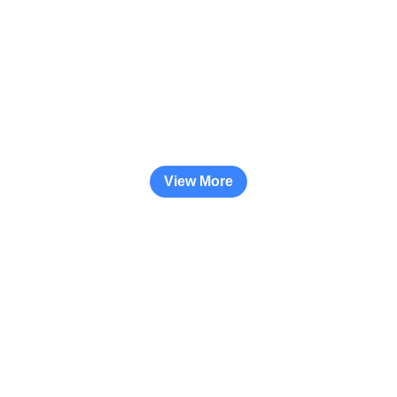
View More