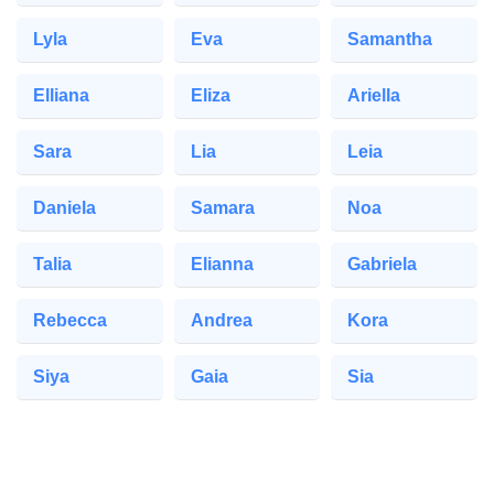
Lyla
Eva
Samantha
Elliana
Eliza
Ariella
Sara
Lia
Leia
Daniela
Samara
Noa
Talia
Elianna
Gabriela
Rebecca
Andrea
Kora
Siya
Gaia
Sia