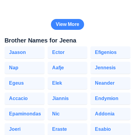
View More
Brother Names for Jeena
Jaason
Ector
Efigenios
Nap
Aafje
Jennesis
Egeus
Elek
Neander
Accacio
Jiannis
Endymion
Epaminondas
Nic
Addonia
Joeri
Eraste
Esabio