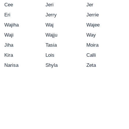
Cee
Jeri
Jer
Eri
Jerry
Jerrie
Wajiha
Waj
Wajee
Waji
Wajju
Way
Jiha
Tasia
Moira
Kira
Lois
Calli
Narisa
Shyla
Zeta