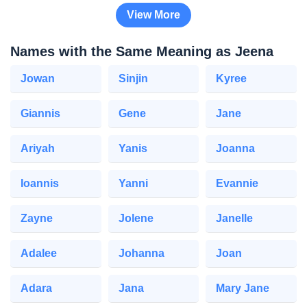
View More
Names with the Same Meaning as Jeena
Jowan
Sinjin
Kyree
Giannis
Gene
Jane
Ariyah
Yanis
Joanna
Ioannis
Yanni
Evannie
Zayne
Jolene
Janelle
Adalee
Johanna
Joan
Adara
Jana
Mary Jane