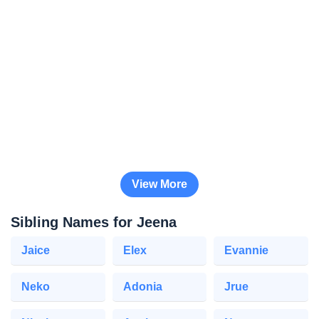
View More
Sibling Names for Jeena
Jaice
Elex
Evannie
Neko
Adonia
Jrue