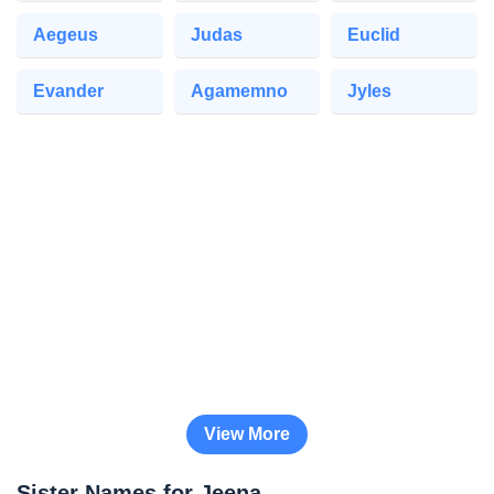
Aegeus
Judas
Euclid
Evander
Agamemno
Jyles
View More
Sister Names for Jeena