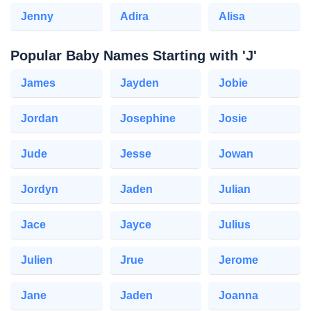
Jenny
Adira
Alisa
Popular Baby Names Starting with 'J'
James
Jayden
Jobie
Jordan
Josephine
Josie
Jude
Jesse
Jowan
Jordyn
Jaden
Julian
Jace
Jayce
Julius
Julien
Jrue
Jerome
Jane
Jaden
Joanna