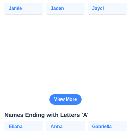
Jamie
Jacen
Jayci
View More
Names Ending with Letters 'A'
Eliana
Anna
Gabriella