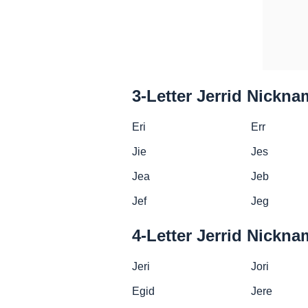
3-Letter Jerrid Nickn
Eri
Err
Jie
Jes
Jea
Jeb
Jef
Jeg
4-Letter Jerrid Nickn
Jeri
Jori
Egid
Jere