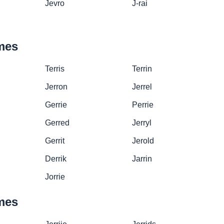
Jevro
J-rai
ames
Terris
Terrin
Jerron
Jerrel
Gerrie
Perrie
Gerred
Jerryl
Gerrit
Jerold
Derrik
Jarrin
Jorrie
ames