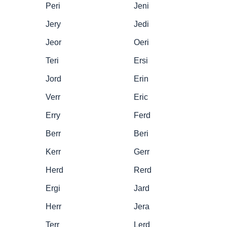
Peri
Jeni
Jery
Jedi
Jeor
Oeri
Teri
Ersi
Jord
Erin
Verr
Eric
Erry
Ferd
Berr
Beri
Kerr
Gerr
Herd
Rerd
Ergi
Jard
Herr
Jera
Terr
Lerd