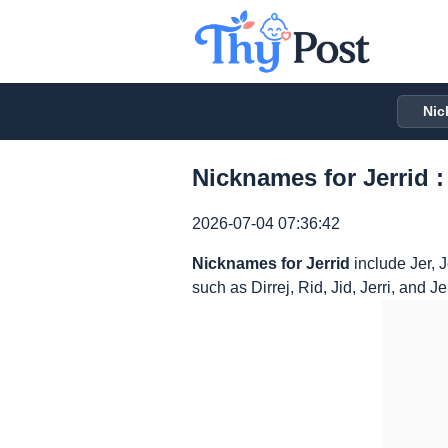
Nic
Nicknames for Jerrid : 
2026-07-04 07:36:42
Nicknames for Jerrid
include Jer, J
such as Dirrej, Rid, Jid, Jerri, and 