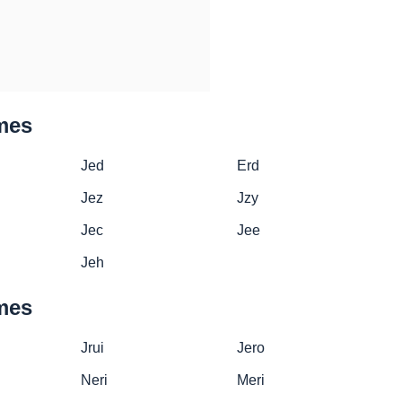
ames
Jed
Erd
Jez
Jzy
Jec
Jee
Jeh
ames
Jrui
Jero
Neri
Meri