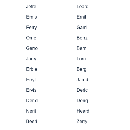
Jefre
Leard
Ernis
Ernil
Ferry
Garri
Orrie
Berrz
Gerro
Berni
Jarry
Lorri
Erbie
Bergi
Erryl
Jared
Ervis
Deric
Der-d
Deriq
Nerit
Heard
Beeri
Zerry