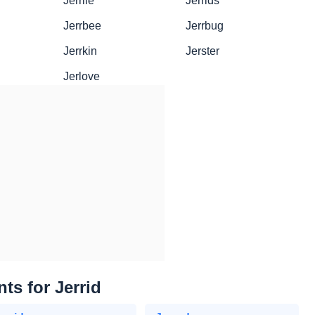
Jerriie
Jerrids
Jerrbee
Jerrbug
Jerrkin
Jerster
Jerlove
ts for Jerrid