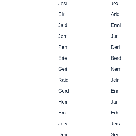
Jesi
Jexi
Elri
Arid
Jaid
Ermi
Jorr
Juri
Perr
Deri
Erie
Berd
Geri
Nerr
Raid
Jefr
Gerd
Enri
Heri
Jarr
Erik
Erbi
Jerv
Jers
Derr
Seri