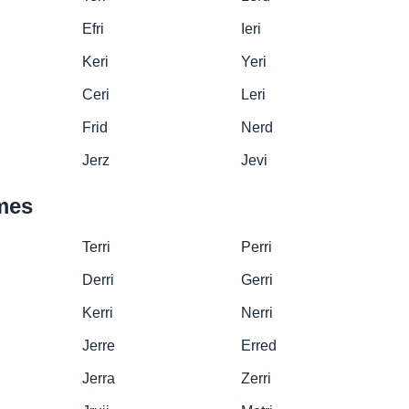
Efri
Ieri
Keri
Yeri
Ceri
Leri
Frid
Nerd
Jerz
Jevi
ames
Terri
Perri
Derri
Gerri
Kerri
Nerri
Jerre
Erred
Jerra
Zerri