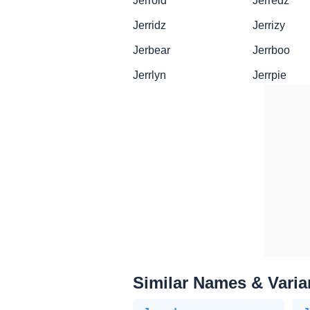
Jerrold
Jerredz
Jerridz
Jerrizy
Jerbear
Jerrboo
Jerrlyn
Jerrpie
Similar Names & Varian