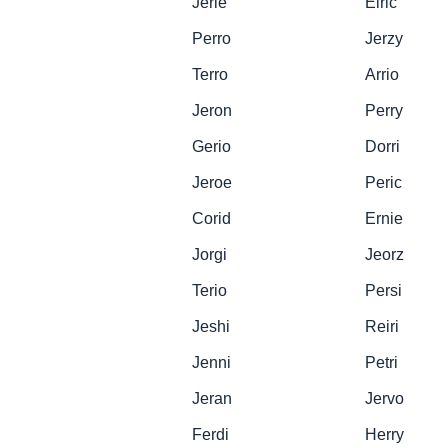
Jerie
Elric
Perro
Jerzy
Terro
Arrio
Jeron
Perry
Gerio
Dorri
Jeroe
Peric
Corid
Ernie
Jorgi
Jeorz
Terio
Persi
Jeshi
Reiri
Jenni
Petri
Jeran
Jervo
Ferdi
Herry