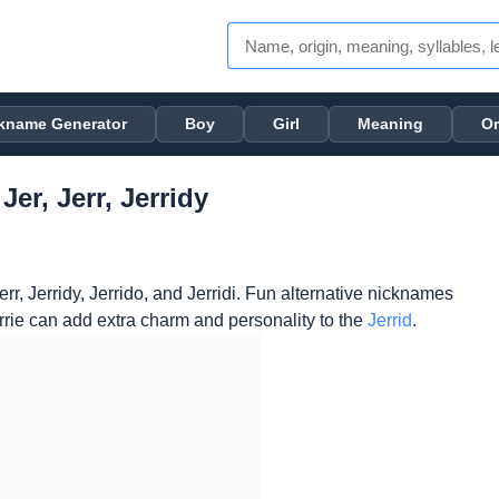
kname Generator
Boy
Girl
Meaning
Or
Jer, Jerr, Jerridy
err, Jerridy, Jerrido, and Jerridi. Fun alternative nicknames
Jerrie can add extra charm and personality to the
Jerrid
.