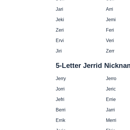
Jari
Arri
Jeki
Jemi
Zeri
Feri
Ervi
Veri
Jiri
Zerr
5-Letter Jerrid Nickn
Jerry
Jerro
Jorri
Jeric
Jefri
Errie
Berri
Jarri
Errik
Merri