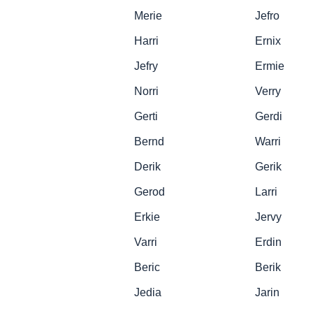
Merie
Jefro
Harri
Ernix
Jefry
Ermie
Norri
Verry
Gerti
Gerdi
Bernd
Warri
Derik
Gerik
Gerod
Larri
Erkie
Jervy
Varri
Erdin
Beric
Berik
Jedia
Jarin