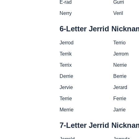
E-rad
Gurri
Nerry
Veril
6-Letter Jerrid Nickn
Jerrod
Terrio
Terrik
Jerrom
Terrix
Nerrie
Derrie
Berrie
Jervie
Jerard
Terrie
Ferrie
Merrie
Jarrie
7-Letter Jerrid Nickn