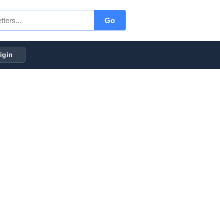
Go
igin