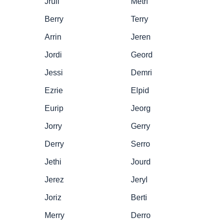
Jruii
Metri
Berry
Terry
Arrin
Jeren
Jordi
Geord
Jessi
Demri
Ezrie
Elpid
Eurip
Jeorg
Jorry
Gerry
Derry
Serro
Jethi
Jourd
Jerez
Jeryl
Joriz
Berti
Merry
Derro