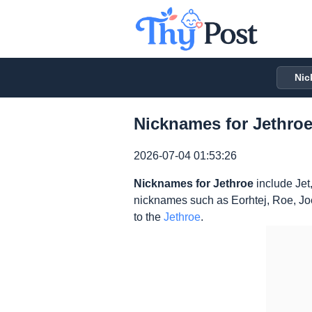
Nic
Nicknames for Jethroe 
2026-07-04 01:53:26
Nicknames for Jethroe
include Jet,
nicknames such as Eorhtej, Roe, Joe
to the
Jethroe
.