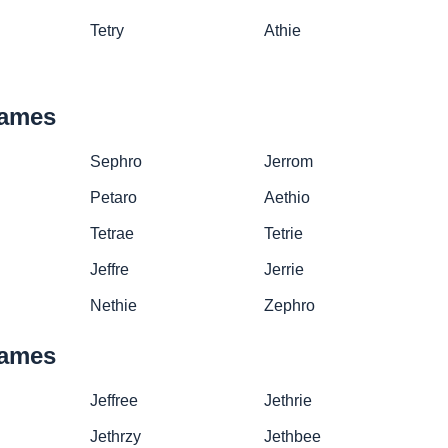
Tetry
Athie
names
Sephro
Jerrom
Petaro
Aethio
Tetrae
Tetrie
Jeffre
Jerrie
Nethie
Zephro
names
Jeffree
Jethrie
Jethrzy
Jethbee