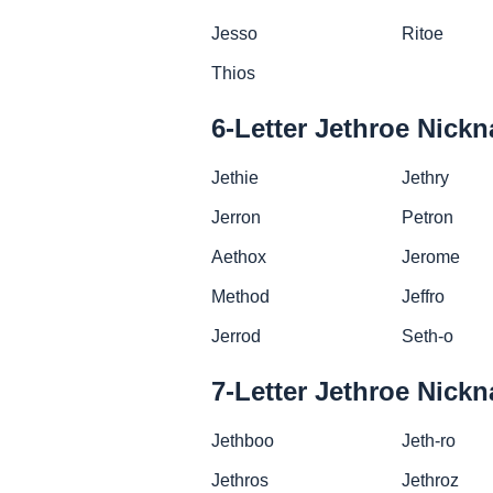
Jesso
Ritoe
Thios
6-Letter Jethroe Nick
Jethie
Jethry
Jerron
Petron
Aethox
Jerome
Method
Jeffro
Jerrod
Seth-o
7-Letter Jethroe Nick
Jethboo
Jeth-ro
Jethros
Jethroz