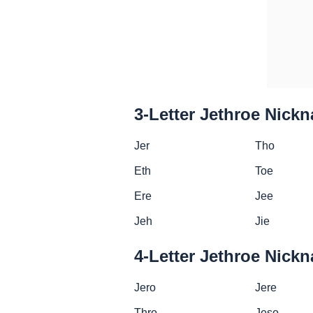
3-Letter Jethroe Nick
Jer
Tho
Eth
Toe
Ere
Jee
Jeh
Jie
4-Letter Jethroe Nick
Jero
Jere
Thro
Jeso