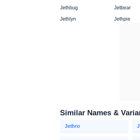
Jethbug
Jetbear
Jethlyn
Jethpie
Similar Names & Varia
Jethro
J