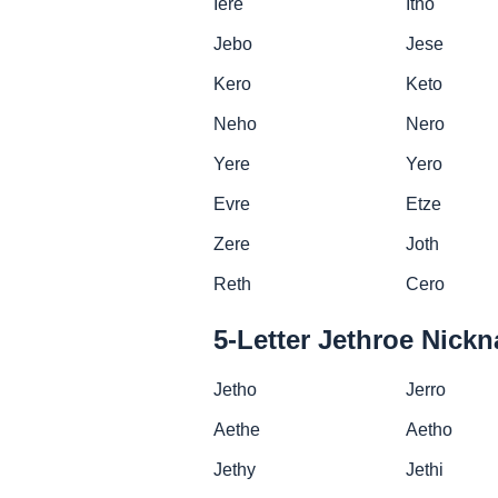
Iere
Itho
Jebo
Jese
Kero
Keto
Neho
Nero
Yere
Yero
Evre
Etze
Zere
Joth
Reth
Cero
5-Letter Jethroe Nick
Jetho
Jerro
Aethe
Aetho
Jethy
Jethi