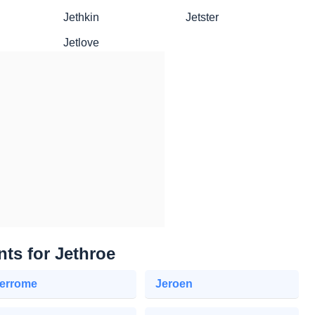
Jethkin
Jetster
Jetlove
nts for Jethroe
errome
Jeroen