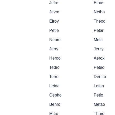
Jefre
Ethie
Jevro
Netho
Elroy
Theod
Petie
Petar
Neoro
Metri
Jerry
Jerzy
Heroo
Aerox
Tedro
Peteo
Terro
Demro
Letoa
Leton
Cepho
Petio
Benro
Metao
Mitro
Tharo