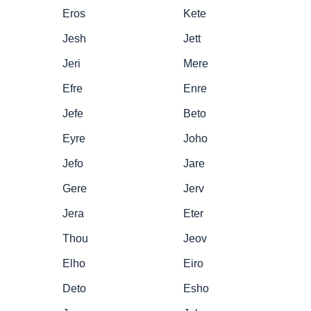
Eros
Kete
Jesh
Jett
Jeri
Mere
Efre
Enre
Jefe
Beto
Eyre
Joho
Jefo
Jare
Gere
Jerv
Jera
Eter
Thou
Jeov
Elho
Eiro
Deto
Esho