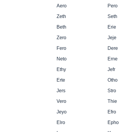
Aero
Pero
Zeth
Seth
Beth
Erie
Zero
Jeje
Fero
Dere
Neto
Erne
Ethy
Jefr
Erte
Otho
Jers
Stro
Vero
Thie
Jeyo
Efro
Elro
Epho