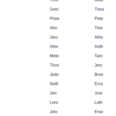
Sero
Theo
Phoe
Pete
Atro
Tree
Jaro
Atho
Athe
Aeth
Meto
Taro
Thos
Jery
Jedo
Broe
Neth
Erce
Jerr
Jore
Lero
Leth
Jelo
Erse