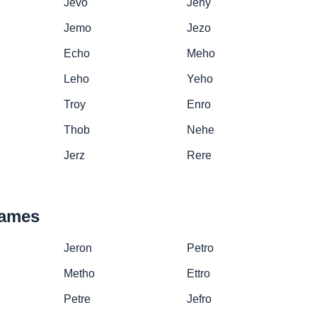
Jevo
Jehy
Jemo
Jezo
Echo
Meho
Leho
Yeho
Troy
Enro
Thob
Nehe
Jerz
Rere
names
Jeron
Petro
Metho
Ettro
Petre
Jefro