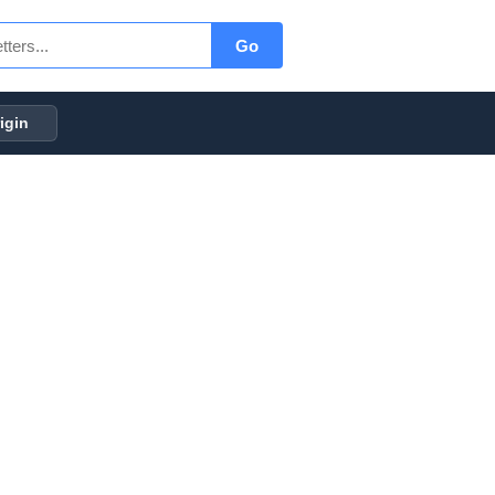
Go
igin