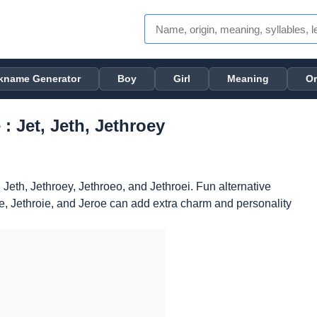
kname Generator
Boy
Girl
Meaning
Or
: Jet, Jeth, Jethroey
 Jeth, Jethroey, Jethroeo, and Jethroei. Fun alternative
, Jethroie, and Jeroe can add extra charm and personality