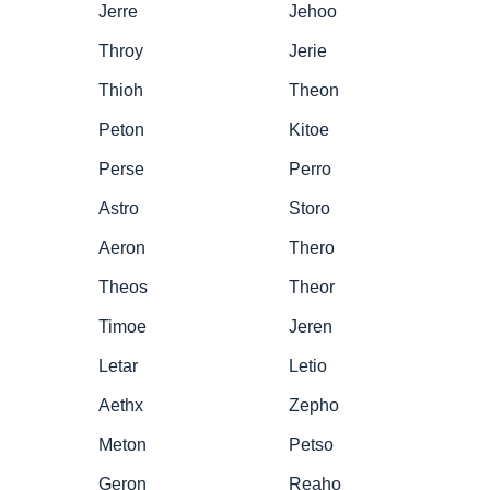
Jerre
Jehoo
Throy
Jerie
Thioh
Theon
Peton
Kitoe
Perse
Perro
Astro
Storo
Aeron
Thero
Theos
Theor
Timoe
Jeren
Letar
Letio
Aethx
Zepho
Meton
Petso
Geron
Reaho