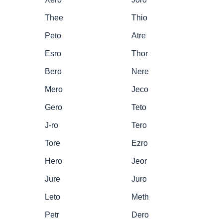
Thee
Thio
Peto
Atre
Esro
Thor
Bero
Nere
Mero
Jeco
Gero
Teto
J-ro
Tero
Tore
Ezro
Hero
Jeor
Jure
Juro
Leto
Meth
Petr
Dero