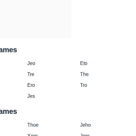
names
Jeo
Eto
Tre
The
Ero
Tro
Jes
names
Thoe
Jeho
Xero
Joro