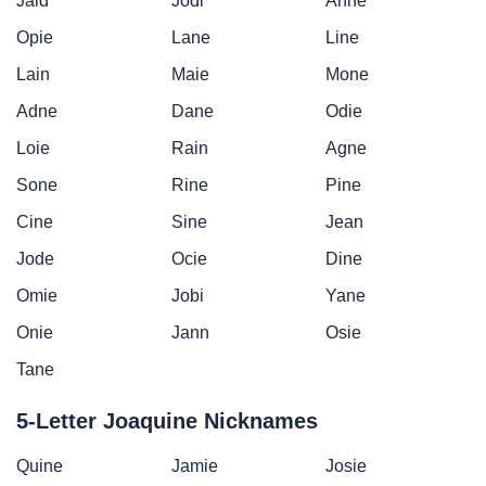
Jaid
Jodi
Anne
Opie
Lane
Line
Lain
Maie
Mone
Adne
Dane
Odie
Loie
Rain
Agne
Sone
Rine
Pine
Cine
Sine
Jean
Jode
Ocie
Dine
Omie
Jobi
Yane
Onie
Jann
Osie
Tane
5-Letter Joaquine Nicknames
Quine
Jamie
Josie