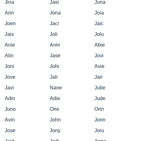
Jina
Jasi
Juna
Arin
Jona
Joia
Joen
Jaci
Jaic
Jais
Joli
Jolu
Anie
Anin
Abie
Alin
Jase
Jovi
Joni
Johi
Avie
Jove
Jali
Jari
Javi
Nane
Jube
Adin
Adie
Jude
Juno
Orie
Orin
Avin
John
Jonn
Jose
Jony
Joru