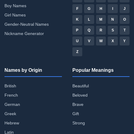
Boy Names
F
G
H
I
J
Girl Names
K
L
M
N
O
Gender-Neutral Names
P
Q
R
S
T
Nickname Generator
U
V
W
X
Y
Z
Names by Origin
Popular Meanings
British
Beautiful
French
Beloved
German
Brave
Greek
Gift
Hebrew
Strong
Latin