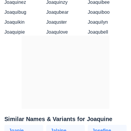
Joaquinez
Joaquinzy
Joaquibee
Joaquibug
Joaqubear
Joaquiboo
Joaquikin
Joaquster
Joaquilyn
Joaquipie
Joaqulove
Joaqubell
Similar Names & Variants for Joaquine
Joanie
Jalaine
Josefine