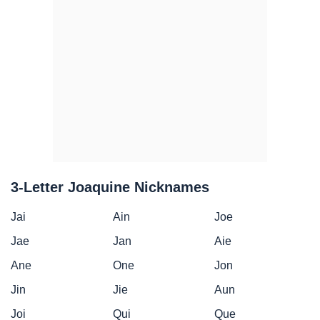
3-Letter Joaquine Nicknames
Jai
Ain
Joe
Jae
Jan
Aie
Ane
One
Jon
Jin
Jie
Aun
Joi
Qui
Que