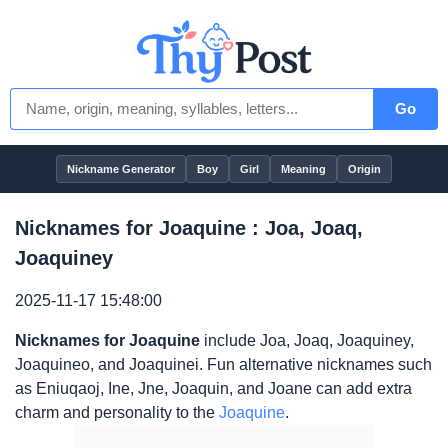
Go
Nickname Generator
Boy
Girl
Meaning
Origin
Nicknames for Joaquine : Joa, Joaq,
Joaquiney
2025-11-17 15:48:00
Nicknames for Joaquine
include Joa, Joaq, Joaquiney,
Joaquineo, and Joaquinei. Fun alternative nicknames such
as Eniuqaoj, Ine, Jne, Joaquin, and Joane can add extra
charm and personality to the
Joaquine
.