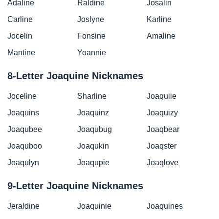
Adaline
Raldine
Josalin
Carline
Joslyne
Karline
Jocelin
Fonsine
Amaline
Mantine
Yoannie
8-Letter Joaquine Nicknames
Joceline
Sharline
Joaquiie
Joaquins
Joaquinz
Joaquizy
Joaqubee
Joaqubug
Joaqbear
Joaquboo
Joaqukin
Joaqster
Joaqulyn
Joaqupie
Joaqlove
9-Letter Joaquine Nicknames
Jeraldine
Joaquinie
Joaquines