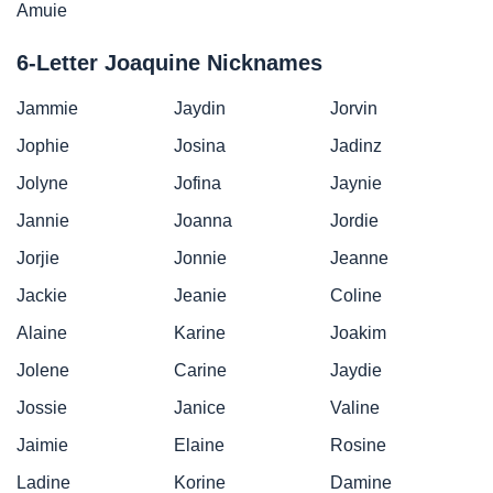
Amuie
6-Letter Joaquine Nicknames
Jammie
Jaydin
Jorvin
Jophie
Josina
Jadinz
Jolyne
Jofina
Jaynie
Jannie
Joanna
Jordie
Jorjie
Jonnie
Jeanne
Jackie
Jeanie
Coline
Alaine
Karine
Joakim
Jolene
Carine
Jaydie
Jossie
Janice
Valine
Jaimie
Elaine
Rosine
Ladine
Korine
Damine