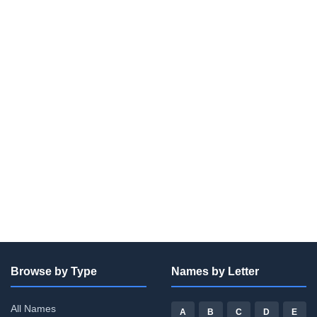
Browse by Type
Names by Letter
All Names
A
B
C
D
E