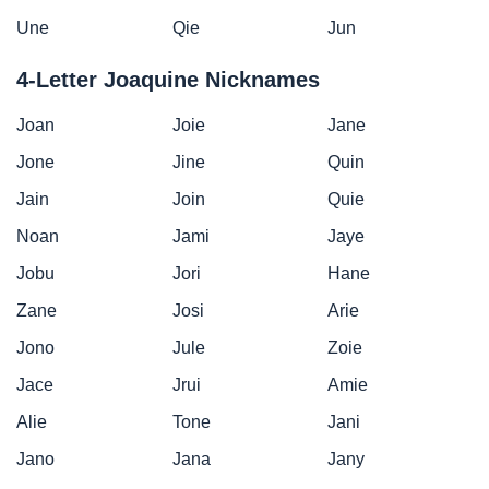
Une
Qie
Jun
4-Letter Joaquine Nicknames
Joan
Joie
Jane
Jone
Jine
Quin
Jain
Join
Quie
Noan
Jami
Jaye
Jobu
Jori
Hane
Zane
Josi
Arie
Jono
Jule
Zoie
Jace
Jrui
Amie
Alie
Tone
Jani
Jano
Jana
Jany