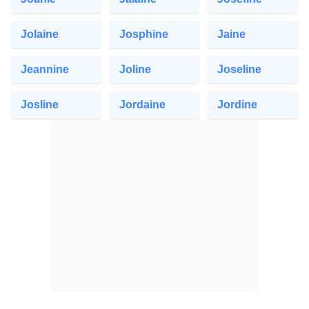
Jolaine
Josphine
Jaine
Jeannine
Joline
Joseline
Josline
Jordaine
Jordine