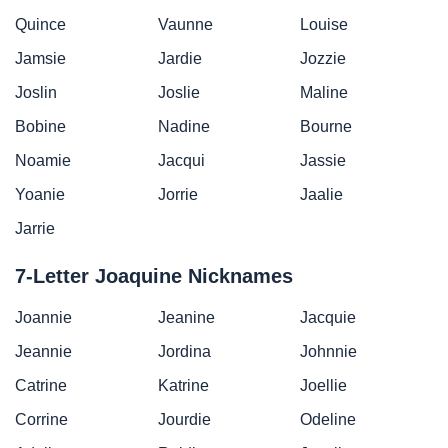
Quince
Vaunne
Louise
Jamsie
Jardie
Jozzie
Joslin
Joslie
Maline
Bobine
Nadine
Bourne
Noamie
Jacqui
Jassie
Yoanie
Jorrie
Jaalie
Jarrie
7-Letter Joaquine Nicknames
Joannie
Jeanine
Jacquie
Jeannie
Jordina
Johnnie
Catrine
Katrine
Joellie
Corrine
Jourdie
Odeline