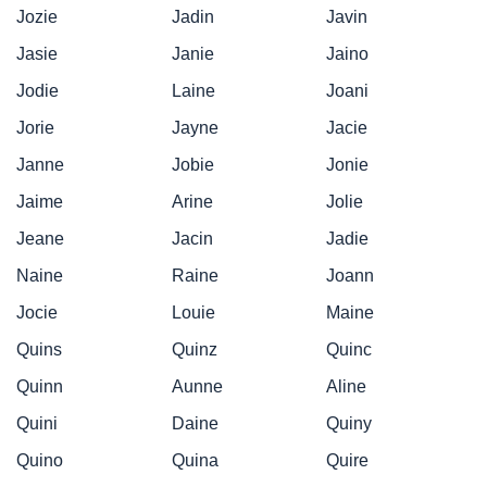
Jozie
Jadin
Javin
Jasie
Janie
Jaino
Jodie
Laine
Joani
Jorie
Jayne
Jacie
Janne
Jobie
Jonie
Jaime
Arine
Jolie
Jeane
Jacin
Jadie
Naine
Raine
Joann
Jocie
Louie
Maine
Quins
Quinz
Quinc
Quinn
Aunne
Aline
Quini
Daine
Quiny
Quino
Quina
Quire