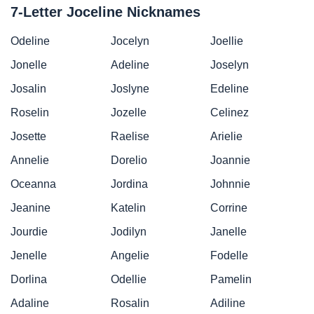
7-Letter Joceline Nicknames
Odeline
Jocelyn
Joellie
Jonelle
Adeline
Joselyn
Josalin
Joslyne
Edeline
Roselin
Jozelle
Celinez
Josette
Raelise
Arielie
Annelie
Dorelio
Joannie
Oceanna
Jordina
Johnnie
Jeanine
Katelin
Corrine
Jourdie
Jodilyn
Janelle
Jenelle
Angelie
Fodelle
Dorlina
Odellie
Pamelin
Adaline
Rosalin
Adiline