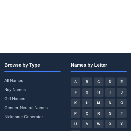
Browse by Type
Names by Letter
All Names
A
B
C
D
E
Boy Names
F
G
H
I
J
Girl Names
K
L
M
N
O
Gender-Neutral Names
P
Q
R
S
T
Nickname Generator
U
V
W
X
Y