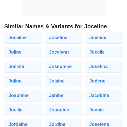
Similar Names & Variants for Joceline
Joseline
Josefine
Joelene
Joline
Jocelynn
Jocelle
Josline
Josephine
Josefina
Jolina
Jolaine
Jodene
Josphine
Jenine
Jacobine
Josilin
Joaquine
Joenie
Jordaine
Jordine
Josefene