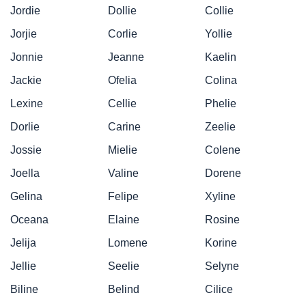
Jordie
Dollie
Collie
Jorjie
Corlie
Yollie
Jonnie
Jeanne
Kaelin
Jackie
Ofelia
Colina
Lexine
Cellie
Phelie
Dorlie
Carine
Zeelie
Jossie
Mielie
Colene
Joella
Valine
Dorene
Gelina
Felipe
Xyline
Oceana
Elaine
Rosine
Jelija
Lomene
Korine
Jellie
Seelie
Selyne
Biline
Belind
Cilice