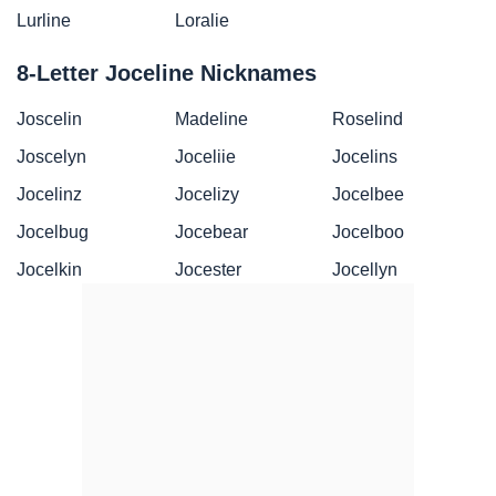
Lurline
Loralie
8-Letter Joceline Nicknames
Joscelin
Madeline
Roselind
Joscelyn
Joceliie
Jocelins
Jocelinz
Jocelizy
Jocelbee
Jocelbug
Jocebear
Jocelboo
Jocelkin
Jocester
Jocellyn