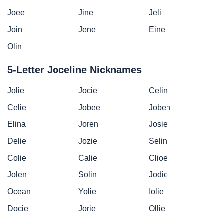
Joee
Jine
Jeli
Join
Jene
Eine
Olin
5-Letter Joceline Nicknames
Jolie
Jocie
Celin
Celie
Jobee
Joben
Elina
Joren
Josie
Delie
Jozie
Selin
Colie
Calie
Clioe
Jolen
Solin
Jodie
Ocean
Yolie
Iolie
Docie
Jorie
Ollie