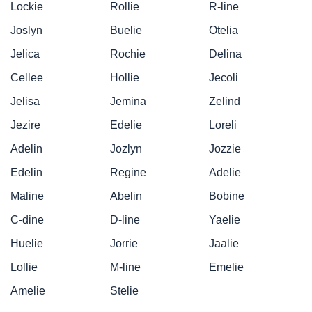
Lockie
Rollie
R-line
Joslyn
Buelie
Otelia
Jelica
Rochie
Delina
Cellee
Hollie
Jecoli
Jelisa
Jemina
Zelind
Jezire
Edelie
Loreli
Adelin
Jozlyn
Jozzie
Edelin
Regine
Adelie
Maline
Abelin
Bobine
C-dine
D-line
Yaelie
Huelie
Jorrie
Jaalie
Lollie
M-line
Emelie
Amelie
Stelie