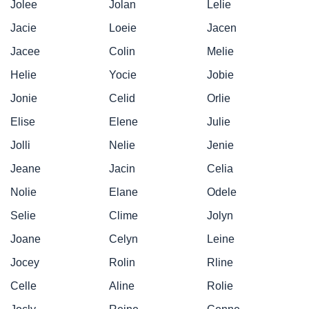
Jolee
Jolan
Lelie
Jacie
Loeie
Jacen
Jacee
Colin
Melie
Helie
Yocie
Jobie
Jonie
Celid
Orlie
Elise
Elene
Julie
Jolli
Nelie
Jenie
Jeane
Jacin
Celia
Nolie
Elane
Odele
Selie
Clime
Jolyn
Joane
Celyn
Leine
Jocey
Rolin
Rline
Celle
Aline
Rolie