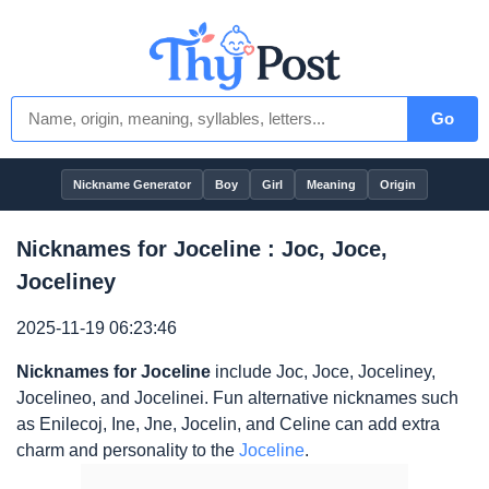
Go
Nickname Generator
Boy
Girl
Meaning
Origin
Nicknames for Joceline : Joc, Joce,
Joceliney
2025-11-19 06:23:46
Nicknames for Joceline
include Joc, Joce, Joceliney,
Jocelineo, and Jocelinei. Fun alternative nicknames such
as Enilecoj, Ine, Jne, Jocelin, and Celine can add extra
charm and personality to the
Joceline
.