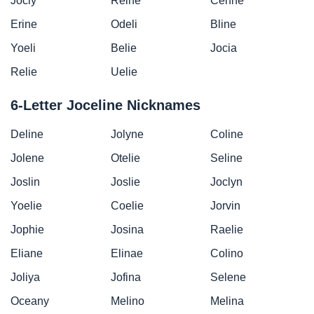
Jocly
Reine
Cenne
Erine
Odeli
Bline
Yoeli
Belie
Jocia
Relie
Uelie
6-Letter Joceline Nicknames
Deline
Jolyne
Coline
Jolene
Otelie
Seline
Joslin
Joslie
Joclyn
Yoelie
Coelie
Jorvin
Jophie
Josina
Raelie
Eliane
Elinae
Colino
Joliya
Jofina
Selene
Oceany
Melino
Melina