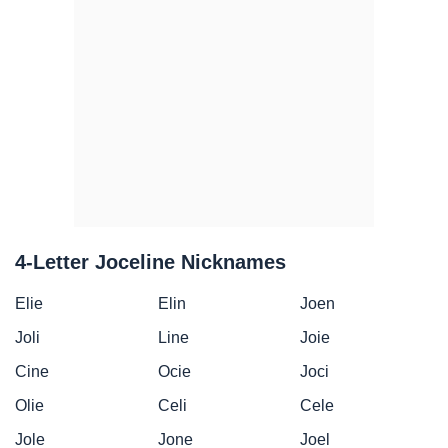
4-Letter Joceline Nicknames
Elie
Elin
Joen
Joli
Line
Joie
Cine
Ocie
Joci
Olie
Celi
Cele
Jole
Jone
Joel