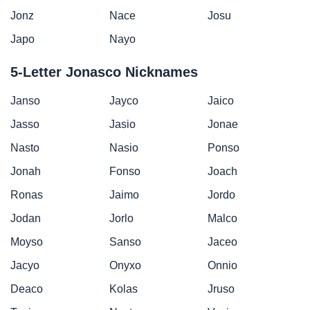
Jonz
Nace
Josu
Japo
Nayo
5-Letter Jonasco Nicknames
Janso
Jayco
Jaico
Jasso
Jasio
Jonae
Nasto
Nasio
Ponso
Jonah
Fonso
Joach
Ronas
Jaimo
Jordo
Jodan
Jorlo
Malco
Moyso
Sanso
Jaceo
Jacyo
Onyxo
Onnio
Deaco
Kolas
Jruso