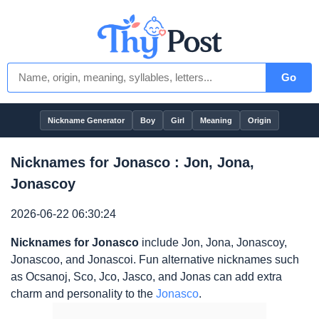
Go
Nickname Generator
Boy
Girl
Meaning
Origin
Nicknames for Jonasco : Jon, Jona,
Jonascoy
2026-06-22 06:30:24
Nicknames for Jonasco
include Jon, Jona, Jonascoy,
Jonascoo, and Jonascoi. Fun alternative nicknames such
as Ocsanoj, Sco, Jco, Jasco, and Jonas can add extra
charm and personality to the
Jonasco
.