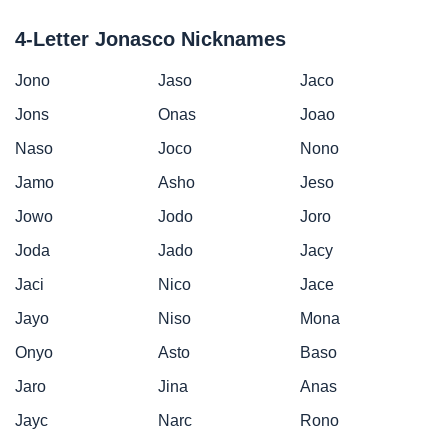
4-Letter Jonasco Nicknames
Jono
Jaso
Jaco
Jons
Onas
Joao
Naso
Joco
Nono
Jamo
Asho
Jeso
Jowo
Jodo
Joro
Joda
Jado
Jacy
Jaci
Nico
Jace
Jayo
Niso
Mona
Onyo
Asto
Baso
Jaro
Jina
Anas
Jayc
Narc
Rono