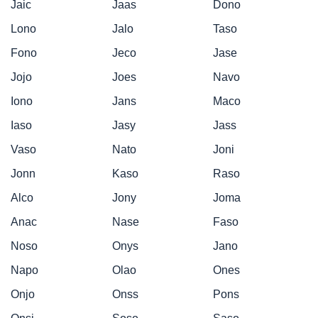
Jaic
Jaas
Dono
Lono
Jalo
Taso
Fono
Jeco
Jase
Jojo
Joes
Navo
Iono
Jans
Maco
Iaso
Jasy
Jass
Vaso
Nato
Joni
Jonn
Kaso
Raso
Alco
Jony
Joma
Anac
Nase
Faso
Noso
Onys
Jano
Napo
Olao
Ones
Onjo
Onss
Pons