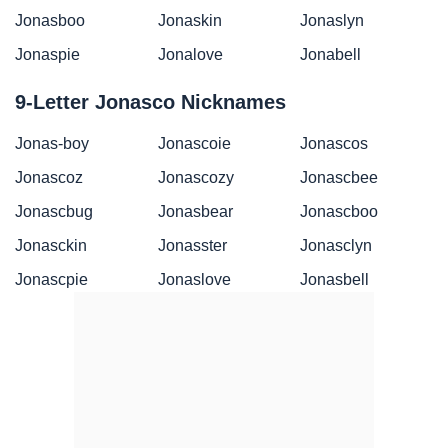
Jonasboo
Jonaskin
Jonaslyn
Jonaspie
Jonalove
Jonabell
9-Letter Jonasco Nicknames
Jonas-boy
Jonascoie
Jonascos
Jonascoz
Jonascozy
Jonascbee
Jonascbug
Jonasbear
Jonascboo
Jonasckin
Jonasster
Jonasclyn
Jonascpie
Jonaslove
Jonasbell