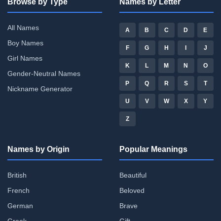
Browse by Type
Names by Letter
All Names
A
B
C
D
E
Boy Names
F
G
H
I
J
Girl Names
K
L
M
N
O
Gender-Neutral Names
P
Q
R
S
T
Nickname Generator
U
V
W
X
Y
Z
Names by Origin
Popular Meanings
British
Beautiful
French
Beloved
German
Brave
Greek
Gift