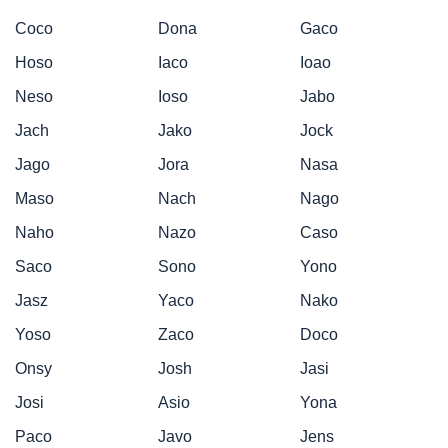
Coco
Dona
Gaco
Hoso
Iaco
Ioao
Neso
Ioso
Jabo
Jach
Jako
Jock
Jago
Jora
Nasa
Maso
Nach
Nago
Naho
Nazo
Caso
Saco
Sono
Yono
Jasz
Yaco
Nako
Yoso
Zaco
Doco
Onsy
Josh
Jasi
Josi
Asio
Yona
Paco
Javo
Jens