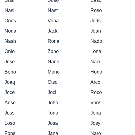
Onsi
Soso
Saso
Nasi
Nast
Roso
Onos
Vona
Jods
Nona
Jack
Joan
Nash
Rona
Nado
Onio
Zono
Lona
Jose
Nano
Naci
Bono
Mono
Hono
Joaq
Otso
Arco
Joce
Joci
Roco
Anso
Joho
Vons
Joss
Tono
Joha
Loso
Josa
Josy
Fons
Jana
Naro