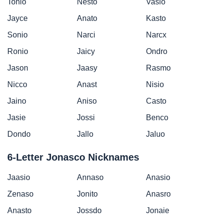
Tonio
Nesto
Vasio
Jayce
Anato
Kasto
Sonio
Narci
Narcx
Ronio
Jaicy
Ondro
Jason
Jaasy
Rasmo
Nicco
Anast
Nisio
Jaino
Aniso
Casto
Jasie
Jossi
Benco
Dondo
Jallo
Jaluo
6-Letter Jonasco Nicknames
Jaasio
Annaso
Anasio
Zenaso
Jonito
Anasro
Anasto
Jossdo
Jonaie