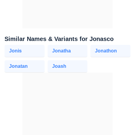
Similar Names & Variants for Jonasco
Jonis
Jonatha
Jonathon
Jonatan
Joash