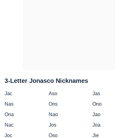
3-Letter Jonasco Nicknames
Jac
Aso
Jas
Nas
Ons
Ono
Ona
Nao
Jao
Nac
Jos
Joa
Joc
Oso
Jie