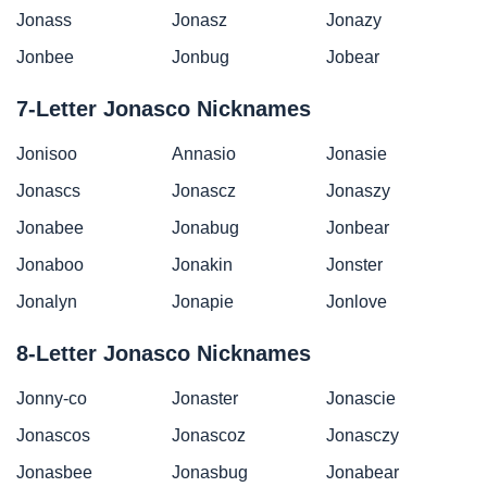
Jonass
Jonasz
Jonazy
Jonbee
Jonbug
Jobear
7-Letter Jonasco Nicknames
Jonisoo
Annasio
Jonasie
Jonascs
Jonascz
Jonaszy
Jonabee
Jonabug
Jonbear
Jonaboo
Jonakin
Jonster
Jonalyn
Jonapie
Jonlove
8-Letter Jonasco Nicknames
Jonny-co
Jonaster
Jonascie
Jonascos
Jonascoz
Jonasczy
Jonasbee
Jonasbug
Jonabear