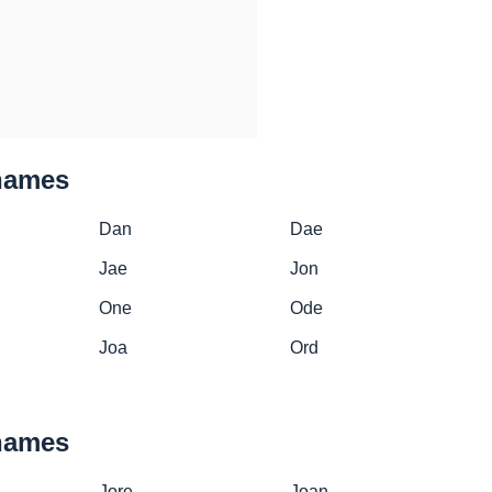
knames
Dan
Dae
Jae
Jon
One
Ode
Joa
Ord
knames
Jore
Joan