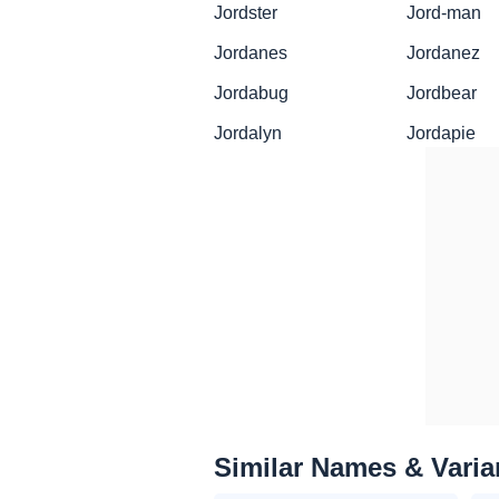
Jordster
Jord-man
Jordanes
Jordanez
Jordabug
Jordbear
Jordalyn
Jordapie
Similar Names & Varia