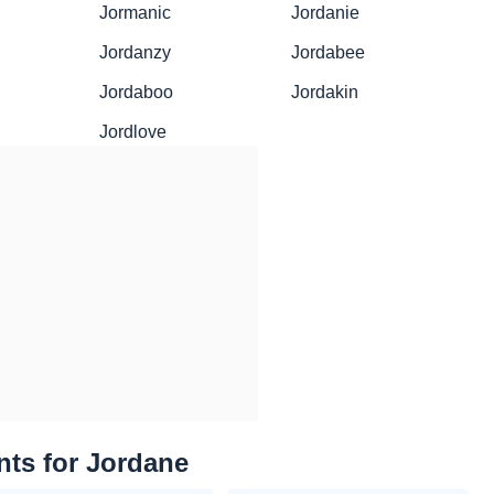
Jormanic
Jordanie
Jordanzy
Jordabee
Jordaboo
Jordakin
Jordlove
nts for Jordane