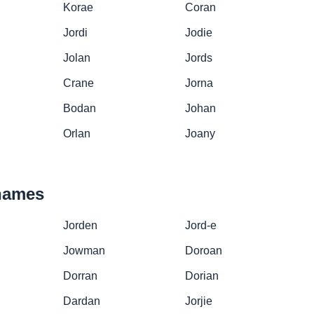
Korae
Coran
Jordi
Jodie
Jolan
Jords
Crane
Jorna
Bodan
Johan
Orlan
Joany
knames
Jorden
Jord-e
Jowman
Doroan
Dorran
Dorian
Dardan
Jorjie