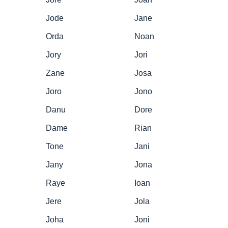
Jode
Jane
Orda
Noan
Jory
Jori
Zane
Josa
Joro
Jono
Danu
Dore
Dame
Rian
Tone
Jani
Jany
Jona
Raye
Ioan
Jere
Jola
Joha
Joni