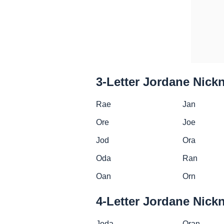
3-Letter Jordane Nic
Rae
Jan
Ore
Joe
Jod
Ora
Oda
Ran
Oan
Orn
4-Letter Jordane Nic
Joda
Oran