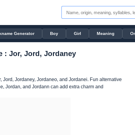
kname Generator
Boy
Girl
Meaning
Or
 : Jor, Jord, Jordaney
, Jord, Jordaney, Jordaneo, and Jordanei. Fun alternative
e, Jordan, and Jordann can add extra charm and