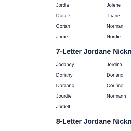
Jordia
Jolene
Dorale
Triane
Cortan
Norman
Jorrie
Nordie
7-Letter Jordane Nic
Jodaney
Jordina
Doriany
Doriano
Dardano
Corinne
Jourdie
Normann
Jordell
8-Letter Jordane Nic