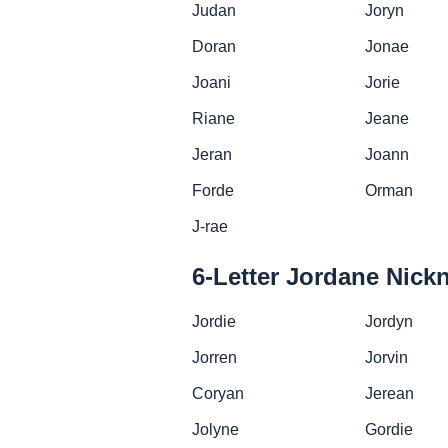
Judan
Joryn
Doran
Jonae
Joani
Jorie
Riane
Jeane
Jeran
Joann
Forde
Orman
J-rae
6-Letter Jordane Nic
Jordie
Jordyn
Jorren
Jorvin
Coryan
Jerean
Jolyne
Gordie