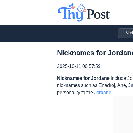
Nic
Nicknames for Jordane
2025-10-11 06:57:59
Nicknames for Jordane
include Jor
nicknames such as Enadroj, Ane, Jn
personality to the
Jordane
.