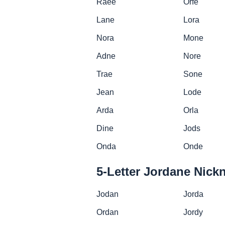
Raee
Orfe
Lane
Lora
Nora
Mone
Adne
Nore
Trae
Sone
Jean
Lode
Arda
Orla
Dine
Jods
Onda
Onde
5-Letter Jordane Nic
Jodan
Jorda
Ordan
Jordy