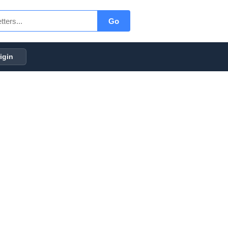
Go
igin