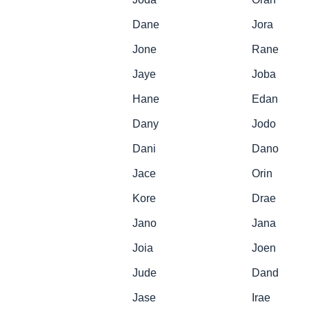
Dane
Jora
Jone
Rane
Jaye
Joba
Hane
Edan
Dany
Jodo
Dani
Dano
Jace
Orin
Kore
Drae
Jano
Jana
Joia
Joen
Jude
Dand
Jase
Irae