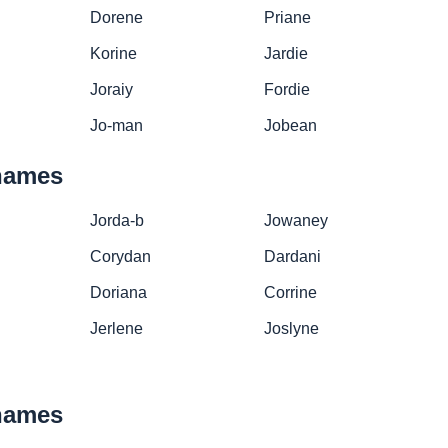
Dorene
Priane
Korine
Jardie
Joraiy
Fordie
Jo-man
Jobean
knames
Jorda-b
Jowaney
Corydan
Dardani
Doriana
Corrine
Jerlene
Joslyne
knames