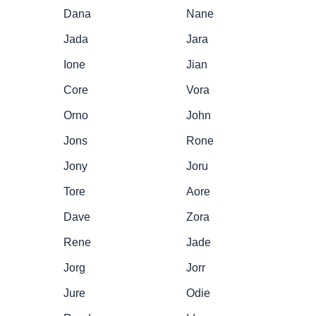
Dana
Nane
Jada
Jara
Ione
Jian
Core
Vora
Orno
John
Jons
Rone
Jony
Joru
Tore
Aore
Dave
Zora
Rene
Jade
Jorg
Jorr
Jure
Odie