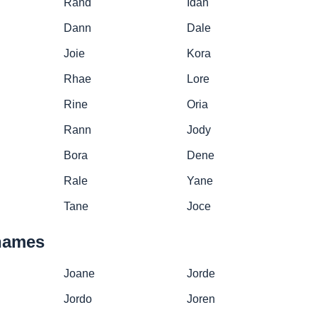
Rand
Idan
Dann
Dale
Joie
Kora
Rhae
Lore
Rine
Oria
Rann
Jody
Bora
Dene
Rale
Yane
Tane
Joce
knames
Joane
Jorde
Jordo
Joren