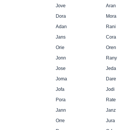
Jove
Aran
Dora
Mora
Adan
Rani
Jans
Cora
Orie
Oren
Jonn
Rany
Jose
Jeda
Joma
Dare
Jofa
Jodi
Pora
Rate
Jann
Janz
Orre
Jura