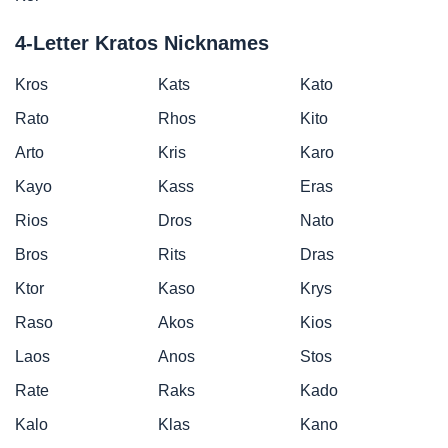
4-Letter Kratos Nicknames
Kros
Kats
Kato
Rato
Rhos
Kito
Arto
Kris
Karo
Kayo
Kass
Eras
Rios
Dros
Nato
Bros
Rits
Dras
Ktor
Kaso
Krys
Raso
Akos
Kios
Laos
Anos
Stos
Rate
Raks
Kado
Kalo
Klas
Kano