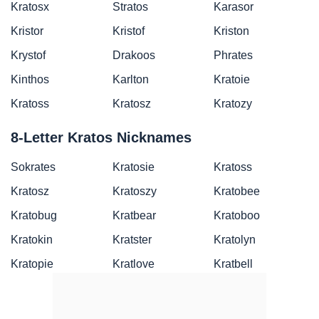
Kratosx
Stratos
Karasor
Kristor
Kristof
Kriston
Krystof
Drakoos
Phrates
Kinthos
Karlton
Kratoie
Kratoss
Kratosz
Kratozy
8-Letter Kratos Nicknames
Sokrates
Kratosie
Kratoss
Kratosz
Kratoszy
Kratobee
Kratobug
Kratbear
Kratoboo
Kratokin
Kratster
Kratolyn
Kratopie
Kratlove
Kratbell