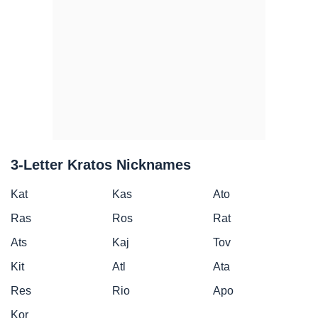
3-Letter Kratos Nicknames
Kat
Kas
Ato
Ras
Ros
Rat
Ats
Kaj
Tov
Kit
Atl
Ata
Res
Rio
Apo
Kor