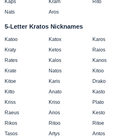
Kaps
Kram
Rito
Nats
Aros
5-Letter Kratos Nicknames
Katoo
Katox
Karos
Kraty
Ketos
Raios
Rates
Kalos
Kanos
Krate
Natos
Kitoo
Kitoe
Karis
Drako
Kitto
Anato
Kasto
Kriss
Kriso
Plato
Raeus
Arios
Kesto
Rikos
Ritoo
Ritoe
Tasos
Artys
Antos