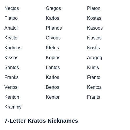
Nectos
Gregos
Platon
Platoo
Karios
Kostas
Anatol
Phanos
Kasoos
Krysto
Oryoos
Nastos
Kadmos
Kletus
Kostis
Kissos
Kopios
Aragog
Santos
Lantos
Kurtis
Franks
Karlos
Franto
Vertos
Bertos
Kentoz
Kenton
Kentor
Frants
Krammy
7-Letter Kratos Nicknames