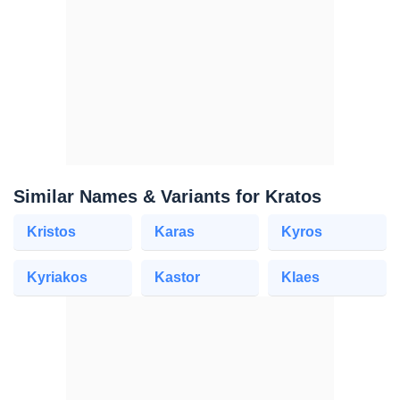
Similar Names & Variants for Kratos
Kristos
Karas
Kyros
Kyriakos
Kastor
Klaes