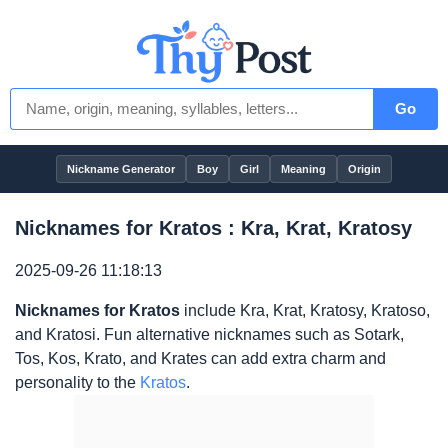
Go
Nickname Generator
Boy
Girl
Meaning
Origin
Nicknames for Kratos : Kra, Krat, Kratosy
2025-09-26 11:18:13
Nicknames for Kratos
include Kra, Krat, Kratosy, Kratoso,
and Kratosi. Fun alternative nicknames such as Sotark,
Tos, Kos, Krato, and Krates can add extra charm and
personality to the
Kratos
.