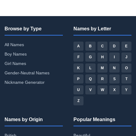
Browse by Type
Names by Letter
All Names
A
B
C
D
E
Boy Names
F
G
H
I
J
Girl Names
K
L
M
N
O
Gender-Neutral Names
P
Q
R
S
T
Nickname Generator
U
V
W
X
Y
Z
Names by Origin
Popular Meanings
British
Beautiful