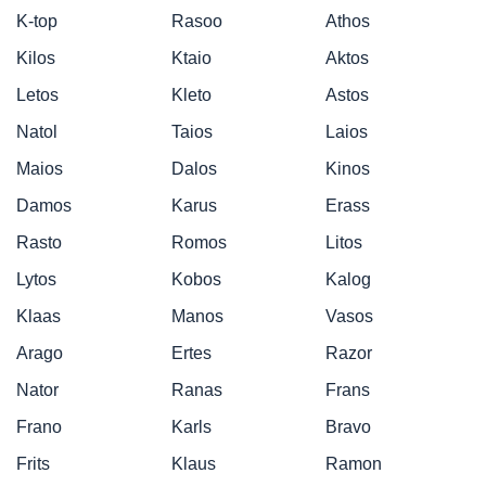
K-top
Rasoo
Athos
Kilos
Ktaio
Aktos
Letos
Kleto
Astos
Natol
Taios
Laios
Maios
Dalos
Kinos
Damos
Karus
Erass
Rasto
Romos
Litos
Lytos
Kobos
Kalog
Klaas
Manos
Vasos
Arago
Ertes
Razor
Nator
Ranas
Frans
Frano
Karls
Bravo
Frits
Klaus
Ramon