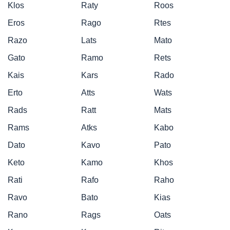
Klos
Raty
Roos
Eros
Rago
Rtes
Razo
Lats
Mato
Gato
Ramo
Rets
Kais
Kars
Rado
Erto
Atts
Wats
Rads
Ratt
Mats
Rams
Atks
Kabo
Dato
Kavo
Pato
Keto
Kamo
Khos
Rati
Rafo
Raho
Ravo
Bato
Kias
Rano
Rags
Oats