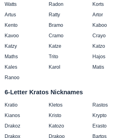
Watts
Radon
Korts
Artus
Ratty
Artor
Kento
Bramo
Kaboo
Kavoo
Cramo
Crayo
Katzy
Katze
Katzo
Maths
Trito
Hajos
Kales
Karol
Matis
Ranoo
6-Letter Kratos Nicknames
Kratio
Kletos
Rastos
Kianos
Kristo
Krypto
Drakoz
Katozo
Erasto
Drakox
Drakoo
Bartos