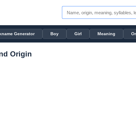
kname Generator
Boy
Girl
Meaning
Or
nd Origin