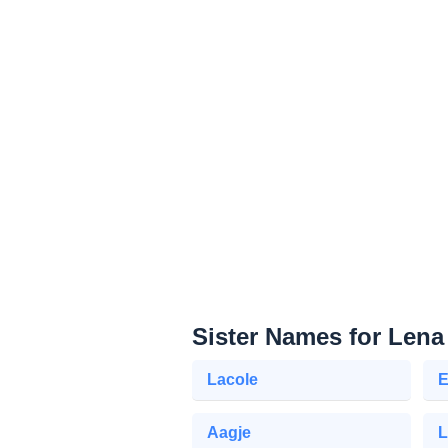
Sister Names for Lena
Lacole
E
Aagje
L