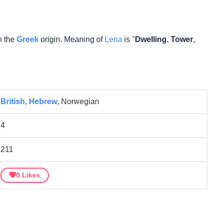
n the
Greek
origin. Meaning of
Lena
is "
Dwelling
,
Tower
,
British
,
Hebrew
, Norwegian
4
211
0
Likes