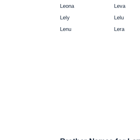
Leona
Leva
Lely
Lelu
Lenu
Lera