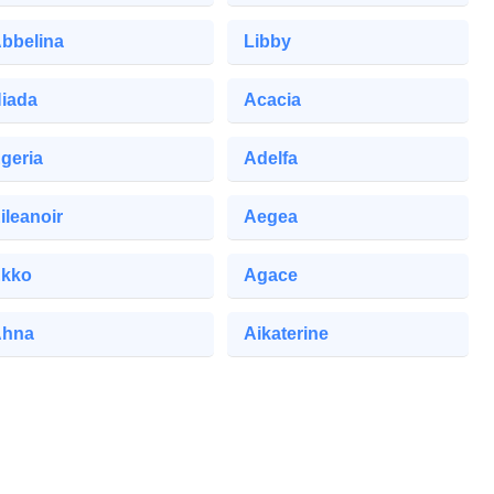
bbelina
Libby
iada
Acacia
geria
Adelfa
ileanoir
Aegea
kko
Agace
Ahna
Aikaterine