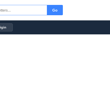
Go
igin