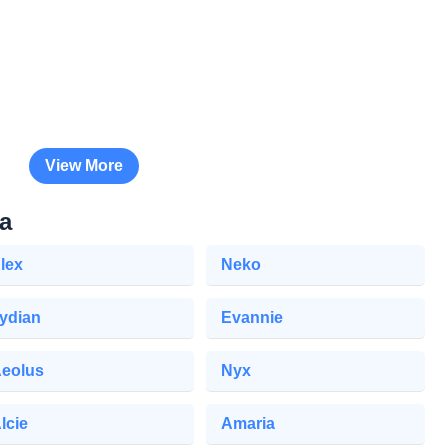
View More
a
lex
Neko
ydian
Evannie
eolus
Nyx
lcie
Amaria