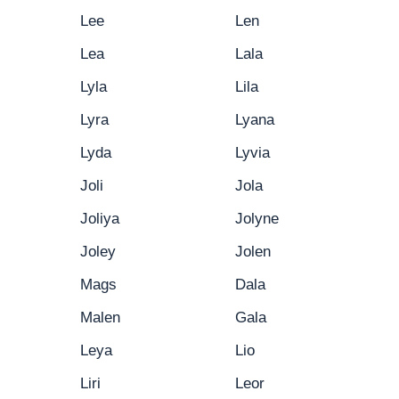
Lee
Len
Lea
Lala
Lyla
Lila
Lyra
Lyana
Lyda
Lyvia
Joli
Jola
Joliya
Jolyne
Joley
Jolen
Mags
Dala
Malen
Gala
Leya
Lio
Liri
Leor