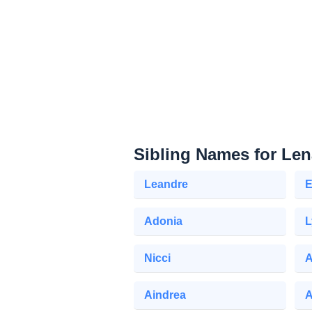
Sibling Names for Len
Leandre
E
Adonia
L
Nicci
A
Aindrea
A