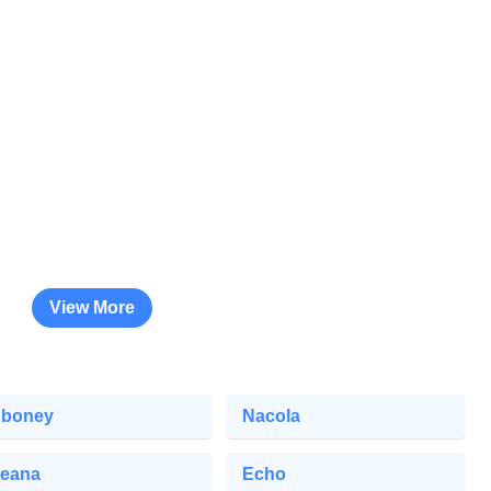
View More
boney
Nacola
eana
Echo