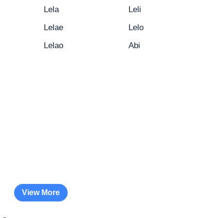
Lela
Leli
Lelae
Lelo
Lelao
Abi
View More