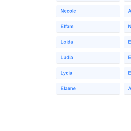
Necole
A
Effam
N
Loida
E
Ludia
E
Lycia
E
Elaene