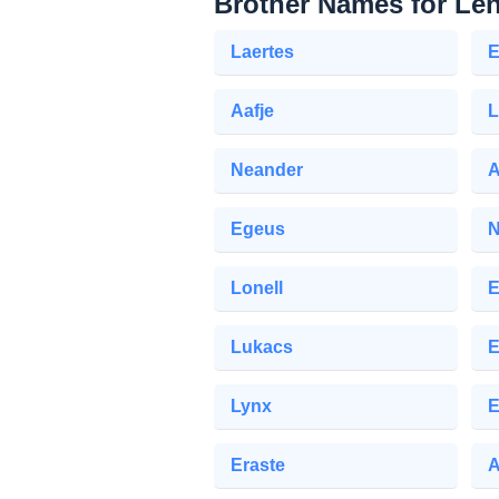
Brother Names for Le
Laertes
E
Aafje
L
Neander
A
Egeus
N
Lonell
E
Lukacs
E
Lynx
E
Eraste
A