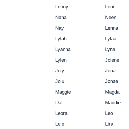
Lenny
Leni
Nana
Neen
Nay
Lenna
Lylah
Lylaa
Lyanna
Lyna
Lylen
Jolene
Joly
Jona
Jolu
Jonae
Maggie
Magda
Dali
Maddie
Leora
Leo
Lele
Lira