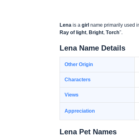
Lena
is a
girl
name primarily used i
Ray of light
,
Bright
,
Torch
".
Lena Name Details
Other Origin
Characters
Views
Appreciation
Lena Pet Names