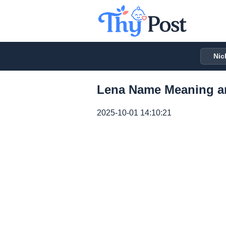
Nic
Lena Name Meaning a
2025-10-01 14:10:21