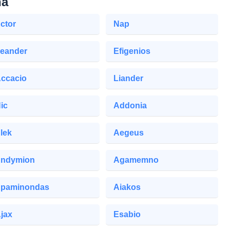
na
ctor
Nap
eander
Efigenios
ccacio
Liander
ic
Addonia
lek
Aegeus
ndymion
Agamemno
paminondas
Aiakos
jax
Esabio