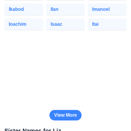
Ikabod
Ilan
Imanoel
Ioachim
Isaac
Itai
View More
Sister Names for Liz