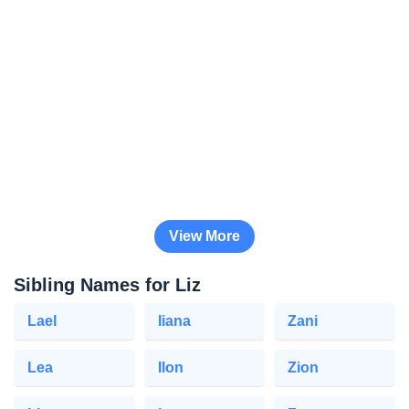
View More
Sibling Names for Liz
Lael
Iiana
Zani
Lea
Ilon
Zion