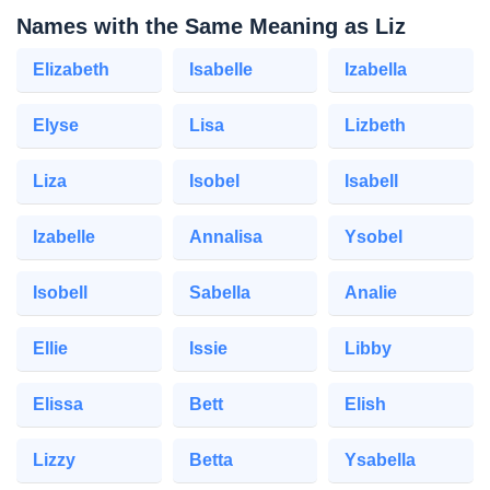
Names with the Same Meaning as Liz
Elizabeth
Isabelle
Izabella
Elyse
Lisa
Lizbeth
Liza
Isobel
Isabell
Izabelle
Annalisa
Ysobel
Isobell
Sabella
Analie
Ellie
Issie
Libby
Elissa
Bett
Elish
Lizzy
Betta
Ysabella