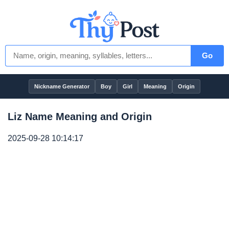
Go
Nickname Generator
Boy
Girl
Meaning
Origin
Liz Name Meaning and Origin
2025-09-28 10:14:17