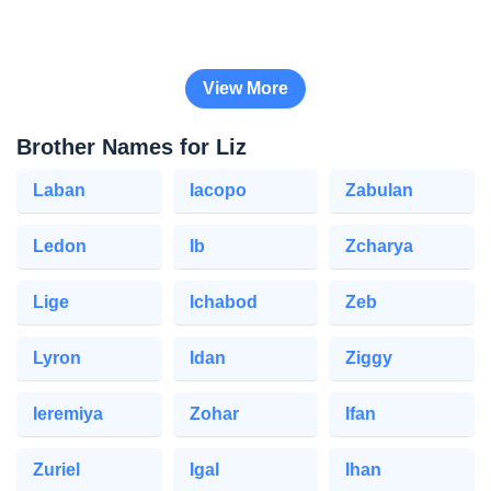
View More
Brother Names for Liz
Laban
Iacopo
Zabulan
Ledon
Ib
Zcharya
Lige
Ichabod
Zeb
Lyron
Idan
Ziggy
Ieremiya
Zohar
Ifan
Zuriel
Igal
Ihan