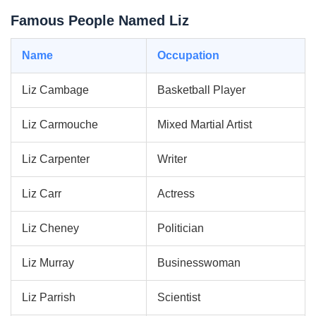
Famous People Named Liz
Name
Occupation
Liz Cambage
Basketball Player
Liz Carmouche
Mixed Martial Artist
Liz Carpenter
Writer
Liz Carr
Actress
Liz Cheney
Politician
Liz Murray
Businesswoman
Liz Parrish
Scientist