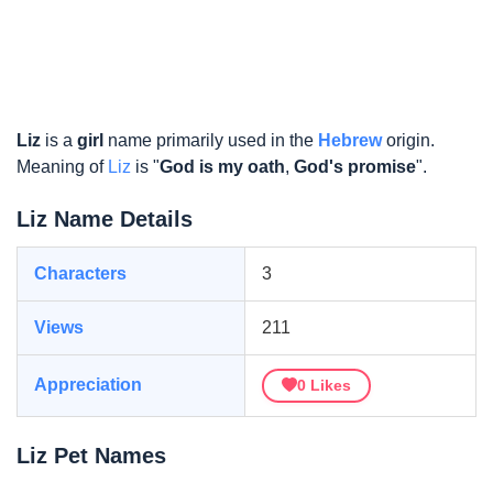
Liz
is a
girl
name primarily used in the
Hebrew
origin.
Meaning of
Liz
is "
God is my oath
,
God's promise
".
Liz Name Details
Characters
3
Views
211
Appreciation
0
Likes
Liz Pet Names