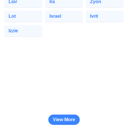
Lior
Ira
Zyon
Lot
Israel
Ivrit
Izzie
View More