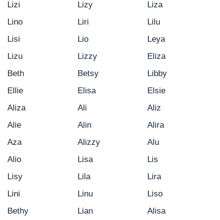
Lizi
Lizy
Liza
Lino
Liri
Lilu
Lisi
Lio
Leya
Lizu
Lizzy
Eliza
Beth
Betsy
Libby
Ellie
Elisa
Elsie
Aliza
Ali
Aliz
Alie
Alin
Alira
Aza
Alizzy
Alu
Alio
Lisa
Lis
Lisy
Lila
Lira
Lini
Linu
Liso
Bethy
Lian
Alisa