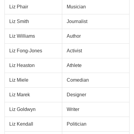
Liz Phair
Musician
Liz Smith
Journalist
Liz Williams
Author
Liz Fong-Jones
Activist
Liz Heaston
Athlete
Liz Miele
Comedian
Liz Marek
Designer
Liz Goldwyn
Writer
Liz Kendall
Politician