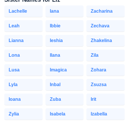
Lachelle
Iana
Zacharina
Leah
Ibbie
Zechava
Lianna
Ieshia
Zhakelina
Lona
Ilana
Zila
Lusa
Imagica
Zohara
Lyla
Inbal
Zsuzsa
Ioana
Zuba
Irit
Zylia
Isabela
Izabella