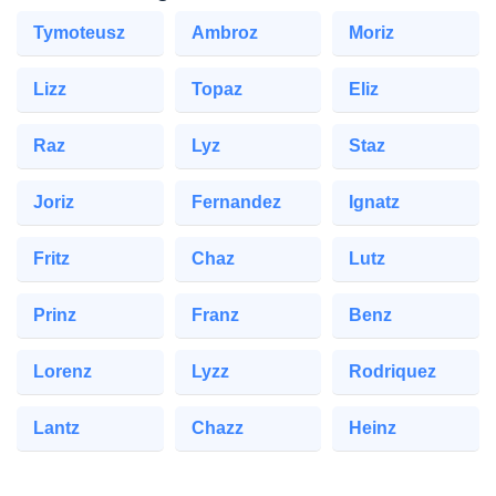
Tymoteusz
Ambroz
Moriz
Lizz
Topaz
Eliz
Raz
Lyz
Staz
Joriz
Fernandez
Ignatz
Fritz
Chaz
Lutz
Prinz
Franz
Benz
Lorenz
Lyzz
Rodriquez
Lantz
Chazz
Heinz