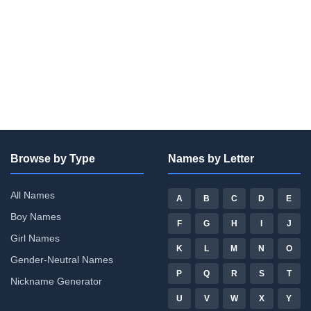
Browse by Type
Names by Letter
All Names
A
B
C
D
E
Boy Names
F
G
H
I
J
Girl Names
K
L
M
N
O
Gender-Neutral Names
P
Q
R
S
T
Nickname Generator
U
V
W
X
Y