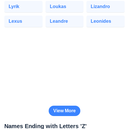
Lyrik
Loukas
Lizandro
Lexus
Leandre
Leonides
View More
Names Ending with Letters 'Z'