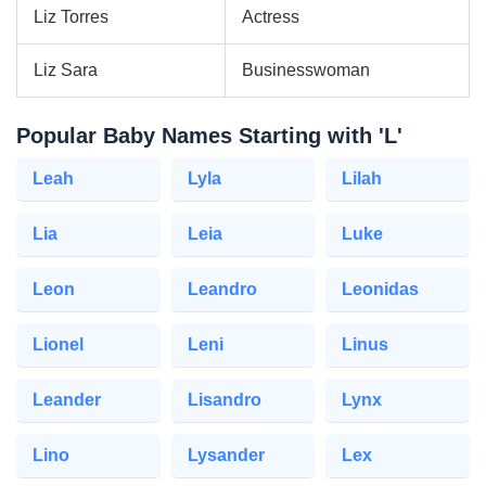
Liz Torres
Actress
Liz Sara
Businesswoman
Popular Baby Names Starting with 'L'
Leah
Lyla
Lilah
Lia
Leia
Luke
Leon
Leandro
Leonidas
Lionel
Leni
Linus
Leander
Lisandro
Lynx
Lino
Lysander
Lex