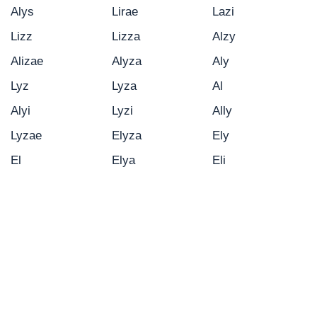
Alys
Lirae
Lazi
Lizz
Lizza
Alzy
Alizae
Alyza
Aly
Lyz
Lyza
Al
Alyi
Lyzi
Ally
Lyzae
Elyza
Ely
El
Elya
Eli