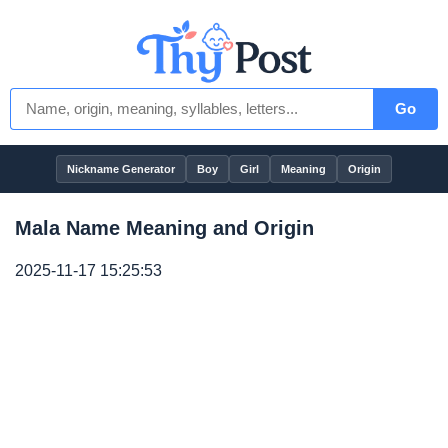
Go
Nickname Generator
Boy
Girl
Meaning
Origin
Mala Name Meaning and Origin
2025-11-17 15:25:53