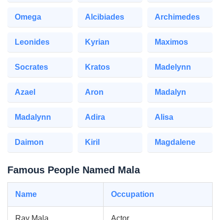
Omega
Alcibiades
Archimedes
Leonides
Kyrian
Maximos
Socrates
Kratos
Madelynn
Azael
Aron
Madalyn
Madalynn
Adira
Alisa
Daimon
Kiril
Magdalene
Famous People Named Mala
Name
Occupation
Ray Mala
Actor