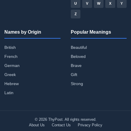
U
V
W
X
Y
Z
Names by Origin
Popular Meanings
British
Beautiful
French
Beloved
German
Brave
Greek
Gift
Hebrew
Strong
Latin
© 2026 ThyPost. All rights reserved.
About Us
Contact Us
Privacy Policy