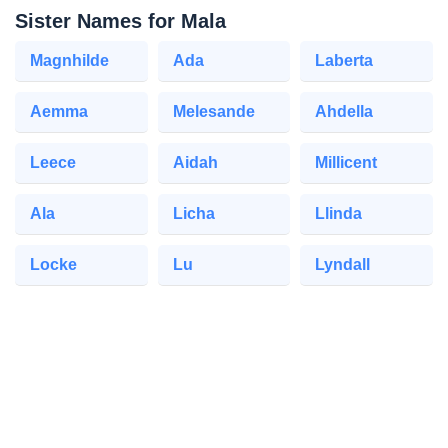
Sister Names for Mala
Magnhilde
Ada
Laberta
Aemma
Melesande
Ahdella
Leece
Aidah
Millicent
Ala
Licha
Llinda
Locke
Lu
Lyndall