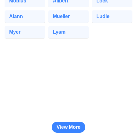
Mobius
Ailbert
Lock
Alann
Mueller
Ludie
Myer
Lyam
View More