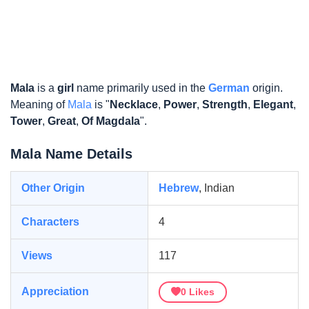
Mala
is a
girl
name primarily used in the
German
origin.
Meaning of
Mala
is "
Necklace
,
Power
,
Strength
,
Elegant
,
Tower
,
Great
,
Of Magdala
".
Mala Name Details
Other Origin
Hebrew
, Indian
Characters
4
Views
117
Appreciation
0
Likes