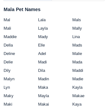
Mala Pet Names
Mal
Lala
Mals
Mali
Layla
Mally
Maddie
Mady
Lina
Della
Elle
Mads
Deline
Adel
Malie
Delie
Madi
Mada
Dily
Dila
Maddi
Malyn
Madin
Madie
Lyn
Maka
Kayla
Maky
Mayla
Makae
Maki
Makai
Kaya