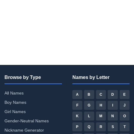
Browse by Type
Names by Letter
All Names
A
B
C
D
E
Boy Names
F
G
H
I
J
Girl Names
K
L
M
N
O
Gender-Neutral Names
P
Q
R
S
T
Nickname Generator