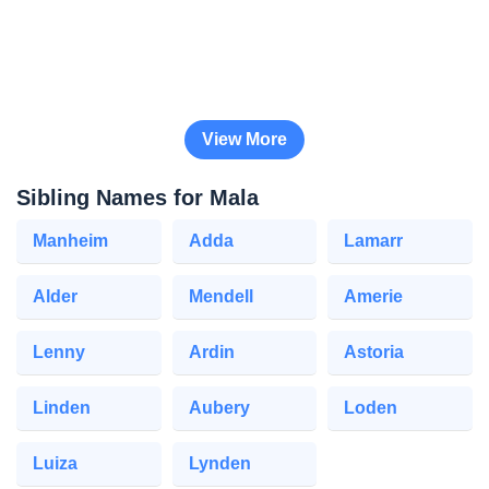
View More
Sibling Names for Mala
Manheim
Adda
Lamarr
Alder
Mendell
Amerie
Lenny
Ardin
Astoria
Linden
Aubery
Loden
Luiza
Lynden