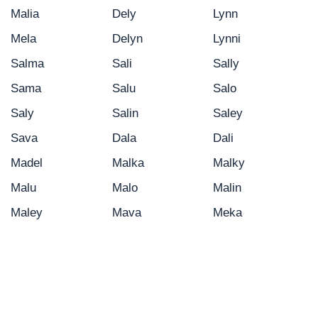
Malia
Dely
Lynn
Mela
Delyn
Lynni
Salma
Sali
Sally
Sama
Salu
Salo
Saly
Salin
Saley
Sava
Dala
Dali
Madel
Malka
Malky
Malu
Malo
Malin
Maley
Mava
Meka