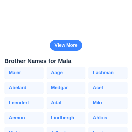
View More
Brother Names for Mala
Maier
Aage
Lachman
Abelard
Medgar
Acel
Leendert
Adal
Milo
Aemon
Lindbergh
Ahlois