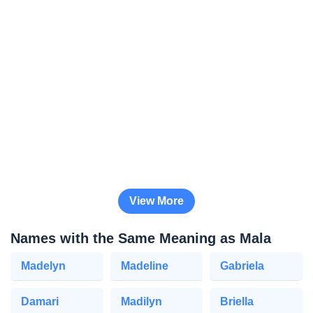
View More
Names with the Same Meaning as Mala
Madelyn
Madeline
Gabriela
Damari
Madilyn
Briella