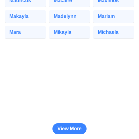
Mauricus
Macaire
Maximos
Makayla
Madelynn
Mariam
Mara
Mikayla
Michaela
View More