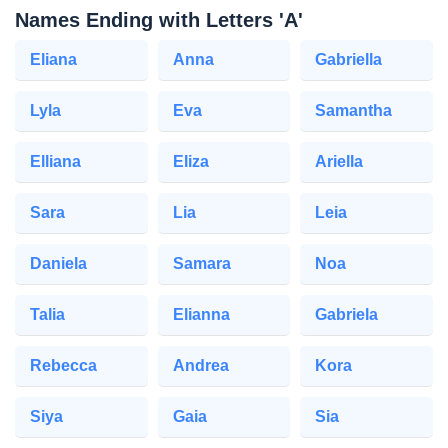
Names Ending with Letters 'A'
Eliana
Anna
Gabriella
Lyla
Eva
Samantha
Elliana
Eliza
Ariella
Sara
Lia
Leia
Daniela
Samara
Noa
Talia
Elianna
Gabriela
Rebecca
Andrea
Kora
Siya
Gaia
Sia