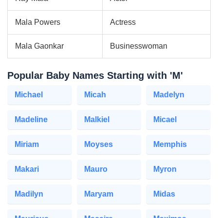
Mala Powers
Actress
Mala Gaonkar
Businesswoman
Popular Baby Names Starting with 'M'
Michael
Micah
Madelyn
Madeline
Malkiel
Micael
Miriam
Moyses
Memphis
Makari
Mauro
Myron
Madilyn
Maryam
Midas