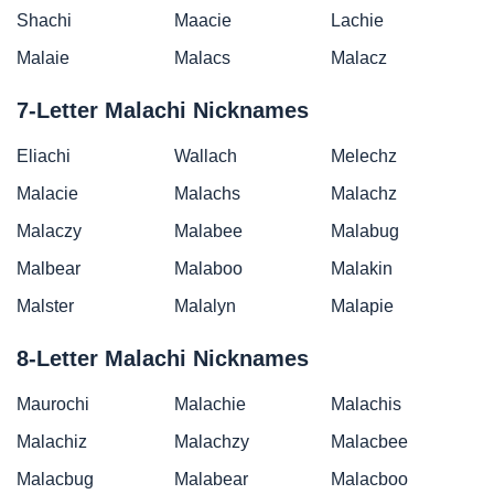
Shachi
Maacie
Lachie
Malaie
Malacs
Malacz
7-Letter Malachi Nicknames
Eliachi
Wallach
Melechz
Malacie
Malachs
Malachz
Malaczy
Malabee
Malabug
Malbear
Malaboo
Malakin
Malster
Malalyn
Malapie
8-Letter Malachi Nicknames
Maurochi
Malachie
Malachis
Malachiz
Malachzy
Malacbee
Malacbug
Malabear
Malacboo