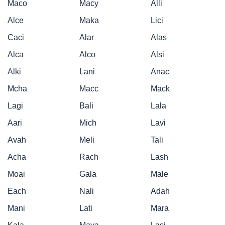
Maco
Macy
Alli
Alce
Maka
Lici
Caci
Alar
Alas
Alca
Alco
Alsi
Alki
Lani
Anac
Mcha
Macc
Mack
Lagi
Bali
Lala
Aari
Mich
Lavi
Avah
Meli
Tali
Acha
Rach
Lash
Moai
Gala
Male
Each
Nali
Adah
Mani
Lati
Mara