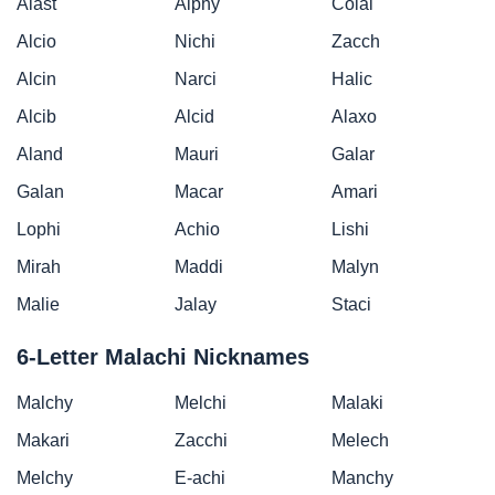
Alast
Alphy
Colai
Alcio
Nichi
Zacch
Alcin
Narci
Halic
Alcib
Alcid
Alaxo
Aland
Mauri
Galar
Galan
Macar
Amari
Lophi
Achio
Lishi
Mirah
Maddi
Malyn
Malie
Jalay
Staci
6-Letter Malachi Nicknames
Malchy
Melchi
Malaki
Makari
Zacchi
Melech
Melchy
E-achi
Manchy