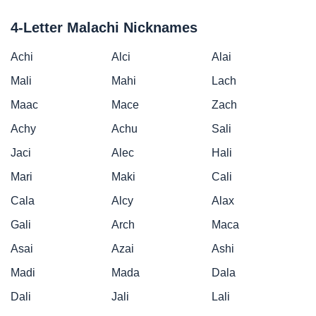
4-Letter Malachi Nicknames
Achi
Alci
Alai
Mali
Mahi
Lach
Maac
Mace
Zach
Achy
Achu
Sali
Jaci
Alec
Hali
Mari
Maki
Cali
Cala
Alcy
Alax
Gali
Arch
Maca
Asai
Azai
Ashi
Madi
Mada
Dala
Dali
Jali
Lali