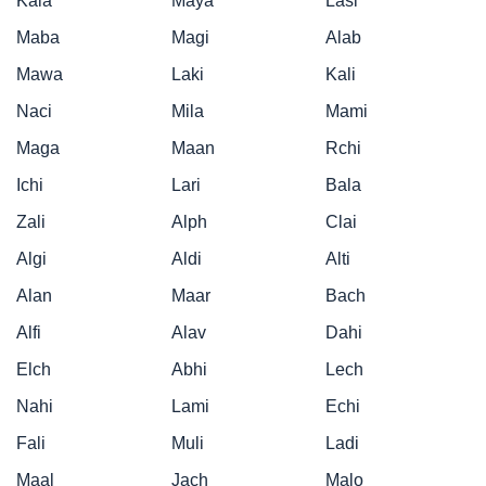
Kala
Maya
Lasi
Maba
Magi
Alab
Mawa
Laki
Kali
Naci
Mila
Mami
Maga
Maan
Rchi
Ichi
Lari
Bala
Zali
Alph
Clai
Algi
Aldi
Alti
Alan
Maar
Bach
Alfi
Alav
Dahi
Elch
Abhi
Lech
Nahi
Lami
Echi
Fali
Muli
Ladi
Maal
Jach
Malo