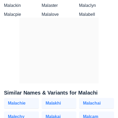
Malackin
Malaster
Malaclyn
Malacpie
Malalove
Malabell
Similar Names & Variants for Malachi
Malachie
Malakhi
Malachai
Malechy
Malakai
Malcam