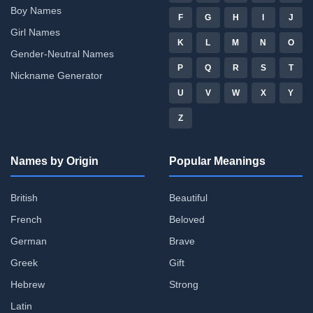
Boy Names
F
G
H
I
J
Girl Names
K
L
M
N
O
Gender-Neutral Names
P
Q
R
S
T
Nickname Generator
U
V
W
X
Y
Z
Names by Origin
Popular Meanings
British
Beautiful
French
Beloved
German
Brave
Greek
Gift
Hebrew
Strong
Latin