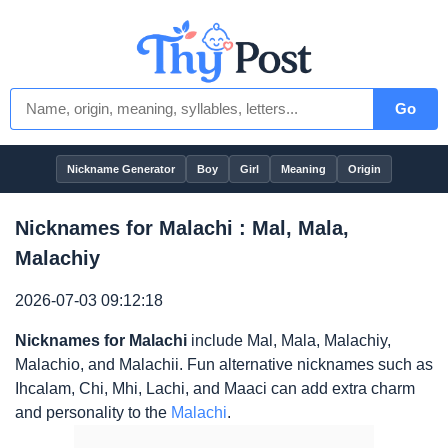
Go
Nickname Generator
Boy
Girl
Meaning
Origin
Nicknames for Malachi : Mal, Mala,
Malachiy
2026-07-03 09:12:18
Nicknames for Malachi
include Mal, Mala, Malachiy,
Malachio, and Malachii. Fun alternative nicknames such as
Ihcalam, Chi, Mhi, Lachi, and Maaci can add extra charm
and personality to the
Malachi
.