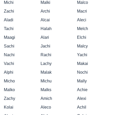
Michi
Malki
Malco
Zachi
Archi
Macri
Aladi
Alcai
Aleci
Tachi
Halah
Melch
Maagi
Alari
Elchi
Sachi
Jachi
Malcy
Nachi
Rachi
Yachi
Vachi
Lachy
Makai
Alphi
Malak
Nochi
Micho
Michu
Mally
Malko
Malks
Achie
Zachy
Amich
Alexi
Kolai
Aleco
Achil