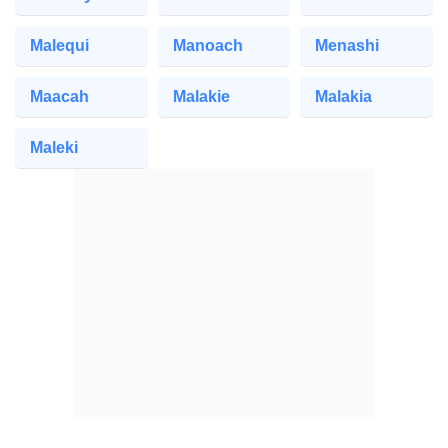
Malequi
Manoach
Menashi
Maacah
Malakie
Malakia
Maleki