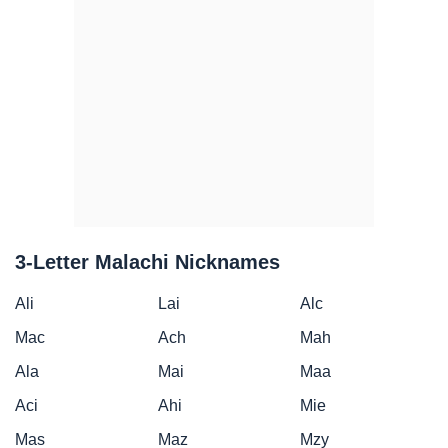
3-Letter Malachi Nicknames
Ali
Lai
Alc
Mac
Ach
Mah
Ala
Mai
Maa
Aci
Ahi
Mie
Mas
Maz
Mzy