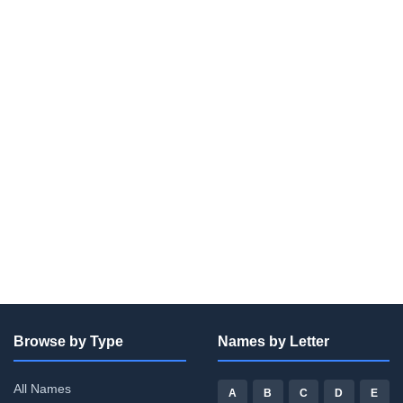
Browse by Type
Names by Letter
All Names
A
B
C
D
E