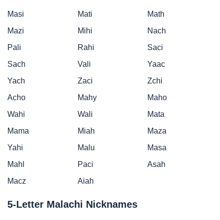
Masi
Mati
Math
Mazi
Mihi
Nach
Pali
Rahi
Saci
Sach
Vali
Yaac
Yach
Zaci
Zchi
Acho
Mahy
Maho
Wahi
Wali
Mata
Mama
Miah
Maza
Yahi
Malu
Masa
Mahl
Paci
Asah
Macz
Aiah
5-Letter Malachi Nicknames