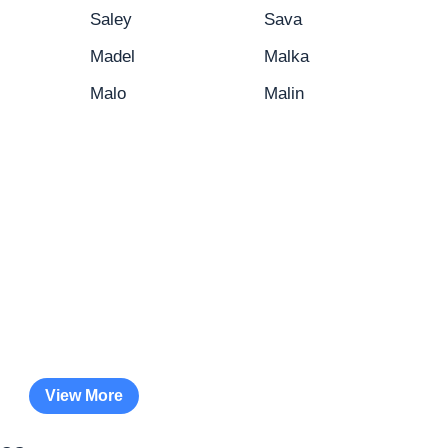
Saley
Sava
Madel
Malka
Malo
Malin
View More