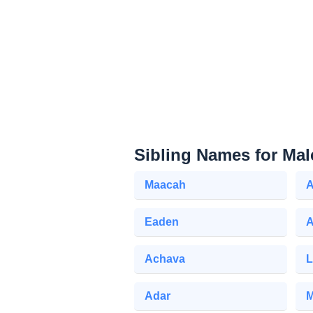
Sibling Names for Mal
Maacah
A
Eaden
Achava
L
Adar
M