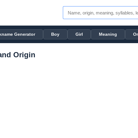
kname Generator
Boy
Girl
Meaning
Or
nd Origin