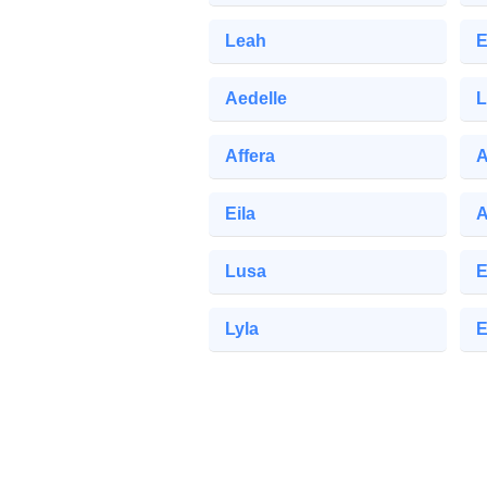
Leah
E
Aedelle
L
Affera
A
Eila
A
Lusa
E
Lyla
E