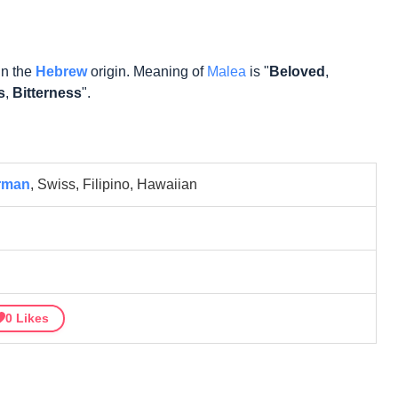
in the
Hebrew
origin. Meaning of
Malea
is "
Beloved
,
s
,
Bitterness
".
rman
, Swiss, Filipino, Hawaiian
0
Likes