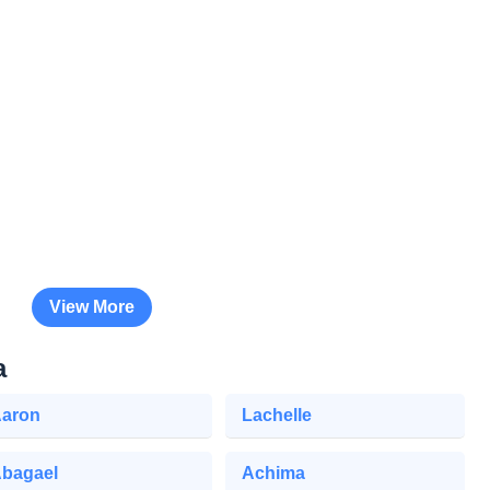
View More
a
aron
Lachelle
bagael
Achima