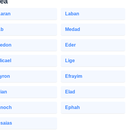
lea
aran
Laban
Ab
Medad
edon
Eder
icael
Lige
yron
Efrayim
ian
Elad
noch
Ephah
saias