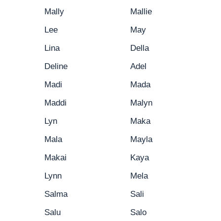
Mally
Mallie
Lee
May
Lina
Della
Deline
Adel
Madi
Mada
Maddi
Malyn
Lyn
Maka
Mala
Mayla
Makai
Kaya
Lynn
Mela
Salma
Sali
Salu
Salo