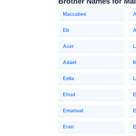
Brother Names for Ma
Maccabee
A
Eb
Acer
L
Adael
M
Eelia
L
Ehud
E
Emanual
E
Eran
E