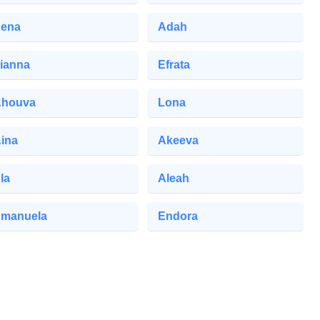
ena
Adah
ianna
Efrata
houva
Lona
ina
Akeeva
la
Aleah
manuela
Endora