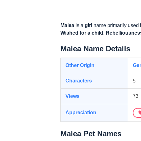
Malea
is a
girl
name primarily used 
Wished for a child
,
Rebelliousnes
Malea Name Details
Other Origin
Ge
Characters
5
Views
73
Appreciation
Malea Pet Names