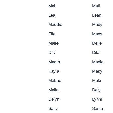
Mal
Mali
Lea
Leah
Maddie
Mady
Elle
Mads
Malie
Delie
Dily
Dila
Madin
Madie
Kayla
Maky
Makae
Maki
Malia
Dely
Delyn
Lynni
Sally
Sama