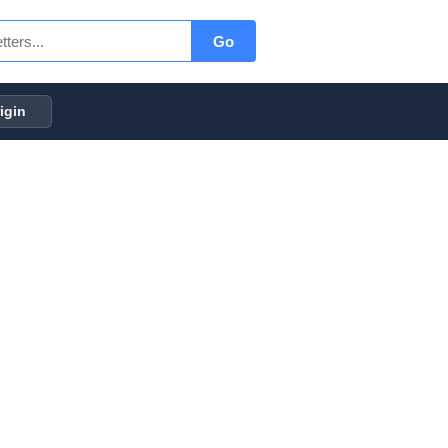
Go
igin