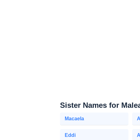
Sister Names for Male
Macaela
A
Eddi
A