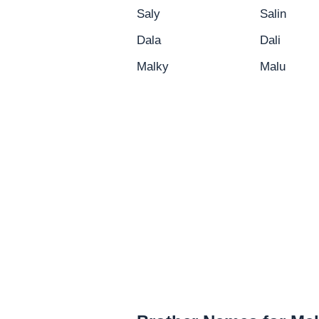
Saly
Salin
Dala
Dali
Malky
Malu