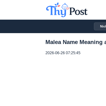
Nic
Malea Name Meaning a
2026-06-26 07:25:45