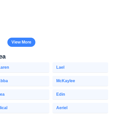
View More
ea
aren
Lael
Abba
McKaylee
ea
Edin
ical
Aeriel