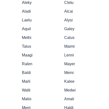
Aleky
Cletu
Aladi
Alcai
Laelu
Alysi
Aquil
Galey
Methi
Calus
Talus
Maimi
Maagi
Lenni
Ralen
Mayer
Baldi
Meini
Marli
Kalee
Walti
Medwi
Malio
Amali
Merri
Haldi