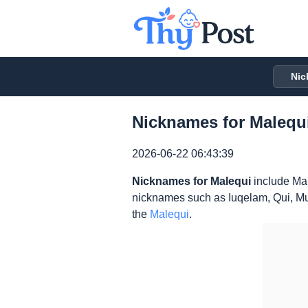
Nic
Nicknames for Malequi
2026-06-22 06:43:39
Nicknames for Malequi
include Mal
nicknames such as Iuqelam, Qui, Mui
the
Malequi
.