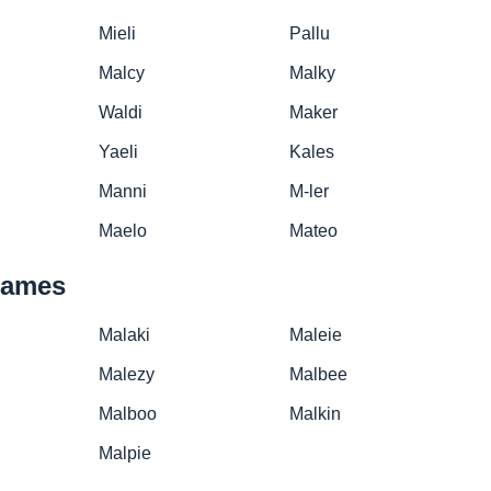
Mieli
Pallu
Malcy
Malky
Waldi
Maker
Yaeli
Kales
Manni
M-ler
Maelo
Mateo
names
Malaki
Maleie
Malezy
Malbee
Malboo
Malkin
Malpie