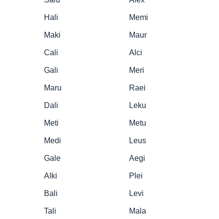
Hali
Memi
Maki
Maur
Cali
Alci
Gali
Meri
Maru
Raei
Dali
Leku
Meti
Metu
Medi
Leus
Gale
Aegi
Alki
Plei
Bali
Levi
Tali
Mala