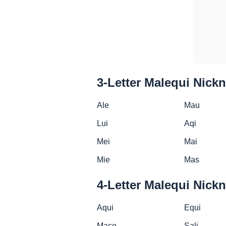
3-Letter Malequi Nick
Ale
Mau
Lui
Aqi
Mei
Mai
Mie
Mas
4-Letter Malequi Nick
Aqui
Equi
Mace
Sali