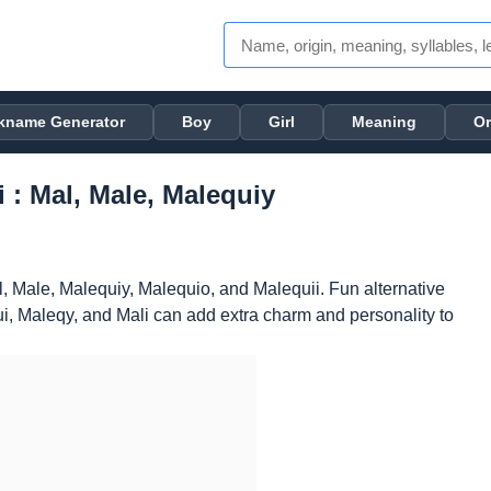
kname Generator
Boy
Girl
Meaning
Or
 : Mal, Male, Malequiy
, Male, Malequiy, Malequio, and Malequii. Fun alternative
, Maleqy, and Mali can add extra charm and personality to