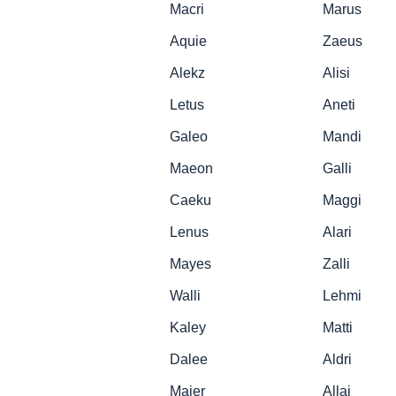
Macri
Marus
Aquie
Zaeus
Alekz
Alisi
Letus
Aneti
Galeo
Mandi
Maeon
Galli
Caeku
Maggi
Lenus
Alari
Mayes
Zalli
Walli
Lehmi
Kaley
Matti
Dalee
Aldri
Maier
Allai