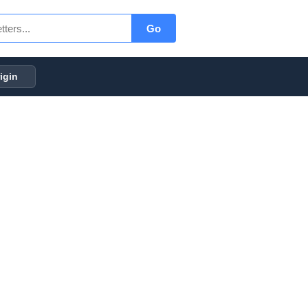
Go
igin