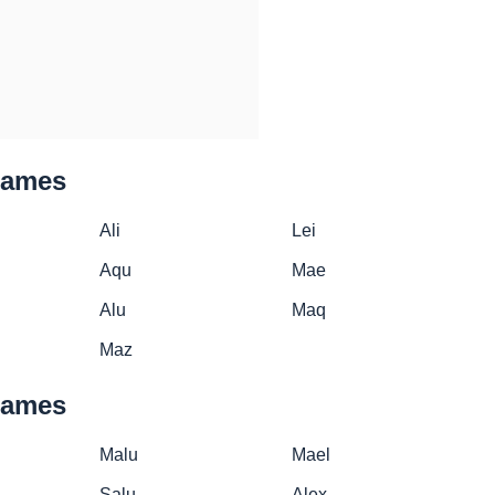
names
Ali
Lei
Aqu
Mae
Alu
Maq
Maz
names
Malu
Mael
Salu
Alex