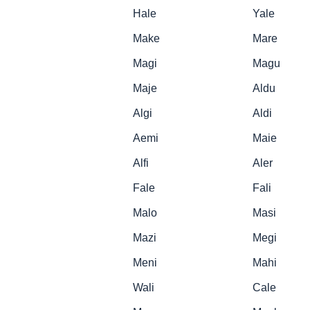
Hale
Yale
Make
Mare
Magi
Magu
Maje
Aldu
Algi
Aldi
Aemi
Maie
Alfi
Aler
Fale
Fali
Malo
Masi
Mazi
Megi
Meni
Mahi
Wali
Cale