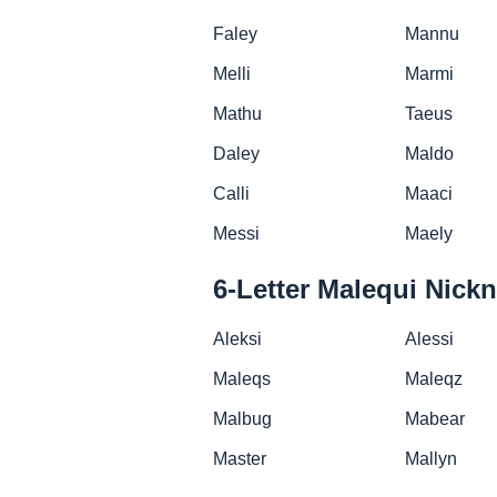
Faley
Mannu
Melli
Marmi
Mathu
Taeus
Daley
Maldo
Calli
Maaci
Messi
Maely
6-Letter Malequi Nick
Aleksi
Alessi
Maleqs
Maleqz
Malbug
Mabear
Master
Mallyn