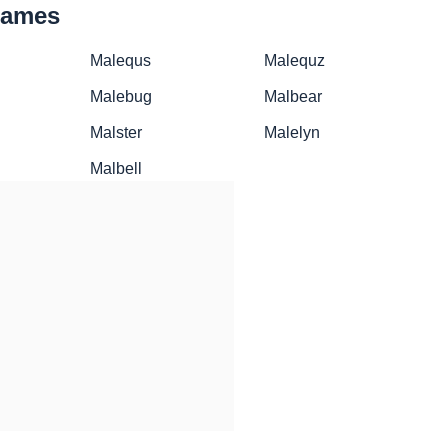
names
Malequs
Malequz
Malebug
Malbear
Malster
Malelyn
Malbell