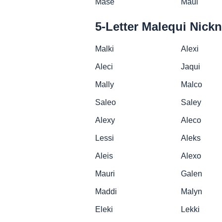
Mase
Maul
5-Letter Malequi Nick
Malki
Alexi
Aleci
Jaqui
Mally
Malco
Saleo
Saley
Alexy
Aleco
Lessi
Aleks
Aleis
Alexo
Mauri
Galen
Maddi
Malyn
Eleki
Lekki