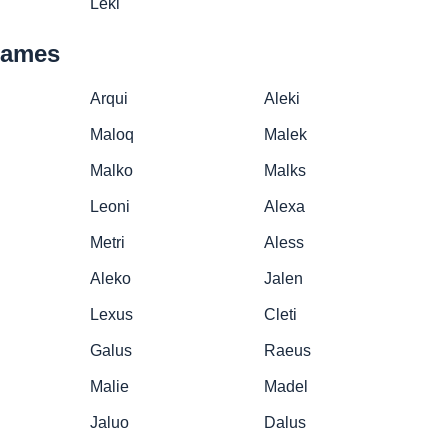
Leki
names
Arqui
Aleki
Maloq
Malek
Malko
Malks
Leoni
Alexa
Metri
Aless
Aleko
Jalen
Lexus
Cleti
Galus
Raeus
Malie
Madel
Jaluo
Dalus