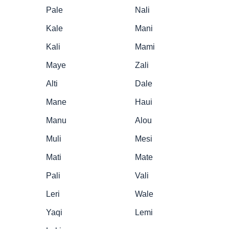
Pale
Nali
Kale
Mani
Kali
Mami
Maye
Zali
Alti
Dale
Mane
Haui
Manu
Alou
Muli
Mesi
Mati
Mate
Pali
Vali
Leri
Wale
Yaqi
Lemi