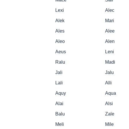
Lexi
Alec
Alek
Mari
Ales
Alee
Aleo
Alen
Aeus
Leni
Ralu
Madi
Jali
Jalu
Lali
Alli
Aquy
Aqua
Alai
Alsi
Balu
Zale
Meli
Mile