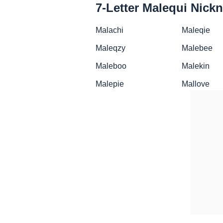
7-Letter Malequi Nick
Malachi
Maleqie
Maleqzy
Malebee
Maleboo
Malekin
Malepie
Mallove