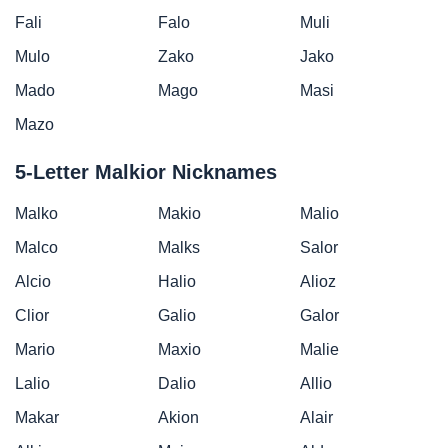
Fali
Falo
Muli
Mulo
Zako
Jako
Mado
Mago
Masi
Mazo
5-Letter Malkior Nicknames
Malko
Makio
Malio
Malco
Malks
Salor
Alcio
Halio
Alioz
Clior
Galio
Galor
Mario
Maxio
Malie
Lalio
Dalio
Allio
Makar
Akion
Alair