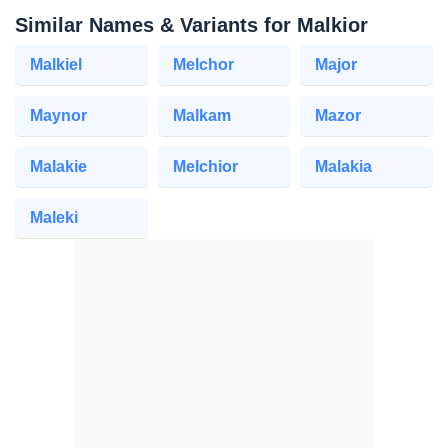
Similar Names & Variants for Malkior
Malkiel
Melchor
Major
Maynor
Malkam
Mazor
Malakie
Melchior
Malakia
Maleki