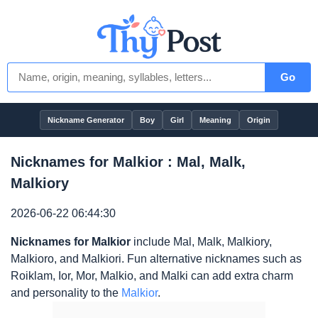
Go
Nickname Generator
Boy
Girl
Meaning
Origin
Nicknames for Malkior : Mal, Malk,
Malkiory
2026-06-22 06:44:30
Nicknames for Malkior
include Mal, Malk, Malkiory,
Malkioro, and Malkiori. Fun alternative nicknames such as
Roiklam, Ior, Mor, Malkio, and Malki can add extra charm
and personality to the
Malkior
.