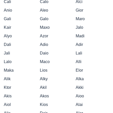
Cali
Calo
Alci
Anio
Aleo
Gior
Gali
Galo
Maro
Kair
Maxo
Jalo
Alyo
Azor
Madi
Dali
Adio
Adir
Jali
Daio
Lali
Lalo
Maco
Alli
Maka
Lios
Elor
Alik
Alky
Alka
Ktor
Akil
Akki
Akis
Akos
Aioo
Aiol
Kios
Alai