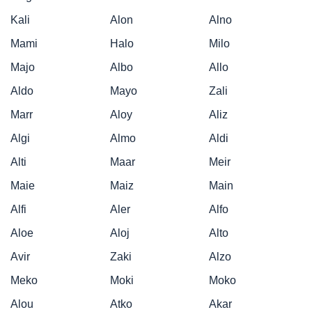
Kali
Alon
Alno
Mami
Halo
Milo
Majo
Albo
Allo
Aldo
Mayo
Zali
Marr
Aloy
Aliz
Algi
Almo
Aldi
Alti
Maar
Meir
Maie
Maiz
Main
Alfi
Aler
Alfo
Aloe
Aloj
Alto
Avir
Zaki
Alzo
Meko
Moki
Moko
Alou
Atko
Akar