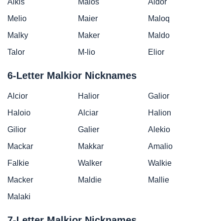
Alkis
Maios
Aldor
Melio
Maier
Maloq
Malky
Maker
Maldo
Talor
M-lio
Elior
6-Letter Malkior Nicknames
Alcior
Halior
Galior
Haloio
Alciar
Halion
Gilior
Galier
Alekio
Mackar
Makkar
Amalio
Falkie
Walker
Walkie
Macker
Maldie
Mallie
Malaki
7-Letter Malkior Nicknames