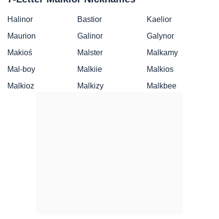
Halinor
Bastior
Kaelior
Maurion
Galinor
Galynor
Makioś
Malster
Malkamy
Mal-boy
Malkiie
Malkios
Malkioz
Malkizy
Malkbee