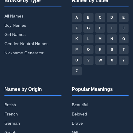
Browse by Type
Names by Letter
All Names
A
B
C
D
E
Boy Names
F
G
H
I
J
Girl Names
K
L
M
N
O
Gender-Neutral Names
P
Q
R
S
T
Nickname Generator
U
V
W
X
Y
Z
Names by Origin
Popular Meanings
British
Beautiful
French
Beloved
German
Brave
Greek
Gift