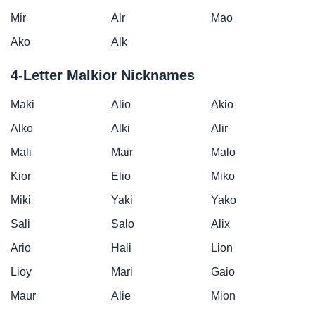
Mir
Alr
Mao
Ako
Alk
4-Letter Malkior Nicknames
Maki
Alio
Akio
Alko
Alki
Alir
Mali
Mair
Malo
Kior
Elio
Miko
Miki
Yaki
Yako
Sali
Salo
Alix
Ario
Hali
Lion
Lioy
Mari
Gaio
Maur
Alie
Mion