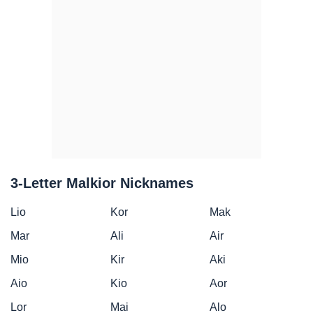
3-Letter Malkior Nicknames
Lio
Kor
Mak
Mar
Ali
Air
Mio
Kir
Aki
Aio
Kio
Aor
Lor
Mai
Alo