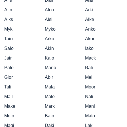
Alis
Dair
Alar
Alin
Alco
Arki
Alks
Alsi
Alke
Myki
Myko
Anko
Taio
Arko
Akon
Saio
Akin
Iako
Jair
Kalo
Mack
Palo
Mano
Bali
Glor
Abir
Meli
Tali
Mala
Moor
Mail
Male
Nali
Make
Mark
Mani
Melo
Balo
Mato
Magi
Daki
Laki