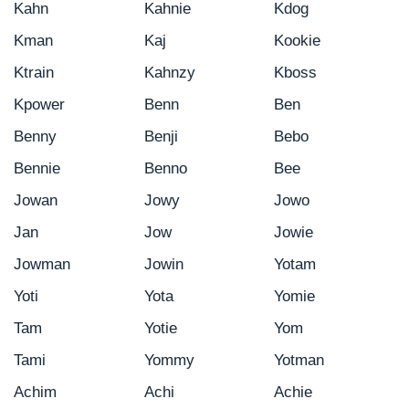
Kahn
Kahnie
Kdog
Kman
Kaj
Kookie
Ktrain
Kahnzy
Kboss
Kpower
Benn
Ben
Benny
Benji
Bebo
Bennie
Benno
Bee
Jowan
Jowy
Jowo
Jan
Jow
Jowie
Jowman
Jowin
Yotam
Yoti
Yota
Yomie
Tam
Yotie
Yom
Tami
Yommy
Yotman
Achim
Achi
Achie