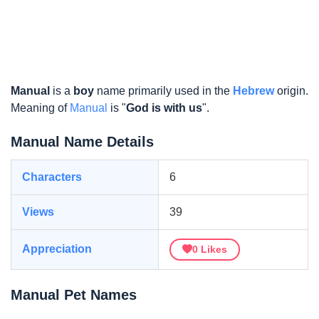
Manual
is a
boy
name primarily used in the
Hebrew
origin.
Meaning of
Manual
is "
God is with us
".
Manual Name Details
Characters
6
Views
39
Appreciation
0
Likes
Manual Pet Names