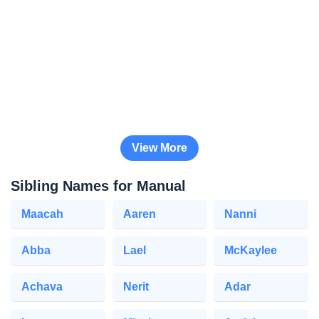
View More
Sibling Names for Manual
Maacah
Aaren
Nanni
Abba
Lael
McKaylee
Achava
Nerit
Adar