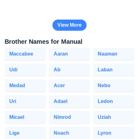
View More
Brother Names for Manual
Maccabee
Aaran
Naaman
Udi
Ab
Laban
Medad
Acer
Nebo
Uri
Adael
Ledon
Micael
Nimrod
Uziah
Lige
Noach
Lyron