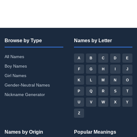
Browse by Type
Names by Letter
All Names
A
B
C
D
E
Boy Names
F
G
H
I
J
Girl Names
K
L
M
N
O
Gender-Neutral Names
P
Q
R
S
T
Nickname Generator
U
V
W
X
Y
Z
Names by Origin
Popular Meanings