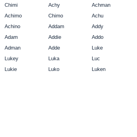
Chimi
Achy
Achman
Achimo
Chimo
Achu
Achino
Addam
Addy
Adam
Addie
Addo
Adman
Adde
Luke
Lukey
Luka
Luc
Lukie
Luko
Luken