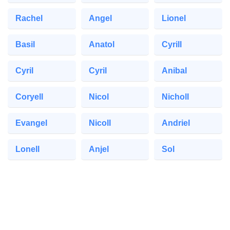
Rachel
Angel
Lionel
Basil
Anatol
Cyrill
Cyril
Cyril
Anibal
Coryell
Nicol
Nicholl
Evangel
Nicoll
Andriel
Lonell
Anjel
Sol