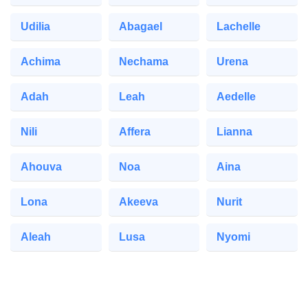
Udilia
Abagael
Lachelle
Achima
Nechama
Urena
Adah
Leah
Aedelle
Nili
Affera
Lianna
Ahouva
Noa
Aina
Lona
Akeeva
Nurit
Aleah
Lusa
Nyomi