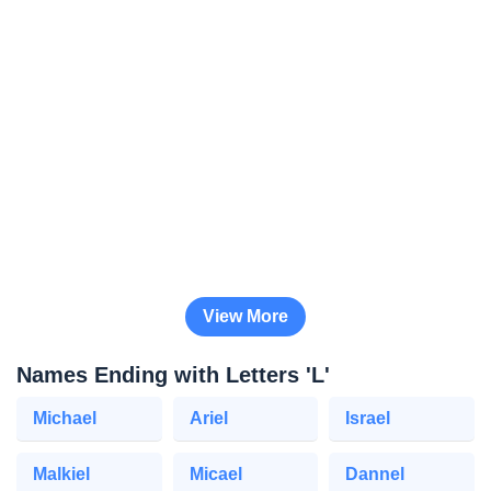
View More
Names Ending with Letters 'L'
Michael
Ariel
Israel
Malkiel
Micael
Dannel