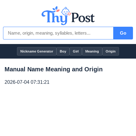
Go
Nickname Generator
Boy
Girl
Meaning
Origin
Manual Name Meaning and Origin
2026-07-04 07:31:21