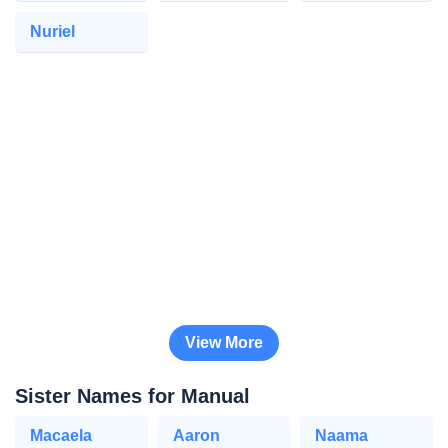
Nuriel
View More
Sister Names for Manual
Macaela
Aaron
Naama