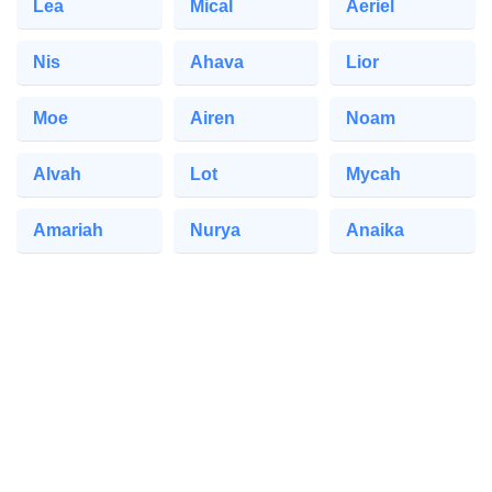
Lea
Mical
Aeriel
Nis
Ahava
Lior
Moe
Airen
Noam
Alvah
Lot
Mycah
Amariah
Nurya
Anaika