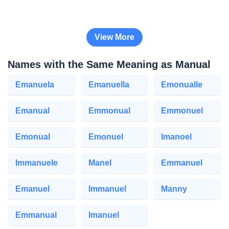
View More
Names with the Same Meaning as Manual
Emanuela
Emanuella
Emonualle
Emanual
Emmonual
Emmonuel
Emonual
Emonuel
Imanoel
Immanuele
Manel
Emmanuel
Emanuel
Immanuel
Manny
Emmanual
Imanuel