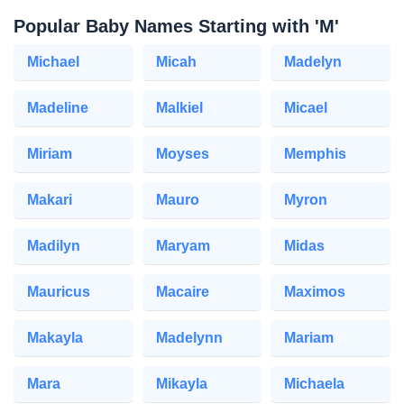
Popular Baby Names Starting with 'M'
Michael
Micah
Madelyn
Madeline
Malkiel
Micael
Miriam
Moyses
Memphis
Makari
Mauro
Myron
Madilyn
Maryam
Midas
Mauricus
Macaire
Maximos
Makayla
Madelynn
Mariam
Mara
Mikayla
Michaela