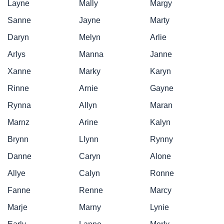
Layne
Mally
Margy
Sanne
Jayne
Marty
Daryn
Melyn
Arlie
Arlys
Manna
Janne
Xanne
Marky
Karyn
Rinne
Arnie
Gayne
Rynna
Allyn
Maran
Marnz
Arine
Kalyn
Brynn
Llynn
Rynny
Danne
Caryn
Alone
Allye
Calyn
Ronne
Fanne
Renne
Marcy
Marje
Marny
Lynie