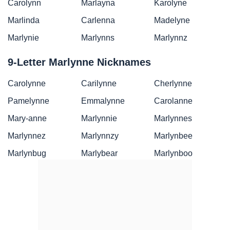
Carolynn
Marlayna
Karolyne
Marlinda
Carlenna
Madelyne
Marlynie
Marlynns
Marlynnz
9-Letter Marlynne Nicknames
Carolynne
Carilynne
Cherlynne
Pamelynne
Emmalynne
Carolanne
Mary-anne
Marlynnie
Marlynnes
Marlynnez
Marlynnzy
Marlynbee
Marlynbug
Marlybear
Marlynboo