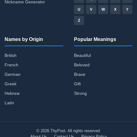
Nickname Generator
U
V
W
X
Y
Z
Names by Origin
Popular Meanings
British
Beautiful
French
Beloved
German
Brave
Greek
Gift
Hebrew
Strong
Latin
© 2026 ThyPost. All rights reserved.
About Us
Contact Us
Privacy Policy