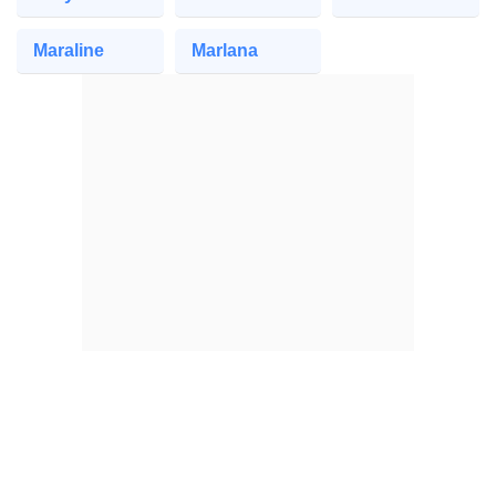
Maraline
Marlana