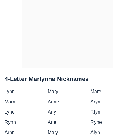
4-Letter Marlynne Nicknames
Lynn
Mary
Mare
Marn
Anne
Aryn
Lyne
Arly
Rlyn
Rynn
Arle
Ryne
Arnn
Maly
Alyn