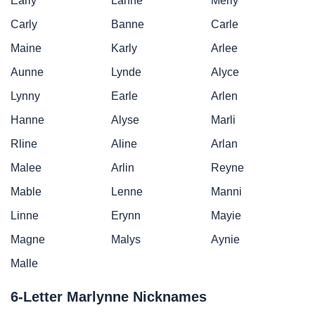
Early
Lanne
Merly
Carly
Banne
Carle
Maine
Karly
Arlee
Aunne
Lynde
Alyce
Lynny
Earle
Arlen
Hanne
Alyse
Marli
Rline
Aline
Arlan
Malee
Arlin
Reyne
Mable
Lenne
Manni
Linne
Erynn
Mayie
Magne
Malys
Aynie
Malle
6-Letter Marlynne Nicknames