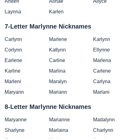
Arleen
Alinae
Allyce
Laynna
Karlen
7-Letter Marlynne Nicknames
Carlynn
Marlene
Karlynn
Corlynn
Katlynn
Ellynne
Earlene
Carline
Marlena
Karline
Marlina
Carlene
Marleni
Maralyn
Carlyna
Maryann
Mariann
Marlani
8-Letter Marlynne Nicknames
Maryanne
Marianne
Madalynn
Sharlyne
Marlaina
Charlynn