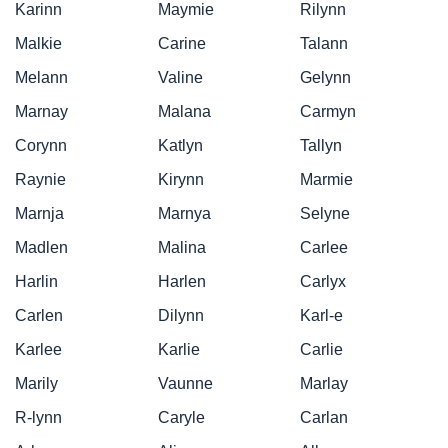
Karinn
Maymie
Rilynn
Malkie
Carine
Talann
Melann
Valine
Gelynn
Marnay
Malana
Carmyn
Corynn
Katlyn
Tallyn
Raynie
Kirynn
Marmie
Marnja
Marnya
Selyne
Madlen
Malina
Carlee
Harlin
Harlen
Carlyx
Carlen
Dilynn
Karl-e
Karlee
Karlie
Carlie
Marily
Vaunne
Marlay
R-lynn
Caryle
Carlan