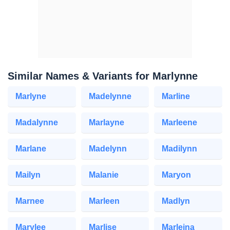
Similar Names & Variants for Marlynne
Marlyne
Madelynne
Marline
Madalynne
Marlayne
Marleene
Marlane
Madelynn
Madilynn
Mailyn
Malanie
Maryon
Marnee
Marleen
Madlyn
Marylee
Marlise
Marleina