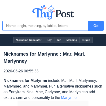
Go
Nickname Generator
Boy
Girl
Meaning
Origin
Nicknames for Marlynne : Mar, Marl,
Marlynney
2026-06-26 06:55:33
Nicknames for Marlynne
include Mar, Marl, Marlynney,
Marlynneo, and Marlynnei. Fun alternative nicknames such
as Ennylram, Nne, Mne, Carlynne, and Marlyn can add
extra charm and personality to the
Marlynne
.