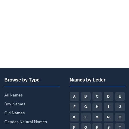
Browse by Type
Names by Letter
All Names
A
B
C
D
E
Boy Names
F
G
H
I
J
Girl Names
K
L
M
N
O
Gender-Neutral Names
P
Q
R
S
T