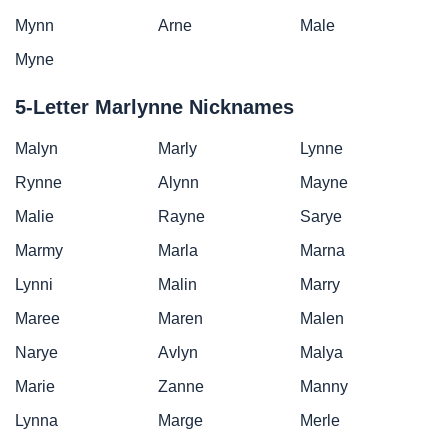
Mynn
Arne
Male
Myne
5-Letter Marlynne Nicknames
Malyn
Marly
Lynne
Rynne
Alynn
Mayne
Malie
Rayne
Sarye
Marmy
Marla
Marna
Lynni
Malin
Marry
Maree
Maren
Malen
Narye
Avlyn
Malya
Marie
Zanne
Manny
Lynna
Marge
Merle