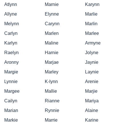
Atlynn
Marnie
Karynn
Allyne
Elynne
Marlie
Melynn
Carynn
Marlin
Carlyn
Marlen
Marlee
Karlyn
Maline
Armyne
Raelyn
Harnie
Jolyne
Aronny
Marjae
Jaynie
Margie
Marley
Laynie
Lynnie
K-lynn
Arenie
Margee
Mallie
Marjie
Cailyn
Rianne
Mariya
Marian
Rynnie
Alaine
Markie
Marrie
Karine