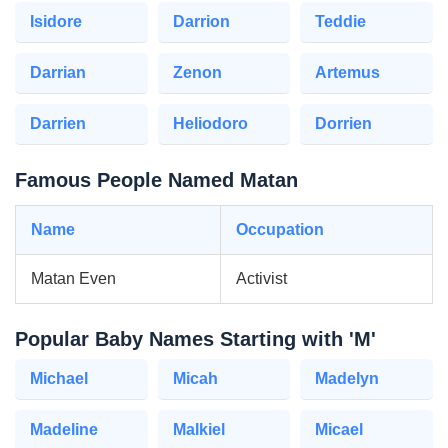
Isidore
Darrion
Teddie
Darrian
Zenon
Artemus
Darrien
Heliodoro
Dorrien
Famous People Named Matan
Name
Occupation
Matan Even
Activist
Popular Baby Names Starting with 'M'
Michael
Micah
Madelyn
Madeline
Malkiel
Micael