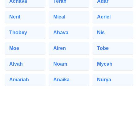
Achava
Terah
Adar
Nerit
Mical
Aeriel
Thobey
Ahava
Nis
Moe
Airen
Tobe
Alvah
Noam
Mycah
Amariah
Anaika
Nurya