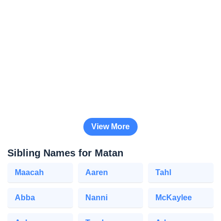
View More
Sibling Names for Matan
Maacah
Aaren
Tahl
Abba
Nanni
McKaylee