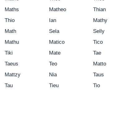
Maths
Matheo
Thian
Thio
Ian
Mathy
Math
Sela
Selly
Mathu
Matico
Tico
Tiki
Mate
Tae
Taeus
Teo
Matto
Mattzy
Nia
Taus
Tau
Tieu
Tio