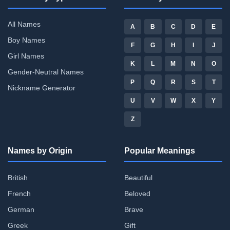
All Names
A
B
C
D
E
Boy Names
F
G
H
I
J
Girl Names
K
L
M
N
O
Gender-Neutral Names
P
Q
R
S
T
Nickname Generator
U
V
W
X
Y
Z
Names by Origin
Popular Meanings
British
Beautiful
French
Beloved
German
Brave
Greek
Gift