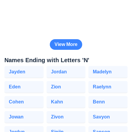
View More
Names Ending with Letters 'N'
Jayden
Jordan
Madelyn
Eden
Zion
Raelynn
Cohen
Kahn
Benn
Jowan
Zivon
Savyon
Jordyn
Sinjin
Sanson