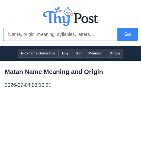
Go
Nickname Generator
Boy
Girl
Meaning
Origin
Matan Name Meaning and Origin
2026-07-04 03:10:21