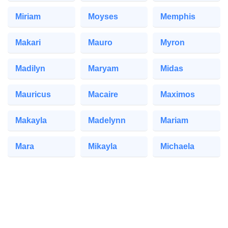
Miriam
Moyses
Memphis
Makari
Mauro
Myron
Madilyn
Maryam
Midas
Mauricus
Macaire
Maximos
Makayla
Madelynn
Mariam
Mara
Mikayla
Michaela