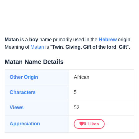
Matan
is a
boy
name primarily used in the
Hebrew
origin.
Meaning of
Matan
is "
Twin
,
Giving
,
Gift of the lord
,
Gift
".
Matan Name Details
Other Origin
African
Characters
5
Views
52
Appreciation
0
Likes