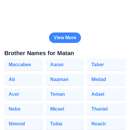
View More
Brother Names for Matan
Maccabee
Aaran
Taber
Ab
Naaman
Medad
Acer
Teman
Adael
Nebo
Micael
Thaniel
Nimrod
Tobia
Noach