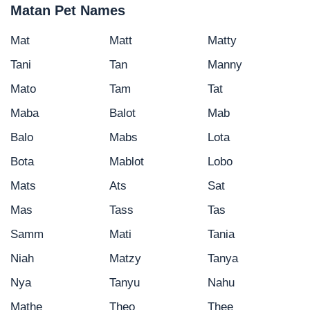
Matan Pet Names
Mat
Matt
Matty
Tani
Tan
Manny
Mato
Tam
Tat
Maba
Balot
Mab
Balo
Mabs
Lota
Bota
Mablot
Lobo
Mats
Ats
Sat
Mas
Tass
Tas
Samm
Mati
Tania
Niah
Matzy
Tanya
Nya
Tanyu
Nahu
Mathe
Theo
Thee