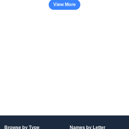
View More
Browse by Type
Names by Letter