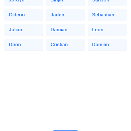
Gideon
Jaden
Sebastian
Julian
Damian
Leon
Orion
Cristian
Damien