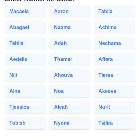
Macaela
Aaron
Tahlia
Abagael
Naama
Achima
Tehila
Adah
Nechama
Aedelle
Thamar
Affera
Nili
Ahouva
Tiersa
Aina
Noa
Akeeva
Tjessica
Aleah
Nurit
Tobish
Nyomi
Tsifira