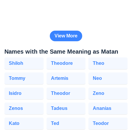
View More
Names with the Same Meaning as Matan
Shiloh
Theodore
Theo
Tommy
Artemis
Neo
Isidro
Theodor
Zeno
Zenos
Tadeus
Ananias
Kato
Ted
Teodor