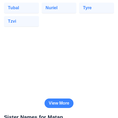
Tubal
Nuriel
Tyre
Tzvi
View More
Sister Names for Matan