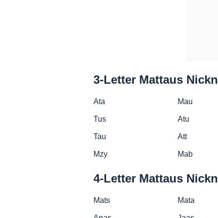
3-Letter Mattaus Nick
Ata
Mau
Tus
Atu
Tau
Att
Mzy
Mab
4-Letter Mattaus Nick
Mats
Mata
Anas
Jaas