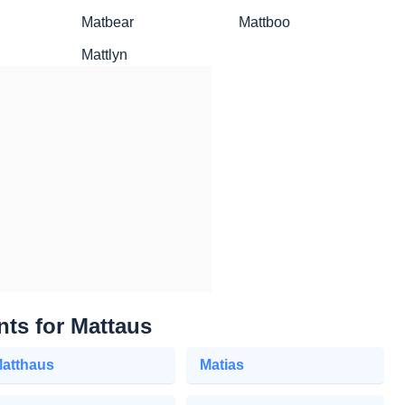
Matbear
Mattboo
Mattlyn
nts for Mattaus
atthaus
Matias