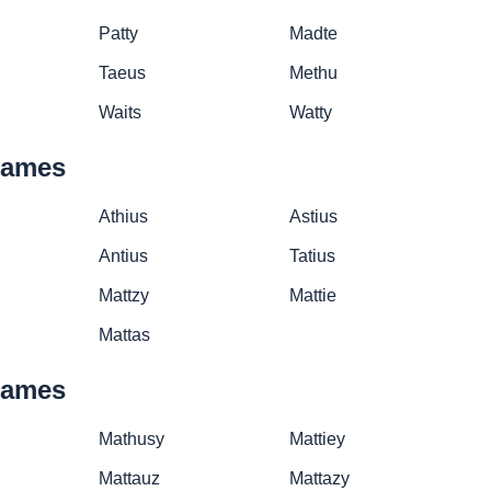
Patty
Madte
Taeus
Methu
Waits
Watty
names
Athius
Astius
Antius
Tatius
Mattzy
Mattie
Mattas
names
Mathusy
Mattiey
Mattauz
Mattazy