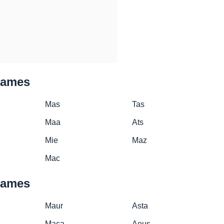
names
Mas
Tas
Maa
Ats
Mie
Maz
Mac
names
Maur
Asta
Maca
Aeus