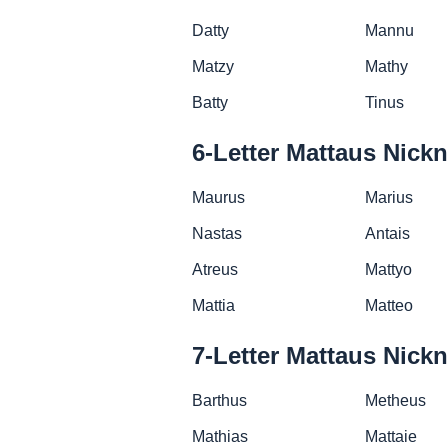
Datty
Mannu
Matzy
Mathy
Batty
Tinus
6-Letter Mattaus Nick
Maurus
Marius
Nastas
Antais
Atreus
Mattyo
Mattia
Matteo
7-Letter Mattaus Nick
Barthus
Metheus
Mathias
Mattaie