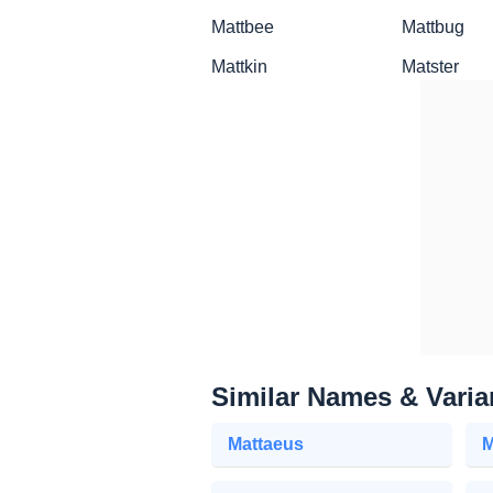
Mattbee
Mattbug
Mattkin
Matster
Similar Names & Varia
Mattaeus
M