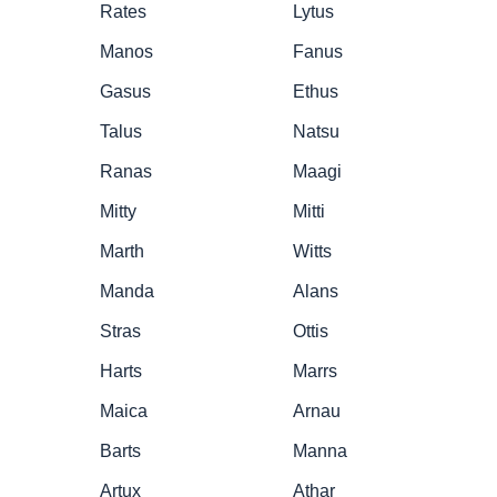
Rates
Lytus
Manos
Fanus
Gasus
Ethus
Talus
Natsu
Ranas
Maagi
Mitty
Mitti
Marth
Witts
Manda
Alans
Stras
Ottis
Harts
Marrs
Maica
Arnau
Barts
Manna
Artux
Athar