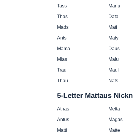
Tass
Manu
Thas
Data
Mads
Mati
Ants
Maty
Mama
Daus
Mias
Malu
Trau
Maul
Thau
Nats
5-Letter Mattaus Nick
Athas
Metta
Antus
Magas
Matti
Matte