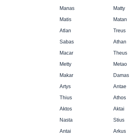
Manas
Matty
Matis
Matan
Atlan
Treus
Sabas
Athan
Macar
Theus
Metty
Metao
Makar
Damas
Artys
Antae
Thius
Athos
Aktos
Aktai
Nasta
Stius
Antai
Arkus