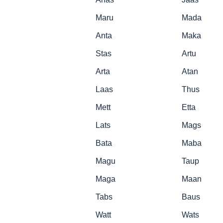
Maru
Mada
Anta
Maka
Stas
Artu
Arta
Atan
Laas
Thus
Mett
Etta
Lats
Mags
Bata
Maba
Magu
Taup
Maga
Maan
Tabs
Baus
Watt
Wats