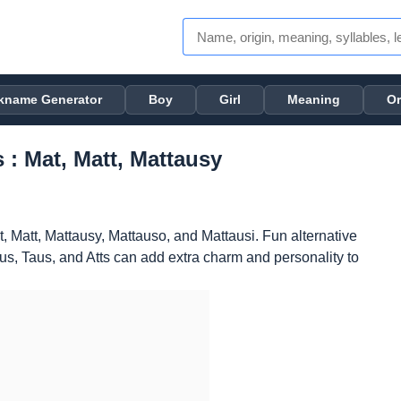
kname Generator
Boy
Girl
Meaning
Or
 : Mat, Matt, Mattausy
, Matt, Mattausy, Mattauso, and Mattausi. Fun alternative
, Taus, and Atts can add extra charm and personality to