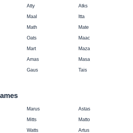
Atty
Atks
Maal
Itta
Math
Mate
Oats
Maac
Mart
Maza
Amas
Masa
Gaus
Tais
names
Marus
Astas
Mitts
Matto
Watts
Artus