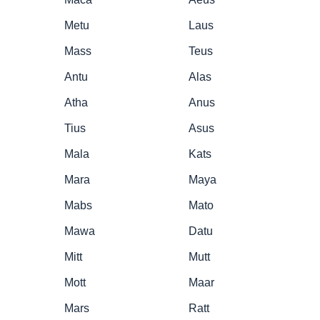
Metu
Laus
Mass
Teus
Antu
Alas
Atha
Anus
Tius
Asus
Mala
Kats
Mara
Maya
Mabs
Mato
Mawa
Datu
Mitt
Mutt
Mott
Maar
Mars
Ratt