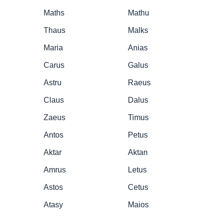
Maths
Mathu
Thaus
Malks
Maria
Anias
Carus
Galus
Astru
Raeus
Claus
Dalus
Zaeus
Timus
Antos
Petus
Aktar
Aktan
Amrus
Letus
Astos
Cetus
Atasy
Maios