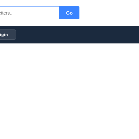
Go
igin