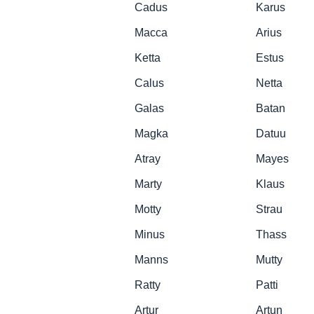
Cadus
Karus
Macca
Arius
Ketta
Estus
Calus
Netta
Galas
Batan
Magka
Datuu
Atray
Mayes
Marty
Klaus
Motty
Strau
Minus
Thass
Manns
Mutty
Ratty
Patti
Artur
Artun