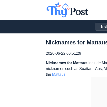
Nic
Nicknames for Mattaus
2026-06-22 06:51:29
Nicknames for Mattaus
include Mat
nicknames such as Suattam, Aus, Mus
the
Mattaus
.