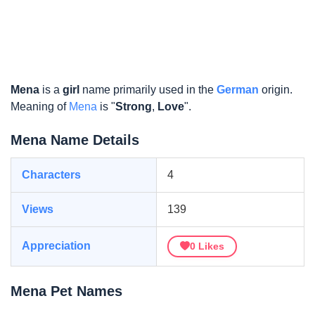
Mena
is a
girl
name primarily used in the
German
origin.
Meaning of
Mena
is "
Strong
,
Love
".
Mena Name Details
Characters
4
Views
139
Appreciation
0
Likes
Mena Pet Names