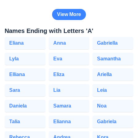
View More
Names Ending with Letters 'A'
Eliana
Anna
Gabriella
Lyla
Eva
Samantha
Elliana
Eliza
Ariella
Sara
Lia
Leia
Daniela
Samara
Noa
Talia
Elianna
Gabriela
Rebecca
Andrea
Kora