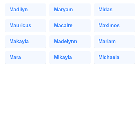
Madilyn
Maryam
Midas
Mauricus
Macaire
Maximos
Makayla
Madelynn
Mariam
Mara
Mikayla
Michaela