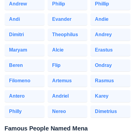
Andrew
Philip
Phillip
Andi
Evander
Andie
Dimitri
Theophilus
Andrey
Maryam
Alcie
Erastus
Beren
Flip
Ondray
Filomeno
Artemus
Rasmus
Antero
Andriel
Karey
Philly
Nereo
Dimetrius
Famous People Named Mena