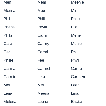
Men
Meni
Meenie
Menna
Mee
Mini
Phil
Phili
Philo
Phena
Phylli
Fila
Phils
Carm
Mene
Cara
Carmy
Menie
Car
Carmi
Phi
Philie
Fee
Phyl
Carma
Carmel
Carrie
Carmie
Leta
Carmen
Mel
Meli
Leen
Lena
Meena
Lina
Melena
Leena
Encita