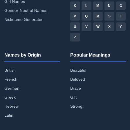
Girl Names
K
L
M
N
O
Gender-Neutral Names
P
Q
R
S
T
Nickname Generator
U
V
W
X
Y
Z
Names by Origin
Popular Meanings
British
Beautiful
French
Beloved
German
Brave
Greek
Gift
Hebrew
Strong
Latin