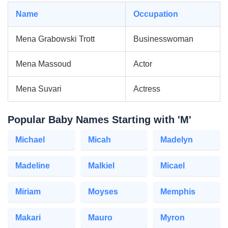
Name
Occupation
Mena Grabowski Trott
Businesswoman
Mena Massoud
Actor
Mena Suvari
Actress
Popular Baby Names Starting with 'M'
Michael
Micah
Madelyn
Madeline
Malkiel
Micael
Miriam
Moyses
Memphis
Makari
Mauro
Myron