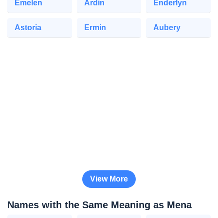
Emelen
Ardin
Enderlyn
Astoria
Ermin
Aubery
View More
Names with the Same Meaning as Mena