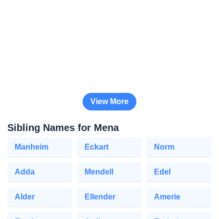
View More
Sibling Names for Mena
Manheim
Eckart
Norm
Adda
Mendell
Edel
Alder
Ellender
Amerie