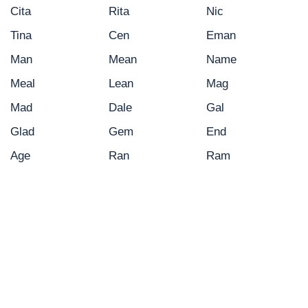
Cita
Rita
Nic
Tina
Cen
Eman
Man
Mean
Name
Meal
Lean
Mag
Mad
Dale
Gal
Glad
Gem
End
Age
Ran
Ram