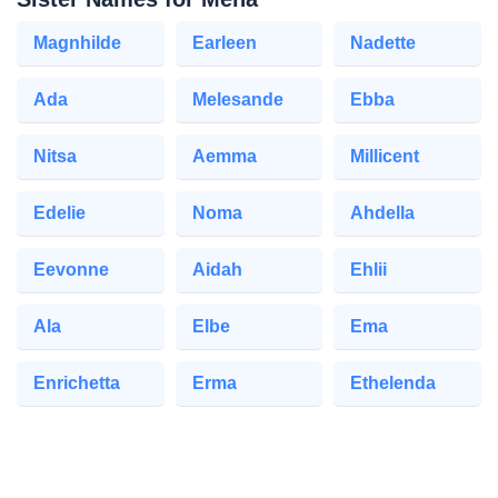
Magnhilde
Earleen
Nadette
Ada
Melesande
Ebba
Nitsa
Aemma
Millicent
Edelie
Noma
Ahdella
Eevonne
Aidah
Ehlii
Ala
Elbe
Ema
Enrichetta
Erma
Ethelenda