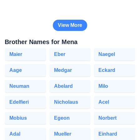
View More
Brother Names for Mena
Maier
Eber
Naegel
Aage
Medgar
Eckard
Neuman
Abelard
Milo
Edelfieri
Nicholaus
Acel
Mobius
Egeon
Norbert
Adal
Mueller
Einhard