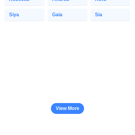
Siya
Gaia
Sia
View More