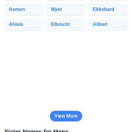
Aemon
Myer
Ekkehard
Ahlois
Elbrecht
Ailbert
View More
Sister Names for Mena