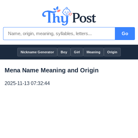
Go
Nickname Generator
Boy
Girl
Meaning
Origin
Mena Name Meaning and Origin
2025-11-13 07:32:44