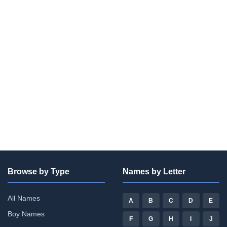
Browse by Type
Names by Letter
All Names
A
B
C
D
E
Boy Names
F
G
H
I
J