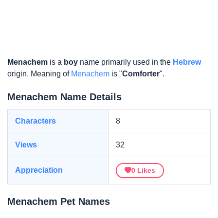
Menachem
is a
boy
name primarily used in the
Hebrew
origin. Meaning of
Menachem
is "
Comforter
".
Menachem Name Details
Characters
8
Views
32
Appreciation
0
Likes
Menachem Pet Names