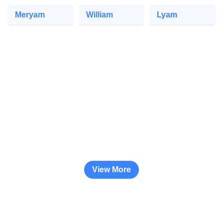
Meryam
William
Lyam
View More