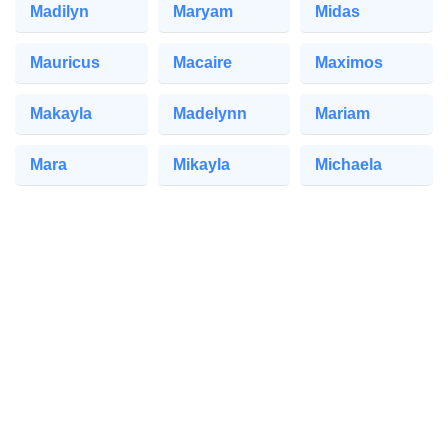
Madilyn
Maryam
Midas
Mauricus
Macaire
Maximos
Makayla
Madelynn
Mariam
Mara
Mikayla
Michaela