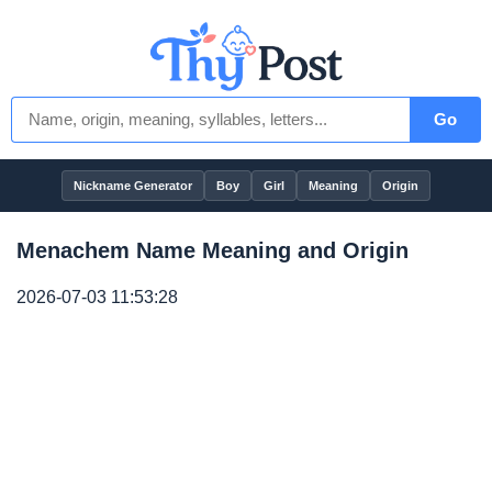
Go
Nickname Generator
Boy
Girl
Meaning
Origin
Menachem Name Meaning and Origin
2026-07-03 11:53:28