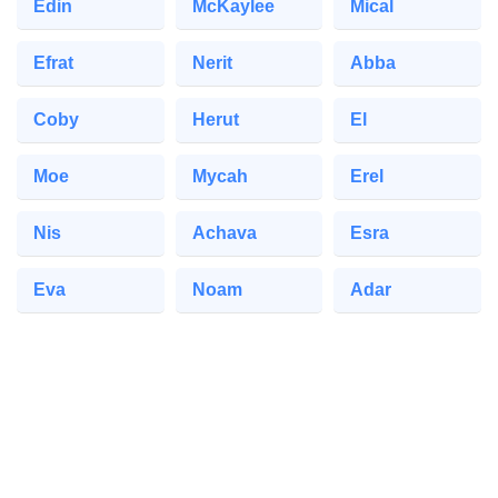
Edin
McKaylee
Mical
Efrat
Nerit
Abba
Coby
Herut
El
Moe
Mycah
Erel
Nis
Achava
Esra
Eva
Noam
Adar