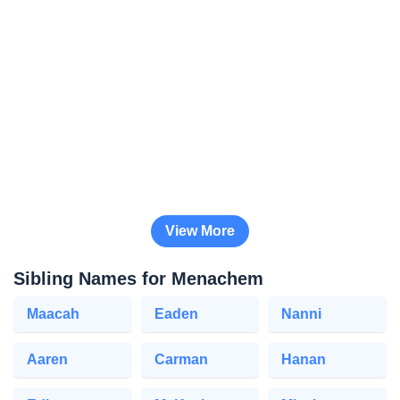
View More
Sibling Names for Menachem
Maacah
Eaden
Nanni
Aaren
Carman
Hanan