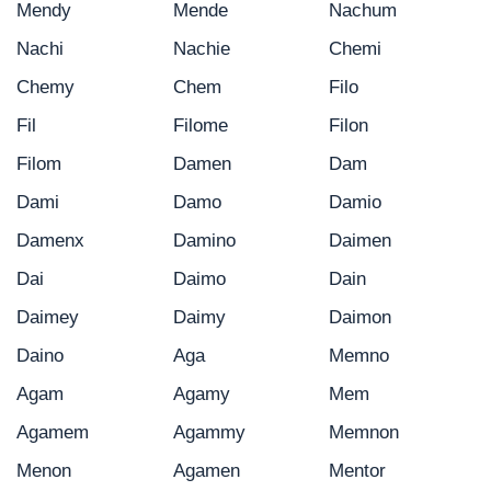
Mendy
Mende
Nachum
Nachi
Nachie
Chemi
Chemy
Chem
Filo
Fil
Filome
Filon
Filom
Damen
Dam
Dami
Damo
Damio
Damenx
Damino
Daimen
Dai
Daimo
Dain
Daimey
Daimy
Daimon
Daino
Aga
Memno
Agam
Agamy
Mem
Agamem
Agammy
Memnon
Menon
Agamen
Mentor