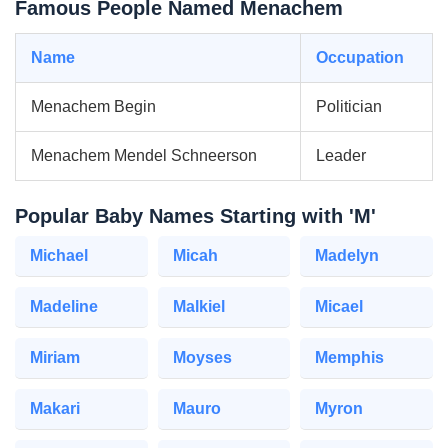
Famous People Named Menachem
Name
Occupation
Menachem Begin
Politician
Menachem Mendel Schneerson
Leader
Popular Baby Names Starting with 'M'
Michael
Micah
Madelyn
Madeline
Malkiel
Micael
Miriam
Moyses
Memphis
Makari
Mauro
Myron