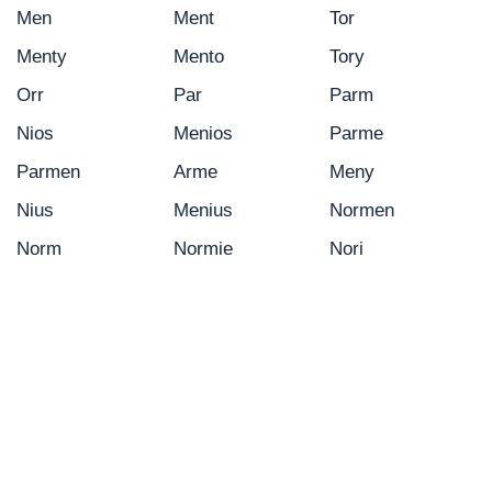
Men
Ment
Tor
Menty
Mento
Tory
Orr
Par
Parm
Nios
Menios
Parme
Parmen
Arme
Meny
Nius
Menius
Normen
Norm
Normie
Nori