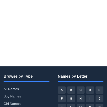
Browse by Type
Names by Letter
All Names
A
B
C
D
E
Boy Names
F
G
H
I
J
Girl Names