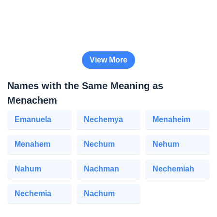
View More
Names with the Same Meaning as
Menachem
Emanuela
Nechemya
Menaheim
Menahem
Nechum
Nehum
Nahum
Nachman
Nechemiah
Nechemia
Nachum