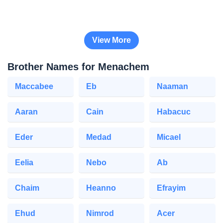
View More
Brother Names for Menachem
Maccabee
Eb
Naaman
Aaran
Cain
Habacuc
Eder
Medad
Micael
Eelia
Nebo
Ab
Chaim
Heanno
Efrayim
Ehud
Nimrod
Acer