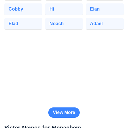
Cobby
Hi
Eian
Elad
Noach
Adael
View More
Sister Names for Menachem