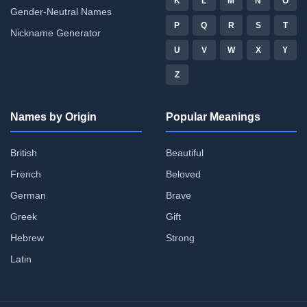
K
L
M
N
O
Gender-Neutral Names
P
Q
R
S
T
Nickname Generator
U
V
W
X
Y
Z
Names by Origin
Popular Meanings
British
Beautiful
French
Beloved
German
Brave
Greek
Gift
Hebrew
Strong
Latin