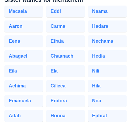
Macaela
Eddi
Naama
Aaron
Carma
Hadara
Eena
Efrata
Nechama
Abagael
Chaanach
Hedia
Eila
Ela
Nili
Achima
Cilicea
Hila
Emanuela
Endora
Noa
Adah
Honna
Ephrat