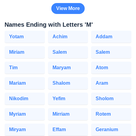
View More
Names Ending with Letters 'M'
Yotam
Achim
Addam
Miriam
Salem
Salem
Tim
Maryam
Atom
Mariam
Shalom
Aram
Nikodim
Yefim
Sholom
Myriam
Mirriam
Rotem
Miryam
Effam
Geranium