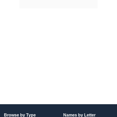
Browse by Type
Names by Letter