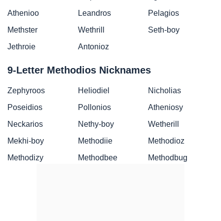
Athenioo
Leandros
Pelagios
Methster
Wethrill
Seth-boy
Jethroie
Antonioz
9-Letter Methodios Nicknames
Zephyroos
Heliodiel
Nicholias
Poseidios
Pollonios
Atheniosy
Neckarios
Nethy-boy
Wetherill
Mekhi-boy
Methodiie
Methodioz
Methodizy
Methodbee
Methodbug