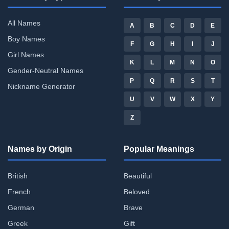
All Names
A
B
C
D
E
Boy Names
F
G
H
I
J
Girl Names
K
L
M
N
O
Gender-Neutral Names
P
Q
R
S
T
Nickname Generator
U
V
W
X
Y
Z
Names by Origin
Popular Meanings
British
Beautiful
French
Beloved
German
Brave
Greek
Gift