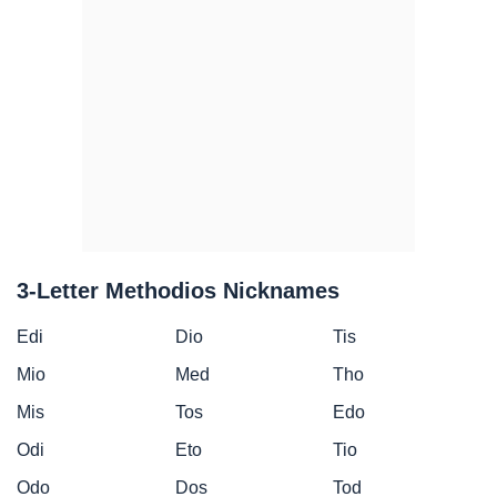
3-Letter Methodios Nicknames
Edi
Dio
Tis
Mio
Med
Tho
Mis
Tos
Edo
Odi
Eto
Tio
Odo
Dos
Tod