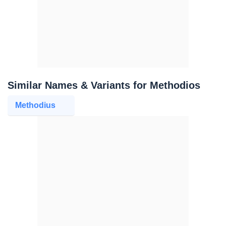
Similar Names & Variants for Methodios
Methodius