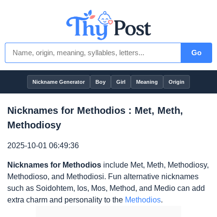
Go
Nickname Generator
Boy
Girl
Meaning
Origin
Nicknames for Methodios : Met, Meth,
Methodiosy
2025-10-01 06:49:36
Nicknames for Methodios
include Met, Meth, Methodiosy,
Methodioso, and Methodiosi. Fun alternative nicknames
such as Soidohtem, Ios, Mos, Method, and Medio can add
extra charm and personality to the
Methodios
.