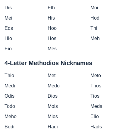
Dis
Eth
Moi
Mei
His
Hod
Eds
Hoo
Thi
Hio
Hos
Meh
Eio
Mes
4-Letter Methodios Nicknames
Thio
Meti
Meto
Medi
Medo
Thos
Odis
Dios
Tios
Todo
Mois
Meds
Meho
Mios
Elio
Bedi
Hadi
Hads