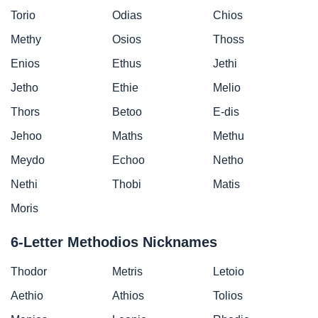
Torio
Odias
Chios
Methy
Osios
Thoss
Enios
Ethus
Jethi
Jetho
Ethie
Melio
Thors
Betoo
E-dis
Jehoo
Maths
Methu
Meydo
Echoo
Netho
Nethi
Thobi
Matis
Moris
6-Letter Methodios Nicknames
Thodor
Metris
Letoio
Aethio
Athios
Tolios