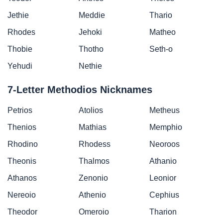
Jethie
Meddie
Thario
Rhodes
Jehoki
Matheo
Thobie
Thotho
Seth-o
Yehudi
Nethie
7-Letter Methodios Nicknames
Petrios
Atolios
Metheus
Thenios
Mathias
Memphio
Rhodino
Rhodess
Neoroos
Theonis
Thalmos
Athanio
Athanos
Zenonio
Leonior
Nereoio
Athenio
Cephius
Theodor
Omeroio
Tharion