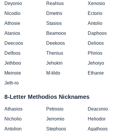
Deyonio
Reahius
Xenosio
Nicodio
Dmetris
Ectorio
Athosie
Stasios
Antolio
Atanios
Beamoos
Daphoos
Deecoos
Deekoos
Delioos
Delfoos
Thenius
Phirios
Jethboo
Jehokin
Jehoiyo
Meinoie
M-tildo
Ethanie
Jeth-ro
8-Letter Methodios Nicknames
Athasios
Petrosio
Deaconio
Nicholio
Jerromio
Heliodor
Antolion
Stephoos
Agathoos