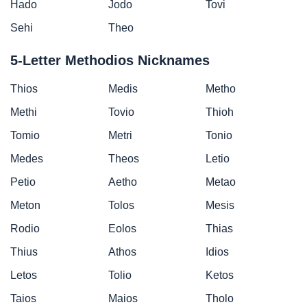
Hado
Jodo
Tovi
Sehi
Theo
5-Letter Methodios Nicknames
Thios
Medis
Metho
Methi
Tovio
Thioh
Tomio
Metri
Tonio
Medes
Theos
Letio
Petio
Aetho
Metao
Meton
Tolos
Mesis
Rodio
Eolos
Thias
Thius
Athos
Idios
Letos
Tolio
Ketos
Taios
Maios
Tholo