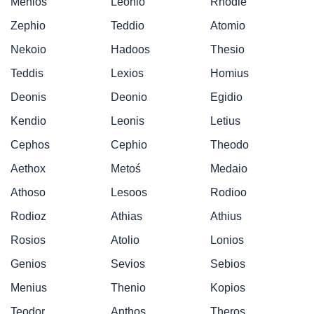
Menios
Leonio
Rhodie
Zephio
Teddio
Atomio
Nekoio
Hadoos
Thesio
Teddis
Lexios
Homius
Deonis
Deonio
Egidio
Kendio
Leonis
Letius
Cephos
Cephio
Theodo
Aethox
Metoś
Medaio
Athoso
Lesoos
Rodioo
Rodioz
Athias
Athius
Rosios
Atolio
Lonios
Genios
Sevios
Sebios
Menius
Thenio
Kopios
Teodor
Anthos
Theros