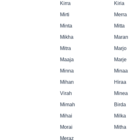
Kirra
Kiria
Mirti
Merra
Minta
Mitta
Mikha
Maran
Mitra
Marjo
Maaja
Marje
Minna
Minaa
Mihan
Hiraa
Virah
Minea
Mimah
Birda
Mihai
Milka
Morai
Mitha
Meraz