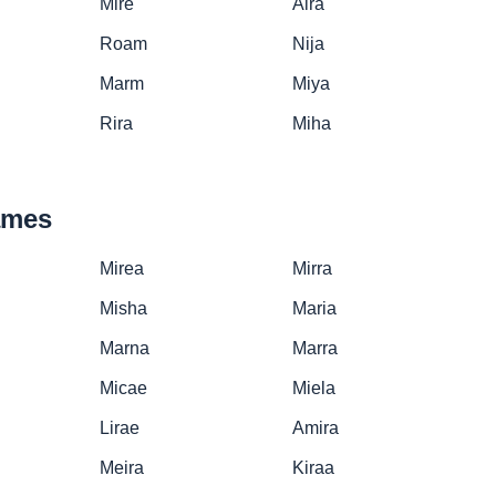
Mire
Aira
Roam
Nija
Marm
Miya
Rira
Miha
ames
Mirea
Mirra
Misha
Maria
Marna
Marra
Micae
Miela
Lirae
Amira
Meira
Kiraa