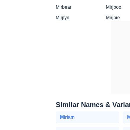
Mirbear
Mirjboo
Mirjlyn
Mirjpie
Similar Names & Varia
Miriam
M