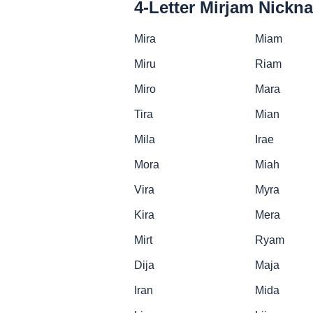
4-Letter Mirjam Nickn
Mira
Miam
Miru
Riam
Miro
Mara
Tira
Mian
Mila
Irae
Mora
Miah
Vira
Myra
Kira
Mera
Mirt
Ryam
Dija
Maja
Iran
Mida