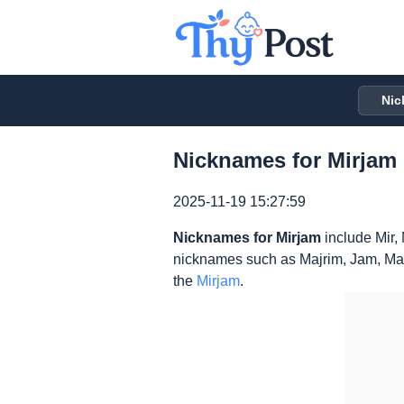
Nic
Nicknames for Mirjam :
2025-11-19 15:27:59
Nicknames for Mirjam
include Mir, 
nicknames such as Majrim, Jam, Mam
the
Mirjam
.