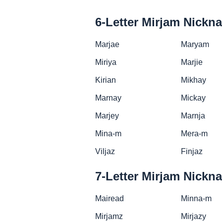
6-Letter Mirjam Nickn
Marjae
Maryam
Miriya
Marjie
Kirian
Mikhay
Marnay
Mickay
Marjey
Marnja
Mina-m
Mera-m
Viljaz
Finjaz
7-Letter Mirjam Nickn
Mairead
Minna-m
Mirjamz
Mirjazy