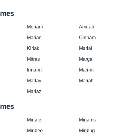
ames
Meriam
Amirah
Marian
Cinnam
Kiriak
Marial
Mitras
Margal
Irma-m
Mari-m
Marlay
Mariah
Mariaz
ames
Mirjaie
Mirjams
Mirjbee
Mirjbug