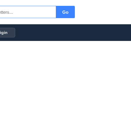
Go
igin