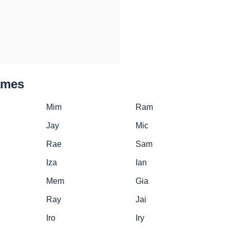
ames
Mim
Ram
Jay
Mic
Rae
Sam
Iza
Ian
Mem
Gia
Ray
Jai
Iro
Iry