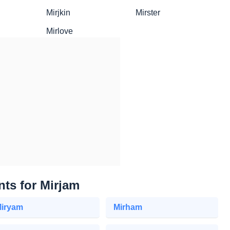
Mirjkin
Mirster
Mirlove
nts for Mirjam
iryam
Mirham