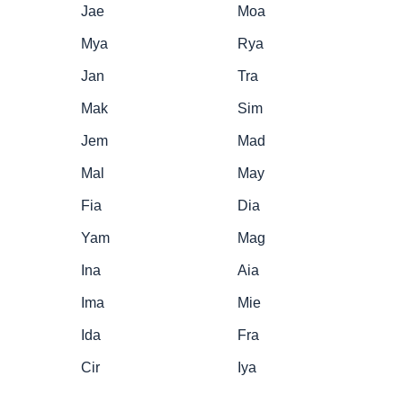
Jae
Moa
Mya
Rya
Jan
Tra
Mak
Sim
Jem
Mad
Mal
May
Fia
Dia
Yam
Mag
Ina
Aia
Ima
Mie
Ida
Fra
Cir
Iya