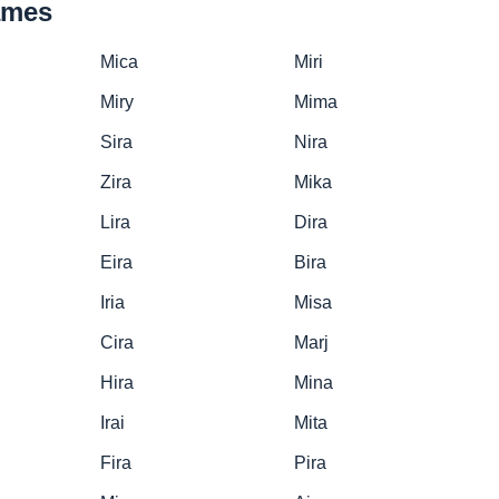
ames
Mica
Miri
Miry
Mima
Sira
Nira
Zira
Mika
Lira
Dira
Eira
Bira
Iria
Misa
Cira
Marj
Hira
Mina
Irai
Mita
Fira
Pira