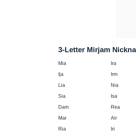
3-Letter Mirjam Nickn
Mia
Ira
Ija
Irm
Lia
Nia
Sia
Isa
Dam
Rea
Mar
Air
Ria
Iri