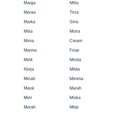
Marga
Milla
Meraa
Tirza
Marka
Siria
Mitia
Moira
Minia
Cream
Marma
Firae
Mirik
Minda
Norja
Milda
Minah
Mimma
Maral
Marah
Mirri
Miska
Morah
Mital