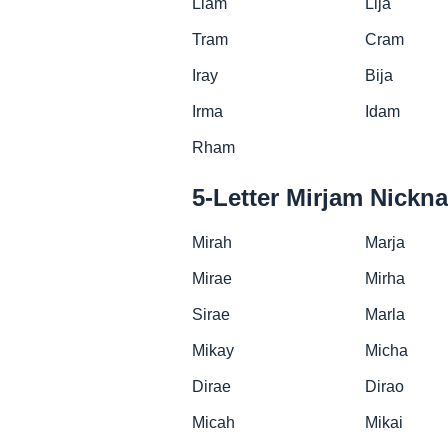
Liam
Lija
Tram
Cram
Iray
Bija
Irma
Idam
Rham
5-Letter Mirjam Nickn
Mirah
Marja
Mirae
Mirha
Sirae
Marla
Mikay
Micha
Dirae
Dirao
Micah
Mikai