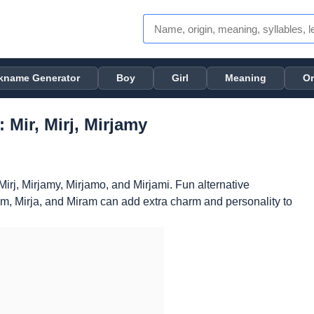
kname Generator
Boy
Girl
Meaning
Or
 Mir, Mirj, Mirjamy
Mirj, Mirjamy, Mirjamo, and Mirjami. Fun alternative
, Mirja, and Miram can add extra charm and personality to