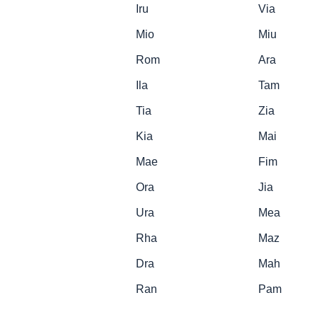
Iru
Via
Mio
Miu
Rom
Ara
Ila
Tam
Tia
Zia
Kia
Mai
Mae
Fim
Ora
Jia
Ura
Mea
Rha
Maz
Dra
Mah
Ran
Pam