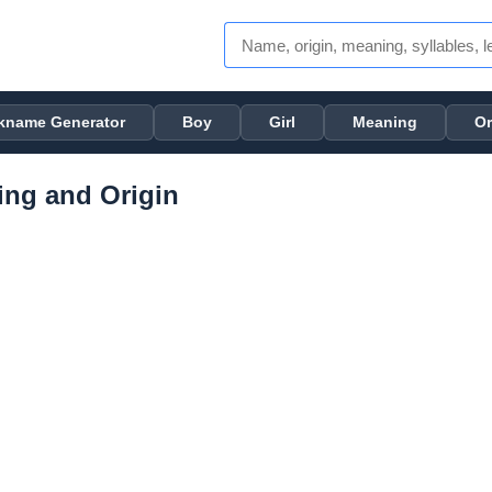
kname Generator
Boy
Girl
Meaning
Or
ng and Origin