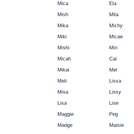
Mica
Ela
Mish
Mila
Mika
Michy
Miki
Micae
Mishi
Miri
Micah
Cai
Mikai
Mel
Meli
Lissa
Misa
Lissy
Lisa
Lise
Maggie
Peg
Madge
Maisie