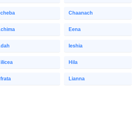
cheba
Chaanach
chima
Eena
Adah
Ieshia
ilicea
Hila
frata
Lianna