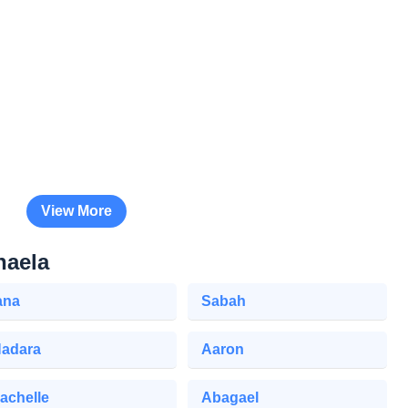
View More
haela
ana
Sabah
adara
Aaron
achelle
Abagael