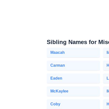
Sibling Names for Mis
Maacah
I
Carman
H
Eaden
L
McKaylee
I
Coby
H