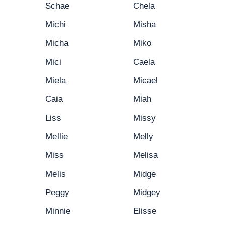
Schae
Chela
Michi
Misha
Micha
Miko
Mici
Caela
Miela
Micael
Caia
Miah
Liss
Missy
Mellie
Melly
Miss
Melisa
Melis
Midge
Peggy
Midgey
Minnie
Elisse