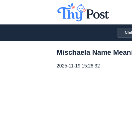
Nic
Mischaela Name Meani
2025-11-19 15:28:32