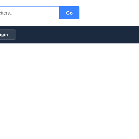
Go
igin