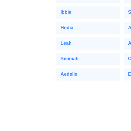
Ibbie
S
Hedia
A
Leah
Seemah
C
Aedelle
E