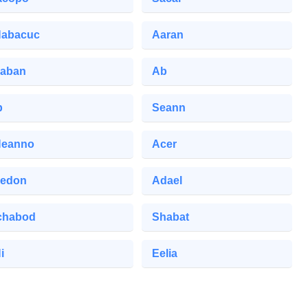
abacuc
Aaran
aban
Ab
b
Seann
eanno
Acer
edon
Adael
chabod
Shabat
i
Eelia