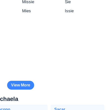
Missie
Sie
Mies
Issie
View More
schaela
acopo
Sacar