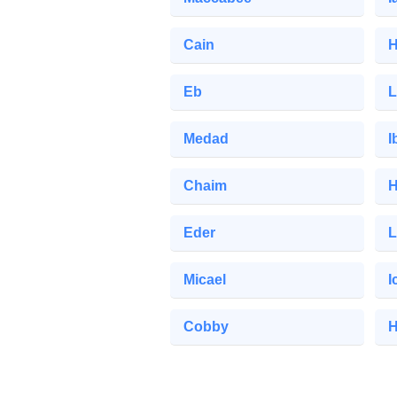
Cain
H
Eb
L
Medad
I
Chaim
H
Eder
L
Micael
I
Cobby
H