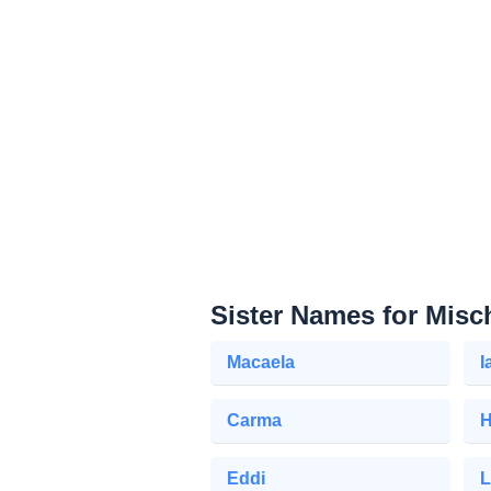
Sister Names for Misc
Macaela
I
Carma
H
Eddi
L