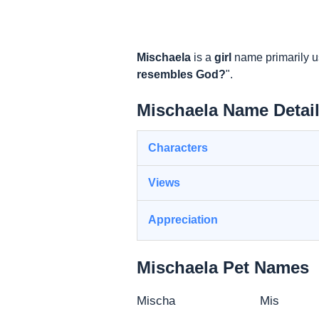
Mischaela
is a
girl
name primarily u
resembles God?
".
Mischaela Name Detai
Characters
Views
Appreciation
Mischaela Pet Names
Mischa
Mis