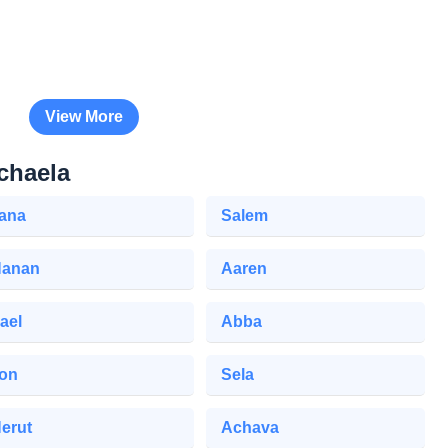
View More
chaela
iana
Salem
anan
Aaren
ael
Abba
lon
Sela
erut
Achava