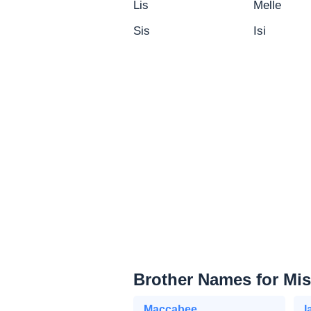
Lis
Melle
Sis
Isi
Brother Names for Mi
Maccabee
I