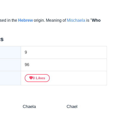
sed in the
Hebrew
origin. Meaning of
Mischaela
is "
Who
ls
9
96
0
Likes
Chaela
Chael