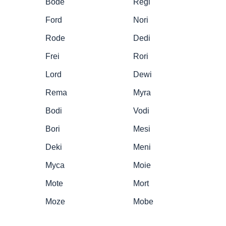
Bode
Regi
Ford
Nori
Rode
Dedi
Frei
Rori
Lord
Dewi
Rema
Myra
Bodi
Vodi
Bori
Mesi
Deki
Meni
Myca
Moie
Mote
Mort
Moze
Mobe