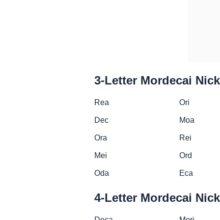
3-Letter Mordecai Ni
Rea
Ori
Dec
Moa
Ora
Rei
Mei
Ord
Oda
Eca
4-Letter Mordecai Ni
Deca
Mori