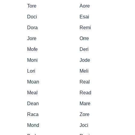
Tore
Aore
Doci
Esai
Dora
Remi
Jore
Orre
Mofe
Deri
Moni
Jode
Lori
Meli
Moan
Real
Meal
Read
Dean
Mare
Raca
Zore
Mond
Joci