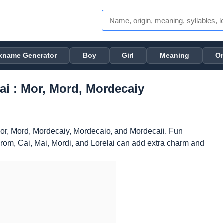
kname Generator
Boy
Girl
Meaning
Or
i : Mor, Mord, Mordecaiy
or, Mord, Mordecaiy, Mordecaio, and Mordecaii. Fun
rom, Cai, Mai, Mordi, and Lorelai can add extra charm and