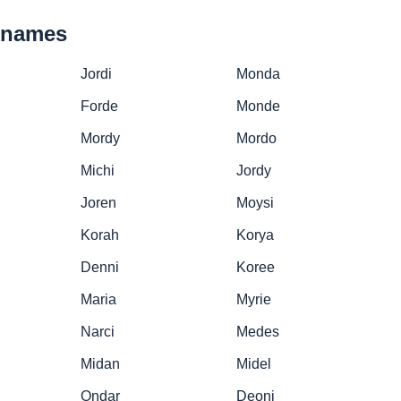
cknames
Jordi
Monda
Forde
Monde
Mordy
Mordo
Michi
Jordy
Joren
Moysi
Korah
Korya
Denni
Koree
Maria
Myrie
Narci
Medes
Midan
Midel
Ondar
Deoni