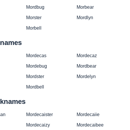
Mordbug
Morbear
Morster
Mordlyn
Morbell
cknames
Mordecas
Mordecaz
Mordebug
Mordbear
Mordster
Mordelyn
Mordbell
icknames
man
Mordecaister
Mordecaiie
Mordecaizy
Mordecaibee