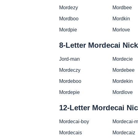
Mordezy
Mordbee
Mordboo
Mordkin
Mordpie
Morlove
8-Letter Mordecai Ni
Jord-man
Mordecie
Mordeczy
Mordebee
Mordeboo
Mordekin
Mordepie
Mordlove
12-Letter Mordecai N
Mordecai-boy
Mordecai-
Mordecais
Mordecaiz