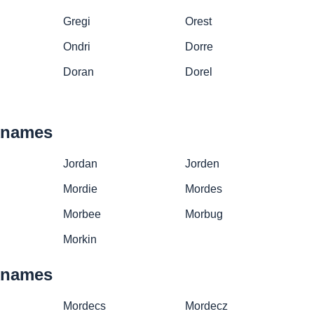
Gregi
Orest
Ondri
Dorre
Doran
Dorel
cknames
Jordan
Jorden
Mordie
Mordes
Morbee
Morbug
Morkin
cknames
Mordecs
Mordecz