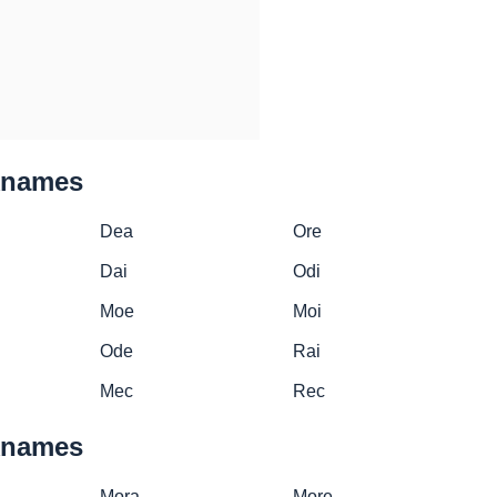
cknames
Dea
Ore
Dai
Odi
Moe
Moi
Ode
Rai
Mec
Rec
cknames
Mora
More