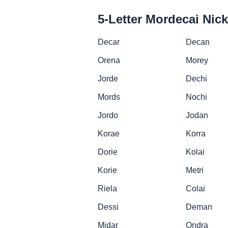
5-Letter Mordecai Ni
Decar
Decan
Orena
Morey
Jorde
Dechi
Mords
Nochi
Jordo
Jodan
Korae
Korra
Dorie
Kolai
Korie
Metri
Riela
Colai
Dessi
Deman
Midar
Ondra