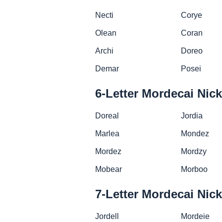
Necti
Corye
Olean
Coran
Archi
Doreo
Demar
Posei
6-Letter Mordecai Ni
Doreal
Jordia
Marlea
Mondez
Mordez
Mordzy
Mobear
Morboo
7-Letter Mordecai Ni
Jordell
Mordeie