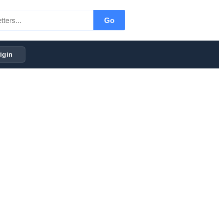
Go
igin