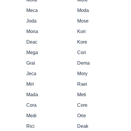
Meca
Moda
Joda
Mose
Mona
Kori
Deac
Kore
Mega
Cori
Grai
Dema
Jeca
Mory
Miri
Raei
Mada
Meti
Cora
Core
Medi
Orie
Rici
Deak