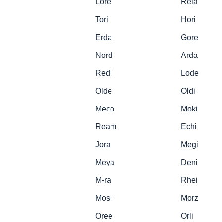
Lore
Rela
Tori
Hori
Erda
Gore
Nord
Arda
Redi
Lode
Olde
Oldi
Meco
Moki
Ream
Echi
Jora
Megi
Meya
Deni
M-ra
Rhei
Mosi
Morz
Oree
Orli