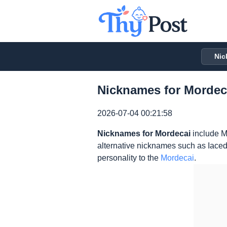
Nic
Nicknames for Mordeca
2026-07-04 00:21:58
Nicknames for Mordecai
include M
alternative nicknames such as Iaced
personality to the
Mordecai
.