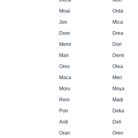
Moai
Orda
Jori
Mica
Dore
Drea
Memi
Dori
Mari
Demi
Ores
Olea
Maca
Meri
Moru
Moya
Reni
Madi
Pori
Deka
Ardi
Deli
Oran
Oren