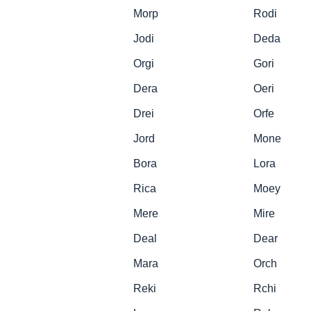
Morp
Rodi
Jodi
Deda
Orgi
Gori
Dera
Oeri
Drei
Orfe
Jord
Mone
Bora
Lora
Rica
Moey
Mere
Mire
Deal
Dear
Mara
Orch
Reki
Rchi