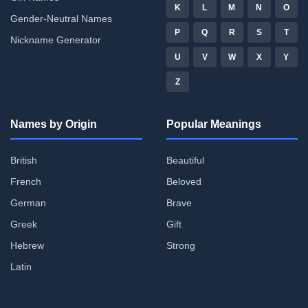
K
L
M
N
O
Gender-Neutral Names
P
Q
R
S
T
Nickname Generator
U
V
W
X
Y
Z
Names by Origin
Popular Meanings
British
Beautiful
French
Beloved
German
Brave
Greek
Gift
Hebrew
Strong
Latin