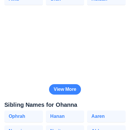
View More
Sibling Names for Ohanna
Ophrah
Hanan
Aaren