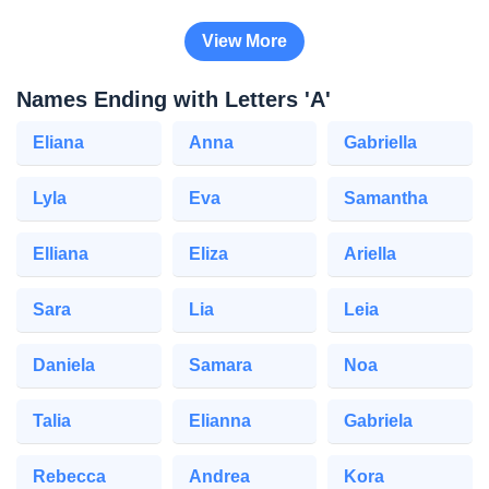
View More
Names Ending with Letters 'A'
Eliana
Anna
Gabriella
Lyla
Eva
Samantha
Elliana
Eliza
Ariella
Sara
Lia
Leia
Daniela
Samara
Noa
Talia
Elianna
Gabriela
Rebecca
Andrea
Kora