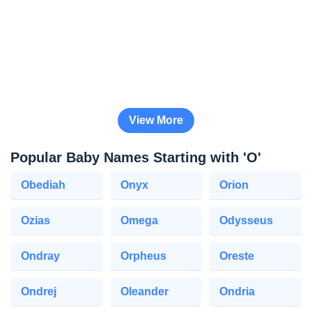
View More
Popular Baby Names Starting with 'O'
Obediah
Onyx
Orion
Ozias
Omega
Odysseus
Ondray
Orpheus
Oreste
Ondrej
Oleander
Ondria