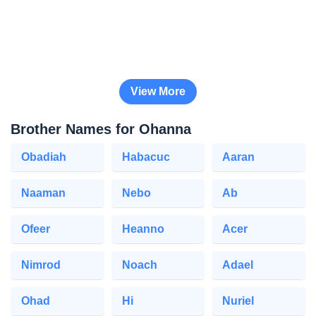
View More
Brother Names for Ohanna
Obadiah
Habacuc
Aaran
Naaman
Nebo
Ab
Ofeer
Heanno
Acer
Nimrod
Noach
Adael
Ohad
Hi
Nuriel