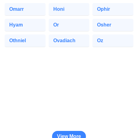
Omarr
Honi
Ophir
Hyam
Or
Osher
Othniel
Ovadiach
Oz
View More