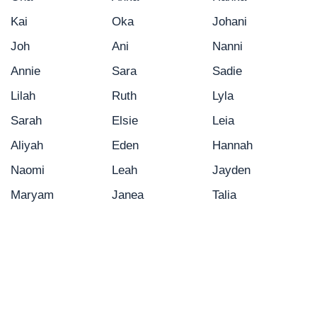
Kai
Oka
Johani
Joh
Ani
Nanni
Annie
Sara
Sadie
Lilah
Ruth
Lyla
Sarah
Elsie
Leia
Aliyah
Eden
Hannah
Naomi
Leah
Jayden
Maryam
Janea
Talia