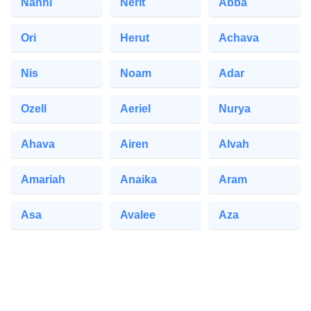
Nanni
Nerit
Abba
Ori
Herut
Achava
Nis
Noam
Adar
Ozell
Aeriel
Nurya
Ahava
Airen
Alvah
Amariah
Anaika
Aram
Asa
Avalee
Aza