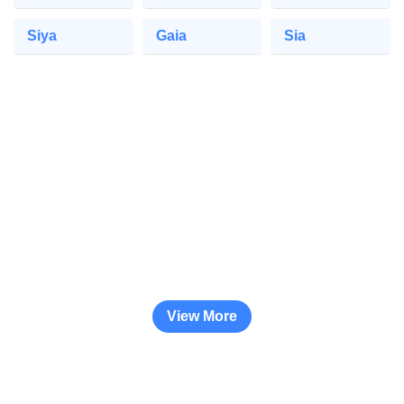
Siya
Gaia
Sia
View More