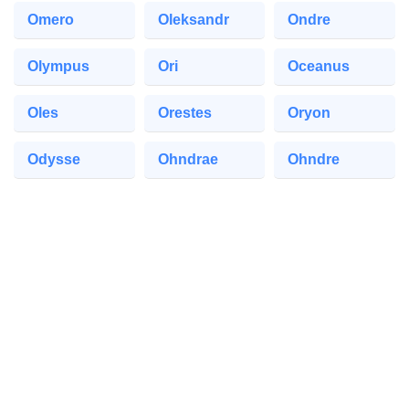
Omero
Oleksandr
Ondre
Olympus
Ori
Oceanus
Oles
Orestes
Oryon
Odysse
Ohndrae
Ohndre