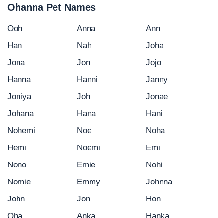
Ohanna Pet Names
Ooh
Anna
Ann
Han
Nah
Joha
Jona
Joni
Jojo
Hanna
Hanni
Janny
Joniya
Johi
Jonae
Johana
Hana
Hani
Nohemi
Noe
Noha
Hemi
Noemi
Emi
Nono
Emie
Nohi
Nomie
Emmy
Johnna
John
Jon
Hon
Oha
Anka
Hanka