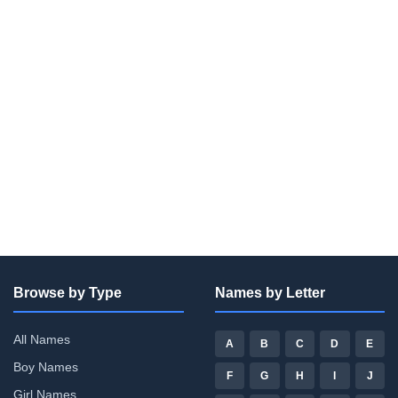
Browse by Type
Names by Letter
All Names
A
B
C
D
E
Boy Names
F
G
H
I
J
Girl Names