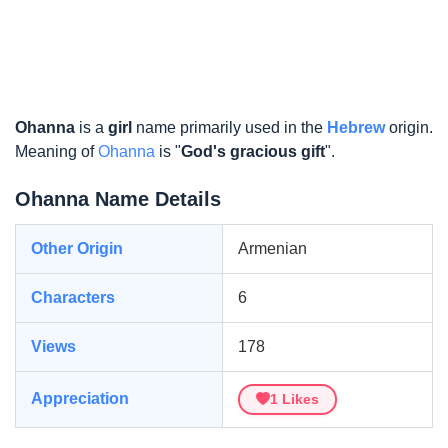
Ohanna
is a
girl
name primarily used in the
Hebrew
origin.
Meaning of
Ohanna
is "
God's gracious gift
".
Ohanna Name Details
Other Origin
Armenian
Characters
6
Views
178
Appreciation
1
Likes