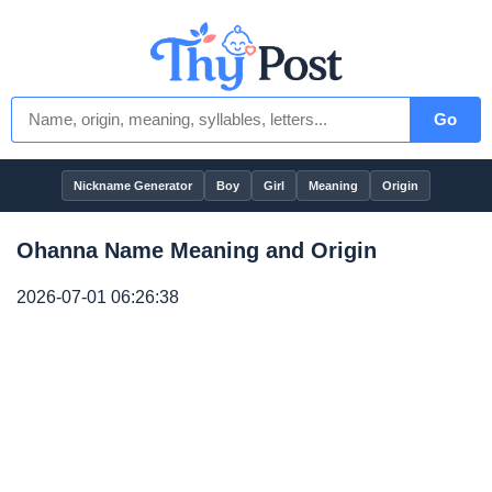
Go
Nickname Generator
Boy
Girl
Meaning
Origin
Ohanna Name Meaning and Origin
2026-07-01 06:26:38