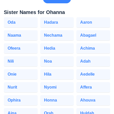
Sister Names for Ohanna
Oda
Hadara
Aaron
Naama
Nechama
Abagael
Ofeera
Hedia
Achima
Nili
Noa
Adah
Onie
Hila
Aedelle
Nurit
Nyomi
Affera
Ophira
Honna
Ahouva
Aina
Orah
Huldah