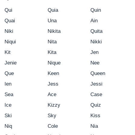
Qui
Quia
Quin
Quai
Una
Ain
Niki
Nikita
Quita
Niqui
Nita
Nikki
Kit
Kita
Jen
Jenie
Nique
Nee
Que
Keen
Queen
Ien
Jess
Jessi
Sea
Ace
Case
Ice
Kizzy
Quiz
Ski
Sky
Kiss
Niq
Cole
Nia