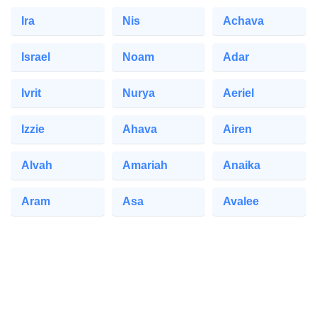
Ira
Nis
Achava
Israel
Noam
Adar
Ivrit
Nurya
Aeriel
Izzie
Ahava
Airen
Alvah
Amariah
Anaika
Aram
Asa
Avalee