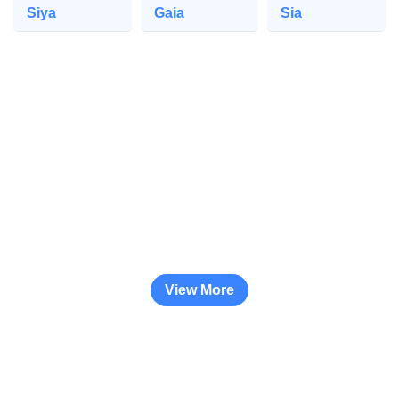
Siya
Gaia
Sia
View More