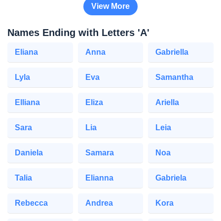
View More
Names Ending with Letters 'A'
Eliana
Anna
Gabriella
Lyla
Eva
Samantha
Elliana
Eliza
Ariella
Sara
Lia
Leia
Daniela
Samara
Noa
Talia
Elianna
Gabriela
Rebecca
Andrea
Kora