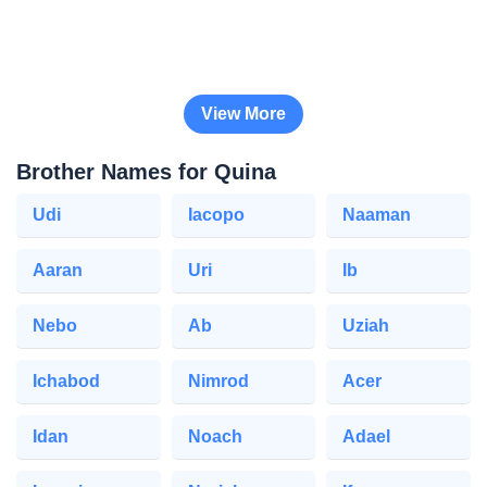
View More
Brother Names for Quina
Udi
Iacopo
Naaman
Aaran
Uri
Ib
Nebo
Ab
Uziah
Ichabod
Nimrod
Acer
Idan
Noach
Adael