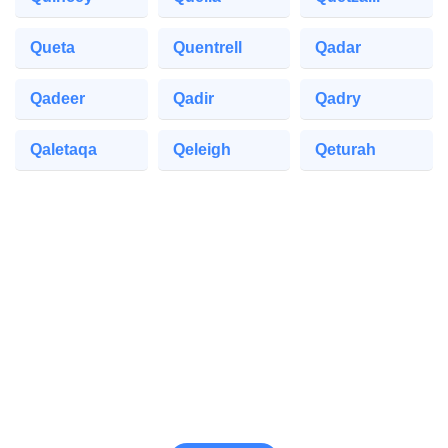
Queta
Quentrell
Qadar
Qadeer
Qadir
Qadry
Qaletaqa
Qeleigh
Qeturah