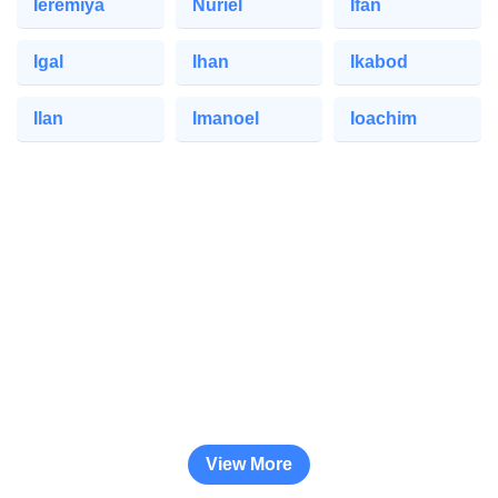
Ieremiya
Nuriel
Ifan
Igal
Ihan
Ikabod
Ilan
Imanoel
Ioachim
View More