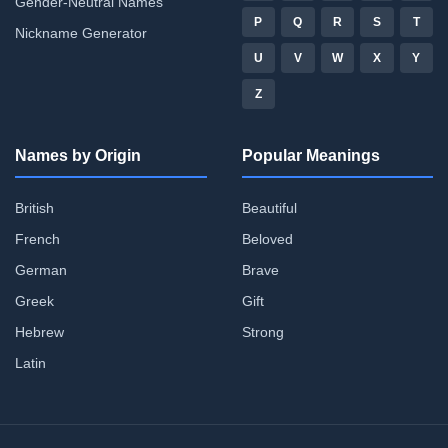
Gender-Neutral Names
P
Q
R
S
T
Nickname Generator
U
V
W
X
Y
Z
Names by Origin
Popular Meanings
British
Beautiful
French
Beloved
German
Brave
Greek
Gift
Hebrew
Strong
Latin