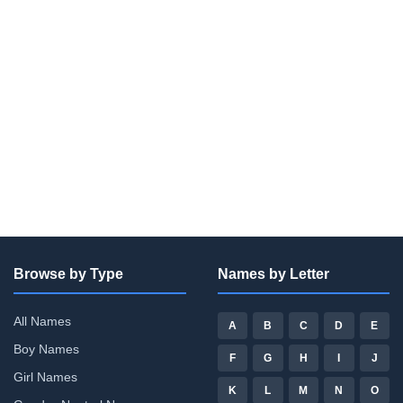
Browse by Type
Names by Letter
All Names
A
B
C
D
E
Boy Names
F
G
H
I
J
Girl Names
K
L
M
N
O