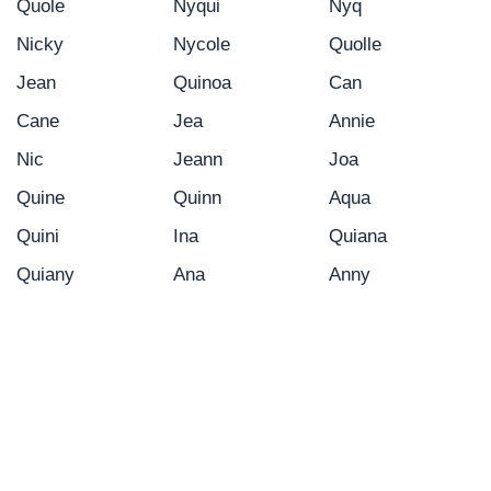
Quole
Nyqui
Nyq
Nicky
Nycole
Quolle
Jean
Quinoa
Can
Cane
Jea
Annie
Nic
Jeann
Joa
Quine
Quinn
Aqua
Quini
Ina
Quiana
Quiany
Ana
Anny