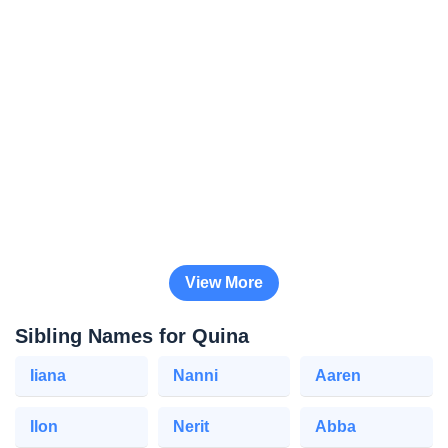
View More
Sibling Names for Quina
Iiana
Nanni
Aaren
Ilon
Nerit
Abba