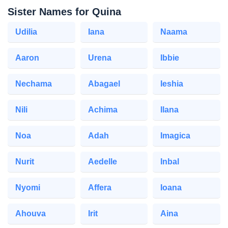
Sister Names for Quina
Udilia
Iana
Naama
Aaron
Urena
Ibbie
Nechama
Abagael
Ieshia
Nili
Achima
Ilana
Noa
Adah
Imagica
Nurit
Aedelle
Inbal
Nyomi
Affera
Ioana
Ahouva
Irit
Aina