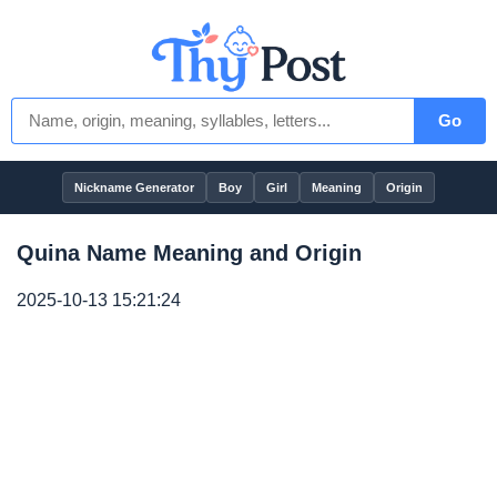
Go
Nickname Generator
Boy
Girl
Meaning
Origin
Quina Name Meaning and Origin
2025-10-13 15:21:24