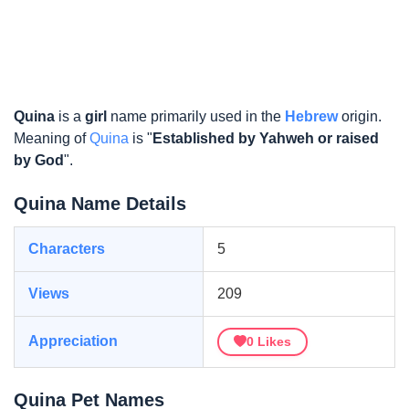
Quina
is a
girl
name primarily used in the
Hebrew
origin.
Meaning of
Quina
is "
Established by Yahweh or raised
by God
".
Quina Name Details
Characters
5
Views
209
Appreciation
0
Likes
Quina Pet Names