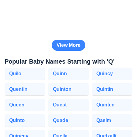
View More
Popular Baby Names Starting with 'Q'
Quilo
Quinn
Quincy
Quentin
Quinton
Quintin
Queen
Quest
Quinten
Quinto
Quade
Qasim
Quincey
Quella
Quetzalli