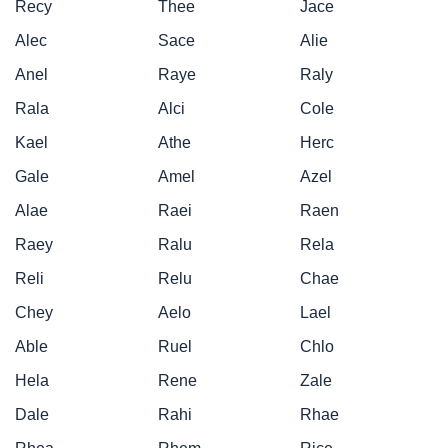
Recy
Thee
Jace
Alec
Sace
Alie
Anel
Raye
Raly
Rala
Alci
Cole
Kael
Athe
Herc
Gale
Amel
Azel
Alae
Raei
Raen
Raey
Ralu
Rela
Reli
Relu
Chae
Chey
Aelo
Lael
Able
Ruel
Chlo
Hela
Rene
Zale
Dale
Rahi
Rhae