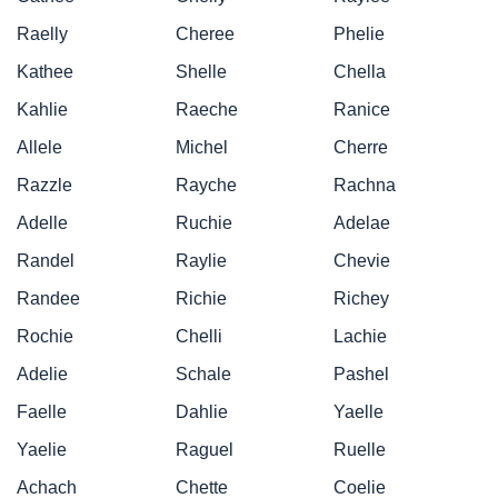
Raelly
Cheree
Phelie
Kathee
Shelle
Chella
Kahlie
Raeche
Ranice
Allele
Michel
Cherre
Razzle
Rayche
Rachna
Adelle
Ruchie
Adelae
Randel
Raylie
Chevie
Randee
Richie
Richey
Rochie
Chelli
Lachie
Adelie
Schale
Pashel
Faelle
Dahlie
Yaelle
Yaelie
Raguel
Ruelle
Achach
Chette
Coelie