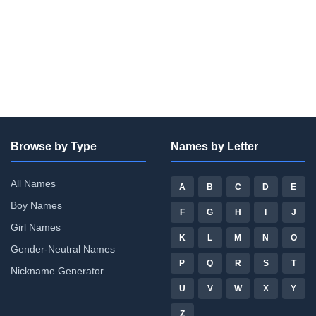
Browse by Type
Names by Letter
All Names
A
B
C
D
E
Boy Names
F
G
H
I
J
Girl Names
K
L
M
N
O
Gender-Neutral Names
P
Q
R
S
T
Nickname Generator
U
V
W
X
Y
Z