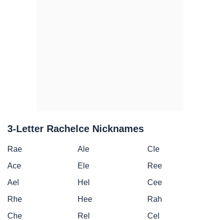
3-Letter Rachelce Nicknames
Rae
Ale
Cle
Ace
Ele
Ree
Ael
Hel
Cee
Rhe
Hee
Rah
Che
Rel
Cel