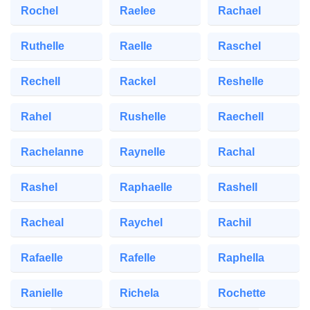
Rochel
Raelee
Rachael
Ruthelle
Raelle
Raschel
Rechell
Rackel
Reshelle
Rahel
Rushelle
Raechell
Rachelanne
Raynelle
Rachal
Rashel
Raphaelle
Rashell
Racheal
Raychel
Rachil
Rafaelle
Rafelle
Raphella
Ranielle
Richela
Rochette