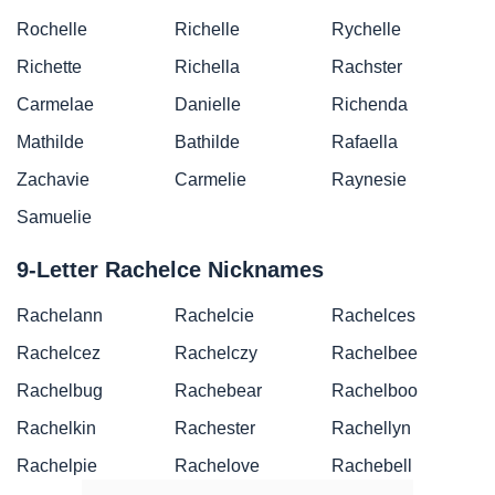
Rochelle
Richelle
Rychelle
Richette
Richella
Rachster
Carmelae
Danielle
Richenda
Mathilde
Bathilde
Rafaella
Zachavie
Carmelie
Raynesie
Samuelie
9-Letter Rachelce Nicknames
Rachelann
Rachelcie
Rachelces
Rachelcez
Rachelczy
Rachelbee
Rachelbug
Rachebear
Rachelboo
Rachelkin
Rachester
Rachellyn
Rachelpie
Rachelove
Rachebell