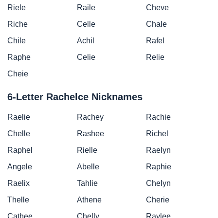
Riele
Raile
Cheve
Riche
Celle
Chale
Chile
Achil
Rafel
Raphe
Celie
Relie
Cheie
6-Letter Rachelce Nicknames
Raelie
Rachey
Rachie
Chelle
Rashee
Richel
Raphel
Rielle
Raelyn
Angele
Abelle
Raphie
Raelix
Tahlie
Chelyn
Thelle
Athene
Cherie
Cathee
Chelly
Raylee