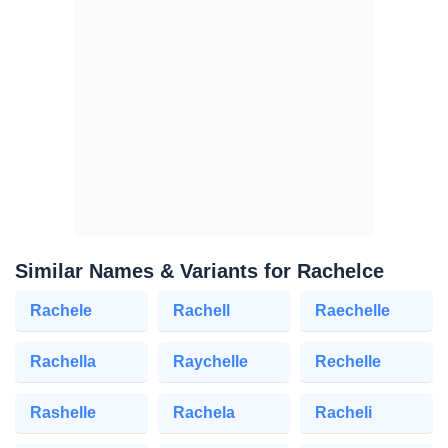
Similar Names & Variants for Rachelce
Rachele
Rachell
Raechelle
Rachella
Raychelle
Rechelle
Rashelle
Rachela
Racheli