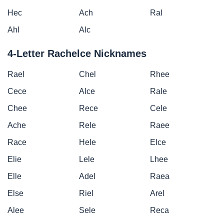
Hec
Ach
Ral
Ahl
Alc
4-Letter Rachelce Nicknames
Rael
Chel
Rhee
Cece
Alce
Rale
Chee
Rece
Cele
Ache
Rele
Raee
Race
Hele
Elce
Elie
Lele
Lhee
Elle
Adel
Raea
Else
Riel
Arel
Alee
Sele
Reca