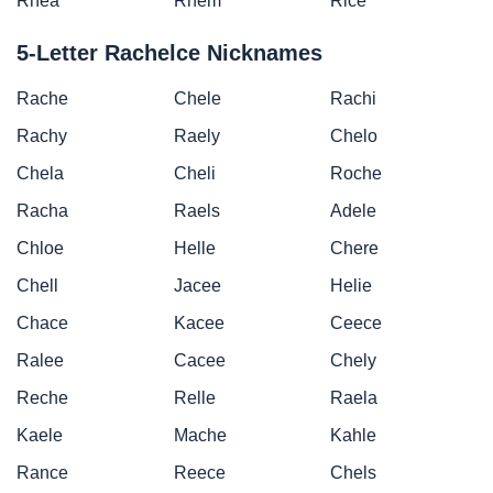
Rhea
Rhem
Rice
5-Letter Rachelce Nicknames
Rache
Chele
Rachi
Rachy
Raely
Chelo
Chela
Cheli
Roche
Racha
Raels
Adele
Chloe
Helle
Chere
Chell
Jacee
Helie
Chace
Kacee
Ceece
Ralee
Cacee
Chely
Reche
Relle
Raela
Kaele
Mache
Kahle
Rance
Reece
Chels