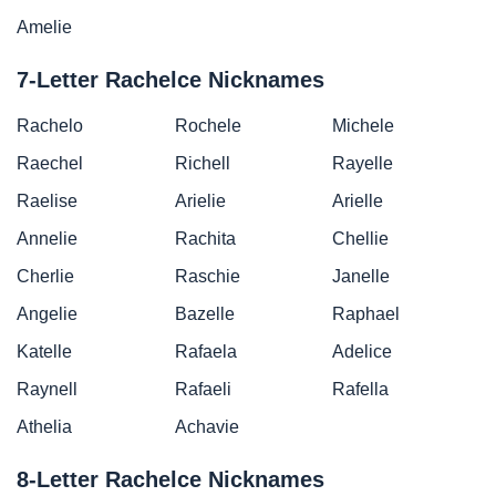
Amelie
7-Letter Rachelce Nicknames
Rachelo
Rochele
Michele
Raechel
Richell
Rayelle
Raelise
Arielie
Arielle
Annelie
Rachita
Chellie
Cherlie
Raschie
Janelle
Angelie
Bazelle
Raphael
Katelle
Rafaela
Adelice
Raynell
Rafaeli
Rafella
Athelia
Achavie
8-Letter Rachelce Nicknames