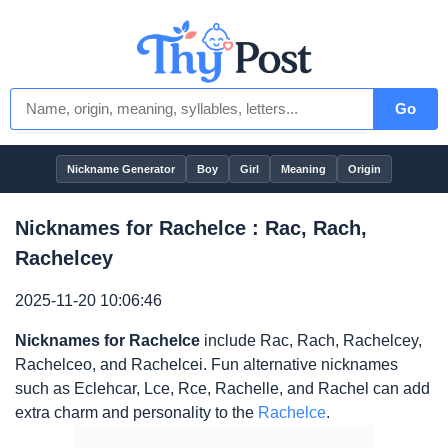
Go
Nickname Generator
Boy
Girl
Meaning
Origin
Nicknames for Rachelce : Rac, Rach,
Rachelcey
2025-11-20 10:06:46
Nicknames for Rachelce
include Rac, Rach, Rachelcey,
Rachelceo, and Rachelcei. Fun alternative nicknames
such as Eclehcar, Lce, Rce, Rachelle, and Rachel can add
extra charm and personality to the
Rachelce
.