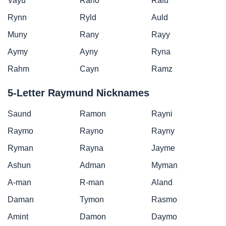
Vayu
Rano
Rafu
Rynn
Ryld
Auld
Muny
Rany
Rayy
Aymy
Ayny
Ryna
Rahm
Cayn
Ramz
5-Letter Raymund Nicknames
Saund
Ramon
Rayni
Raymo
Rayno
Rayny
Ryman
Rayna
Jayme
Ashun
Adman
Myman
A-man
R-man
Aland
Daman
Tymon
Rasmo
Amint
Damon
Daymo