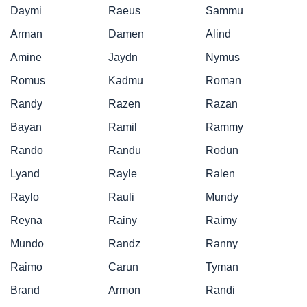
Daymi
Raeus
Sammu
Arman
Damen
Alind
Amine
Jaydn
Nymus
Romus
Kadmu
Roman
Randy
Razen
Razan
Bayan
Ramil
Rammy
Rando
Randu
Rodun
Lyand
Rayle
Ralen
Raylo
Rauli
Mundy
Reyna
Rainy
Raimy
Mundo
Randz
Ranny
Raimo
Carun
Tyman
Brand
Armon
Randi