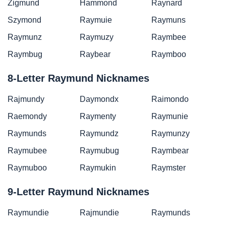
Zigmund
Hammond
Raynard
Szymond
Raymuie
Raymuns
Raymunz
Raymuzy
Raymbee
Raymbug
Raybear
Raymboo
8-Letter Raymund Nicknames
Rajmundy
Daymondx
Raimondo
Raemondy
Raymenty
Raymunie
Raymunds
Raymundz
Raymunzy
Raymubee
Raymubug
Raymbear
Raymuboo
Raymukin
Raymster
9-Letter Raymund Nicknames
Raymundie
Rajmundie
Raymunds