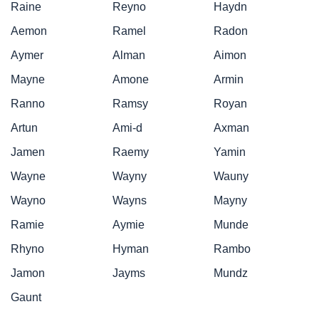
Raine
Reyno
Haydn
Aemon
Ramel
Radon
Aymer
Alman
Aimon
Mayne
Amone
Armin
Ranno
Ramsy
Royan
Artun
Ami-d
Axman
Jamen
Raemy
Yamin
Wayne
Wayny
Wauny
Wayno
Wayns
Mayny
Ramie
Aymie
Munde
Rhyno
Hyman
Rambo
Jamon
Jayms
Mundz
Gaunt