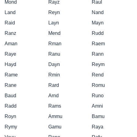
Mond
Rayz
Raul
Land
Reyn
Nand
Raid
Layn
Mayn
Ranz
Mend
Rudd
Aman
Rman
Raem
Raye
Ranu
Rann
Hayd
Dayn
Reym
Rame
Rmin
Rend
Rane
Rard
Romu
Baud
Arnd
Runo
Radd
Rams
Amni
Royn
Ammu
Bamu
Rymy
Gamu
Raya