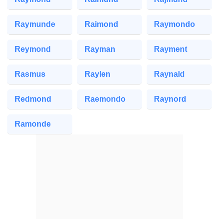
Raymunde
Raimond
Raymondo
Reymond
Rayman
Rayment
Rasmus
Raylen
Raynald
Redmond
Raemondo
Raynord
Ramonde