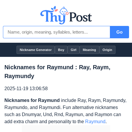
Go
Nickname Generator
Boy
Girl
Meaning
Origin
Nicknames for Raymund : Ray, Raym,
Raymundy
2025-11-19 13:06:58
Nicknames for Raymund
include Ray, Raym, Raymundy,
Raymundo, and Raymundi. Fun alternative nicknames
such as Dnumyar, Und, Rnd, Raymun, and Raymon can
add extra charm and personality to the
Raymund
.