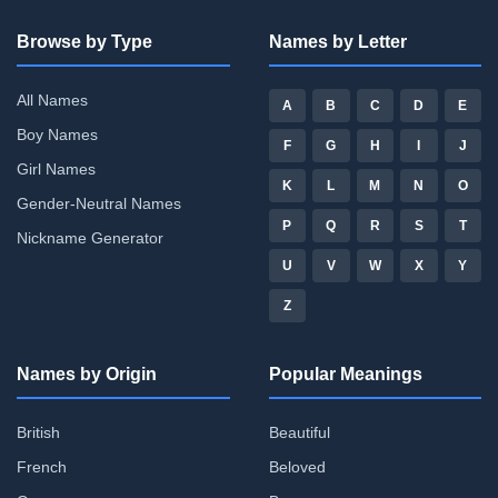
Browse by Type
Names by Letter
All Names
A
B
C
D
E
Boy Names
F
G
H
I
J
Girl Names
K
L
M
N
O
Gender-Neutral Names
P
Q
R
S
T
Nickname Generator
U
V
W
X
Y
Z
Names by Origin
Popular Meanings
British
Beautiful
French
Beloved