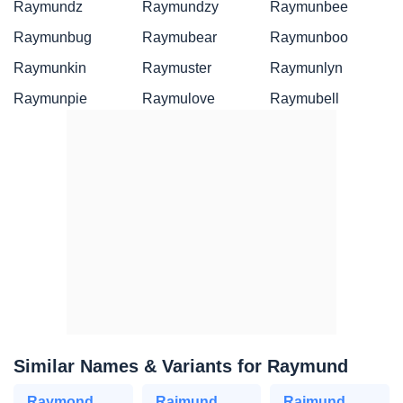
Raymundz
Raymundzy
Raymunbee
Raymunbug
Raymubear
Raymunboo
Raymunkin
Raymuster
Raymunlyn
Raymunpie
Raymulove
Raymubell
Similar Names & Variants for Raymund
Raymond
Raimund
Rajmund