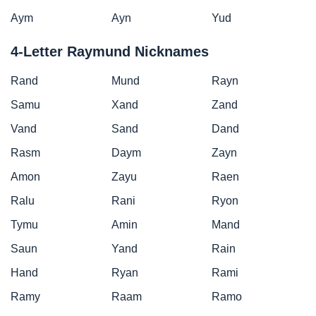
Aym
Ayn
Yud
4-Letter Raymund Nicknames
Rand
Mund
Rayn
Samu
Xand
Zand
Vand
Sand
Dand
Rasm
Daym
Zayn
Amon
Zayu
Raen
Ralu
Rani
Ryon
Tymu
Amin
Mand
Saun
Yand
Rain
Hand
Ryan
Rami
Ramy
Raam
Ramo