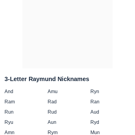
3-Letter Raymund Nicknames
And
Amu
Ryn
Ram
Rad
Ran
Run
Rud
Aud
Ryu
Aun
Ryd
Amn
Rym
Mun