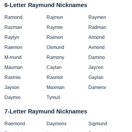
6-Letter Raymund Nicknames
Ramond
Rajmun
Raymen
Razman
Raymie
Radman
Raylyn
Raimon
Almond
Raemon
Osmund
Aimond
M-mund
Ramony
Damino
Mauman
Caylan
Jaycen
Rasmio
Rasmor
Gaylan
Jayson
Maxman
Damenx
Daymio
Tymuś
7-Letter Raymund Nicknames
Raemond
Daymonx
Sigmund