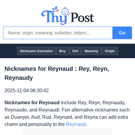
Go
Nickname Generator
Boy
Girl
Meaning
Origin
Nicknames for Reynaud : Rey, Reyn,
Reynaudy
2025-11-04 06:30:42
Nicknames for Reynaud
include Rey, Reyn, Reynaudy,
Reynaudo, and Reynaudi. Fun alternative nicknames such
as Duanyer, Aud, Rud, Reynard, and Reyna can add extra
charm and personality to the
Reynaud
.