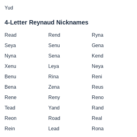
Yud
4-Letter Reynaud Nicknames
Read
Rend
Ryna
Seya
Senu
Gena
Nyna
Sena
Kend
Xenu
Leya
Neya
Benu
Rina
Reni
Bena
Zena
Reus
Rene
Reny
Reno
Tead
Yand
Rand
Reon
Road
Real
Rein
Lead
Rona