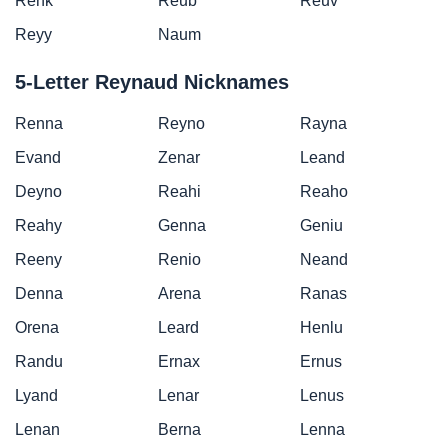
Renk
Reub
Reuv
Reyy
Naum
5-Letter Reynaud Nicknames
Renna
Reyno
Rayna
Evand
Zenar
Leand
Deyno
Reahi
Reaho
Reahy
Genna
Geniu
Reeny
Renio
Neand
Denna
Arena
Ranas
Orena
Leard
Henlu
Randu
Ernax
Ernus
Lyand
Lenar
Lenus
Lenan
Berna
Lenna