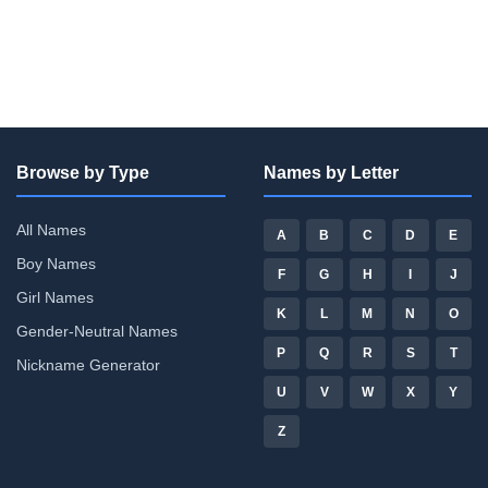
Browse by Type
Names by Letter
All Names
A
B
C
D
E
Boy Names
F
G
H
I
J
Girl Names
K
L
M
N
O
Gender-Neutral Names
P
Q
R
S
T
Nickname Generator
U
V
W
X
Y
Z