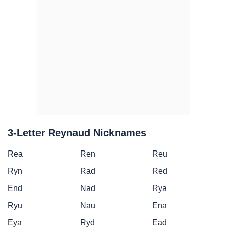
3-Letter Reynaud Nicknames
Rea
Ren
Reu
Ryn
Rad
Red
End
Nad
Rya
Ryu
Nau
Ena
Eya
Ryd
Ead