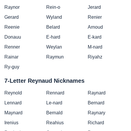
Raynor
Rein-o
Jerard
Gerard
Wyland
Renier
Reenie
Belard
Arnoud
Donauu
E-hard
E-kard
Renner
Weylan
M-nard
Rainar
Raymun
Riyahz
Ry-guy
7-Letter Reynaud Nicknames
Reynold
Rennard
Raynard
Lennard
Le-nard
Bernard
Maynard
Bernald
Raynary
Irenius
Reahius
Richard