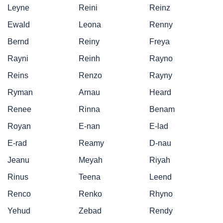
Leyne
Reini
Reinz
Ewald
Leona
Renny
Bernd
Reiny
Freya
Rayni
Reinh
Rayno
Reins
Renzo
Rayny
Ryman
Arnau
Heard
Renee
Rinna
Benam
Royan
E-nan
E-lad
E-rad
Reamy
D-nau
Jeanu
Meyah
Riyah
Rinus
Teena
Leend
Renco
Renko
Rhyno
Yehud
Zebad
Rendy