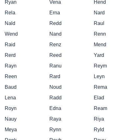
Ryan
Vena
Hend
Rela
Erna
Nard
Nald
Redd
Raul
Wend
Nand
Renn
Raid
Renz
Mend
Rerd
Reed
Yard
Rayn
Ranu
Reym
Reen
Rard
Leyn
Baud
Noud
Rema
Lena
Radd
Elad
Royn
Edna
Ream
Nauy
Raya
Riya
Meya
Rynn
Ryld