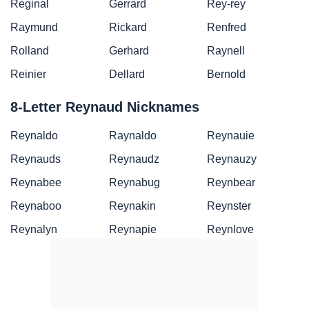
Reginal
Gerrard
Rey-rey
Raymund
Rickard
Renfred
Rolland
Gerhard
Raynell
Reinier
Dellard
Bernold
8-Letter Reynaud Nicknames
Reynaldo
Raynaldo
Reynauie
Reynauds
Reynaudz
Reynauzy
Reynabee
Reynabug
Reynbear
Reynaboo
Reynakin
Reynster
Reynalyn
Reynapie
Reynlove