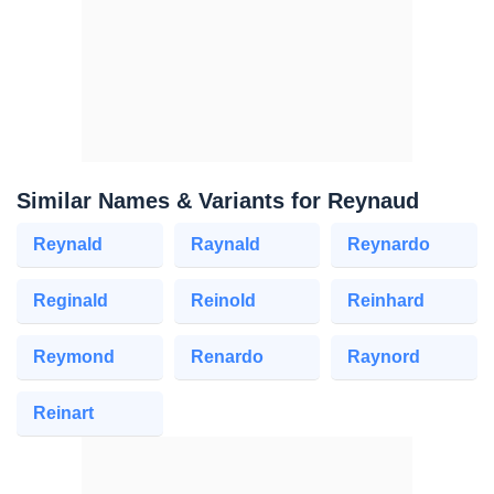
Similar Names & Variants for Reynaud
Reynald
Raynald
Reynardo
Reginald
Reinold
Reinhard
Reymond
Renardo
Raynord
Reinart