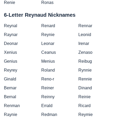
Renie
Ronas
6-Letter Reynaud Nicknames
Reynal
Renard
Rennar
Raynar
Reynie
Leonid
Deonar
Leonar
Irenar
Xenius
Ceanus
Zenaso
Genius
Menius
Reibug
Reyrey
Roland
Rynnie
Ginald
Reno-r
Rennie
Bernar
Reiner
Dinand
Bernal
Reinny
Reinie
Renman
Errald
Ricard
Raynie
Redman
Reymie