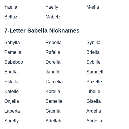
Yaelia
Yaelly
M-ella
Bellaz
Mabelz
7-Letter Sabella Nicknames
Sabylla
Rebella
Sybilla
Pamella
Rafella
Briella
Sabeboo
Dorella
Sybille
Eriella
Janelle
Samuell
Estella
Camelia
Bazelle
Katelle
Korella
Libelle
Onjella
Semelle
Gisella
Laberta
Gabrila
Ardella
Sorelly
Adellah
Ahdella