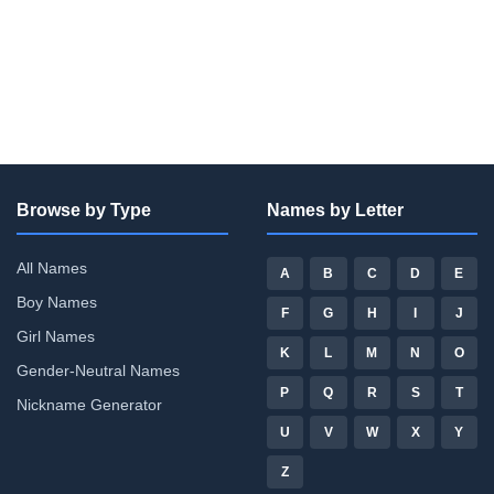
Browse by Type
Names by Letter
All Names
A
B
C
D
E
Boy Names
F
G
H
I
J
Girl Names
K
L
M
N
O
Gender-Neutral Names
P
Q
R
S
T
Nickname Generator
U
V
W
X
Y
Z