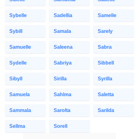
Sybelle
Sadellia
Samelle
Sybill
Samala
Sarely
Samuelle
Saleena
Sabra
Sydelle
Sabriya
Sibbell
Sibyll
Sirilla
Syrilla
Samuela
Sahlma
Saletta
Sammala
Sarolta
Sarilda
Sellma
Sorell