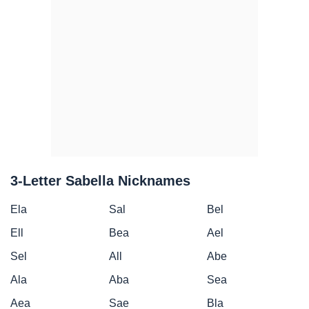
3-Letter Sabella Nicknames
Ela
Sal
Bel
Ell
Bea
Ael
Sel
All
Abe
Ala
Aba
Sea
Aea
Sae
Bla