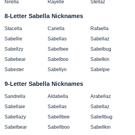
Nirella
Rayelle
Stellaz
8-Letter Sabella Nicknames
Stacella
Cariella
Rafaella
Sabellie
Sabellas
Sabellaz
Sabellzy
Sabelbee
Sabelbug
Sabebear
Sabelboo
Sabelkin
Sabester
Sabellyn
Sabelpie
9-Letter Sabella Nicknames
Sandrella
Aldabella
Arabellaz
Sabellaie
Sabellas
Sabellaz
Sabellazy
Sabellbee
Sabellbug
Sabelbear
Sabellboo
Sabellkin