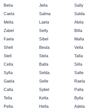
Belia
Jella
Sally
Caela
Salma
Salda
Mella
Laela
Abila
Zabel
Selly
Billa
Faela
Sibel
Malla
Shell
Beula
Vella
Stell
Stela
Talla
Cella
Balla
Silla
Sylla
Selda
Salle
Gaela
Selle
Raela
Calla
Sybel
Palla
Tella
Kella
Bylla
Pella
Hella
Adela