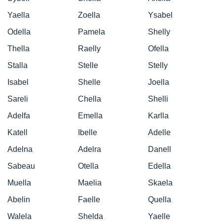
Yaella
Zoella
Ysabel
Odella
Pamela
Shelly
Thella
Raelly
Ofella
Stalla
Stelle
Stelly
Isabel
Shelle
Joella
Sareli
Chella
Shelli
Adelfa
Emella
Karlla
Katell
Ibelle
Adelle
Adelna
Adelra
Danell
Sabeau
Otella
Edella
Muella
Maelia
Skaela
Abelin
Faelle
Quella
Walela
Shelda
Yaelle