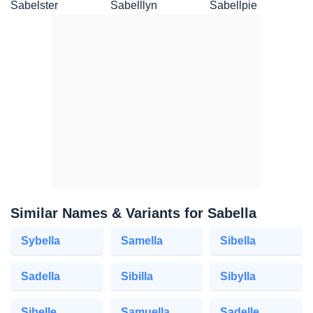
Sabelster
Sabelllyn
Sabellpie
Similar Names & Variants for Sabella
Sybella
Samella
Sibella
Sadella
Sibilla
Sibylla
Sibelle
Samuella
Sadelle