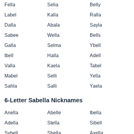
Fella
Selia
Belly
Label
Kalla
Ralla
Dalla
Abala
Sayla
Sabee
Wella
Bells
Galla
Selma
Ybell
Ibell
Halla
Adell
Valla
Kaela
Tabel
Mabel
Selli
Yella
Sahla
Salli
Yaela
6-Letter Sabella Nicknames
Anella
Abelle
Ibella
Adella
Stella
Sibell
Sybell
Shella
Axella