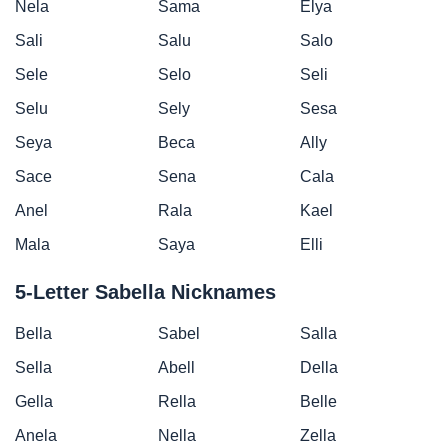
Nela
Sama
Elya
Sali
Salu
Salo
Sele
Selo
Seli
Selu
Sely
Sesa
Seya
Beca
Ally
Sace
Sena
Cala
Anel
Rala
Kael
Mala
Saya
Elli
5-Letter Sabella Nicknames
Bella
Sabel
Salla
Sella
Abell
Della
Gella
Rella
Belle
Anela
Nella
Zella