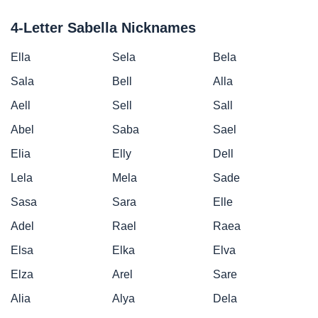
4-Letter Sabella Nicknames
Ella
Sela
Bela
Sala
Bell
Alla
Aell
Sell
Sall
Abel
Saba
Sael
Elia
Elly
Dell
Lela
Mela
Sade
Sasa
Sara
Elle
Adel
Rael
Raea
Elsa
Elka
Elva
Elza
Arel
Sare
Alia
Alya
Dela