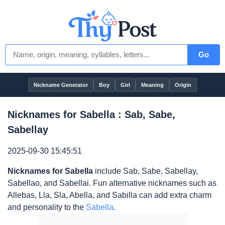
Go
Nickname Generator
Boy
Girl
Meaning
Origin
Nicknames for Sabella : Sab, Sabe,
Sabellay
2025-09-30 15:45:51
Nicknames for Sabella
include Sab, Sabe, Sabellay,
Sabellao, and Sabellai. Fun alternative nicknames such as
Allebas, Lla, Sla, Abella, and Sabilla can add extra charm
and personality to the
Sabella
.