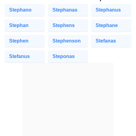
Stephano
Stephanas
Stephanus
Stephan
Stephens
Stephane
Stephen
Stephenson
Stefanas
Stefanus
Steponas