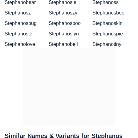
Stephanobear
Stephanosie
Stephanoss
Stephanosz
Stephanoszy
Stephanosbee
Stephanosbug
Stephanosboo
Stephanoskin
Stephanoster
Stephanoslyn
Stephanospie
Stephanolove
Stephanobell
Stephanotiny
Similar Names & Variants for Stephanos