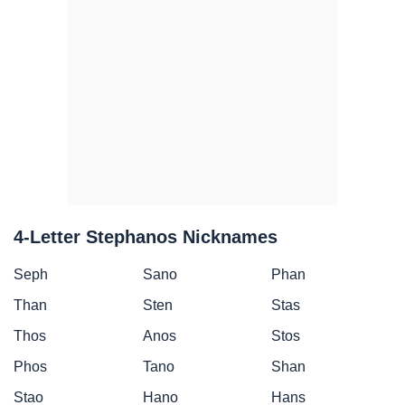
4-Letter Stephanos Nicknames
Seph
Sano
Phan
Than
Sten
Stas
Thos
Anos
Stos
Phos
Tano
Shan
Stao
Hano
Hans