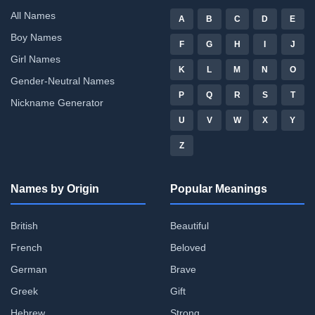
All Names
A
B
C
D
E
Boy Names
F
G
H
I
J
Girl Names
K
L
M
N
O
Gender-Neutral Names
P
Q
R
S
T
Nickname Generator
U
V
W
X
Y
Z
Names by Origin
Popular Meanings
British
Beautiful
French
Beloved
German
Brave
Greek
Gift
Hebrew
Strong