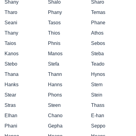
Shany
Shalo
Sharo
Tharo
Phany
Temas
Seani
Tasos
Phane
Thany
Thios
Athos
Taios
Phnis
Sebos
Kanos
Manos
Steba
Stebo
Stefa
Teado
Thana
Thann
Hynos
Hanks
Hanns
Stern
Stear
Phons
Stein
Stras
Steen
Thass
Elhan
Chano
E-han
Phani
Gepha
Seppo