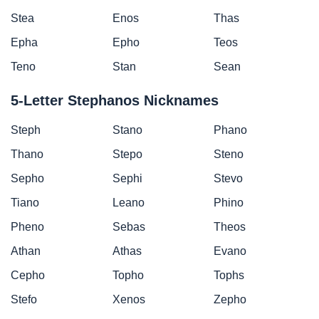
Stea
Enos
Thas
Epha
Epho
Teos
Teno
Stan
Sean
5-Letter Stephanos Nicknames
Steph
Stano
Phano
Thano
Stepo
Steno
Sepho
Sephi
Stevo
Tiano
Leano
Phino
Pheno
Sebas
Theos
Athan
Athas
Evano
Cepho
Topho
Tophs
Stefo
Xenos
Zepho