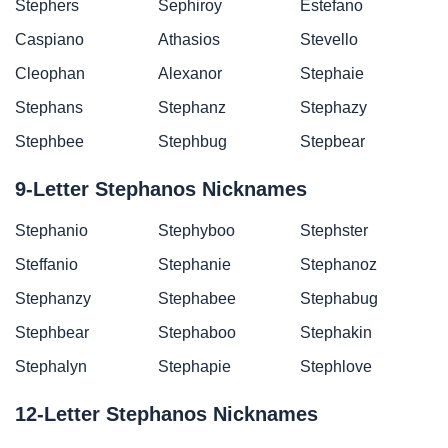
Stephers
Sephiroy
Estefano
Caspiano
Athasios
Stevello
Cleophan
Alexanor
Stephaie
Stephans
Stephanz
Stephazy
Stephbee
Stephbug
Stepbear
9-Letter Stephanos Nicknames
Stephanio
Stephyboo
Stephster
Steffanio
Stephanie
Stephanoz
Stephanzy
Stephabee
Stephabug
Stephbear
Stephaboo
Stephakin
Stephalyn
Stephapie
Stephlove
12-Letter Stephanos Nicknames