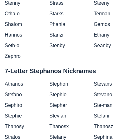
Stenny
Strass
Steeny
Otha-o
Starks
Terman
Shalom
Phania
Gernos
Hannos
Stanzi
Ethany
Seth-o
Stenby
Seanby
Zephro
7-Letter Stephanos Nicknames
Athanos
Stephon
Stevans
Stefano
Stephio
Stevano
Sephiro
Stepher
Ste-man
Stephie
Stevian
Stefani
Thanosy
Thanosx
Thanosz
Stratos
Stefany
Sephina