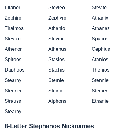
Elianor
Stevieo
Stevito
Zephiro
Zephyro
Athanix
Thalmos
Athanio
Athanaz
Stevico
Stevior
Spyrios
Athenor
Athenus
Cephius
Spiroos
Stasios
Atanios
Daphoos
Stachis
Thenios
Stearny
Sternie
Stennie
Stenner
Steinie
Steiner
Strauss
Alphons
Ethanie
Stearby
8-Letter Stephanos Nicknames