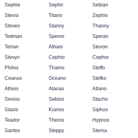
Sephie
Sephir
Sebian
Stevia
Titano
Zephio
Steveo
Stanny
Thanny
Tedman
Speros
Speran
Terran
Athani
Stevon
Stevyn
Cephio
Cephor
Philos
Tharno
Steffo
Ceanus
Oceano
Stefko
Athios
Atanas
Atlano
Sevios
Sebios
Stacho
Stasis
Kianos
Siphus
Teador
Theros
Hypnos
Santos
Steppy
Sterna