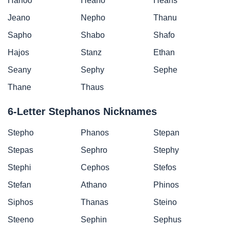
Hanoo
Heano
Heans
Jeano
Nepho
Thanu
Sapho
Shabo
Shafo
Hajos
Stanz
Ethan
Seany
Sephy
Sephe
Thane
Thaus
6-Letter Stephanos Nicknames
Stepho
Phanos
Stepan
Stepas
Sephro
Stephy
Stephi
Cephos
Stefos
Stefan
Athano
Phinos
Siphos
Thanas
Steino
Steeno
Sephin
Sephus