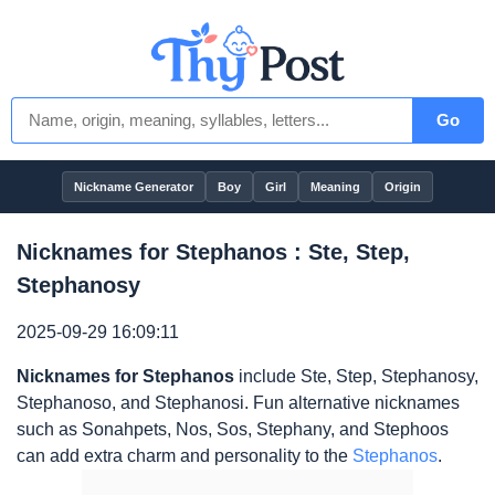
Go
Nickname Generator
Boy
Girl
Meaning
Origin
Nicknames for Stephanos : Ste, Step,
Stephanosy
2025-09-29 16:09:11
Nicknames for Stephanos
include Ste, Step, Stephanosy,
Stephanoso, and Stephanosi. Fun alternative nicknames
such as Sonahpets, Nos, Sos, Stephany, and Stephoos
can add extra charm and personality to the
Stephanos
.