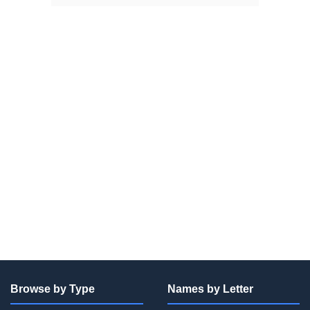
Browse by Type
Names by Letter