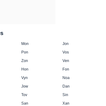
es
Mon
Jon
Pon
Vos
Zon
Ven
Hon
Fon
Vyn
Noa
Jow
Dan
Tov
Sin
San
Xan