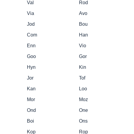
Val
Rod
Via
Avo
Jod
Bou
Com
Han
Enn
Vio
Goo
Gor
Hyn
Kin
Jor
Tof
Kan
Loo
Mor
Moz
Ond
One
Boi
Ons
Kop
Rop