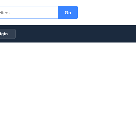
Go
igin