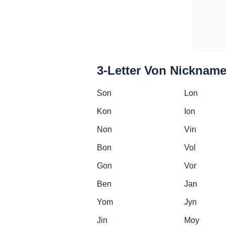
3-Letter Von Nicknam
Son
Lon
Kon
Ion
Non
Vin
Bon
Vol
Gon
Vor
Ben
Jan
Yom
Jyn
Jin
Moy