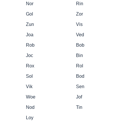
Nor
Rin
Gol
Zor
Zun
Vis
Joa
Ved
Rob
Bob
Joc
Bin
Rox
Rol
Sol
Bod
Vik
Sen
Woe
Jof
Nod
Tin
Loy