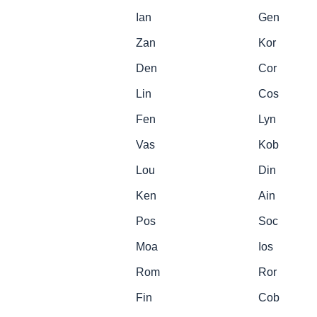
Ian
Gen
Zan
Kor
Den
Cor
Lin
Cos
Fen
Lyn
Vas
Kob
Lou
Din
Ken
Ain
Pos
Soc
Moa
Ios
Rom
Ror
Fin
Cob