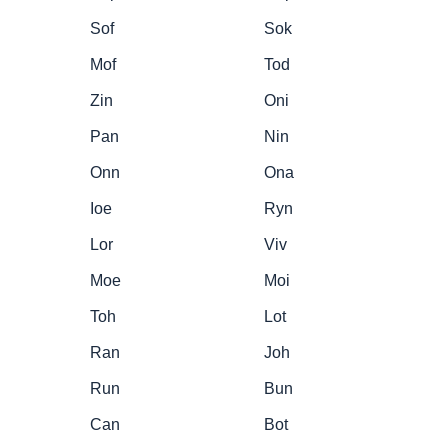
Sof
Sok
Mof
Tod
Zin
Oni
Pan
Nin
Onn
Ona
Ioe
Ryn
Lor
Viv
Moe
Moi
Toh
Lot
Ran
Joh
Run
Bun
Can
Bot