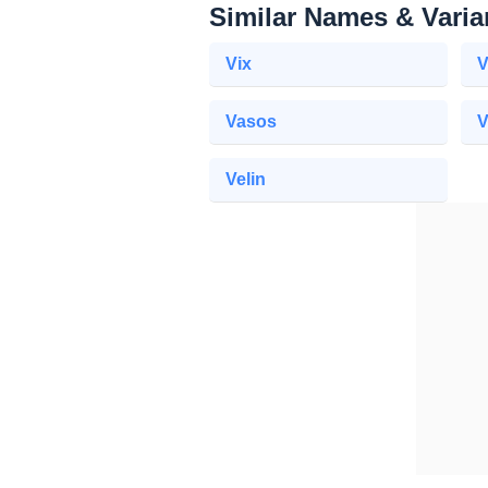
Similar Names & Varia
Vix
V
Vasos
V
Velin