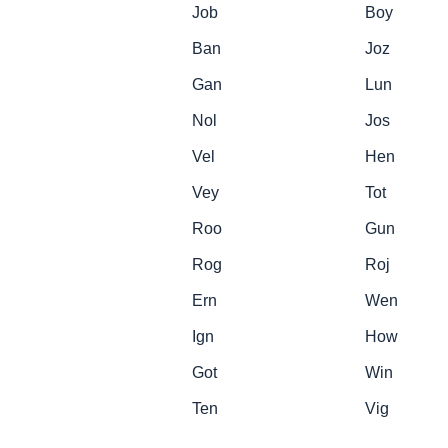
Job
Boy
Ban
Joz
Gan
Lun
Nol
Jos
Vel
Hen
Vey
Tot
Roo
Gun
Rog
Roj
Ern
Wen
Ign
How
Got
Win
Ten
Vig