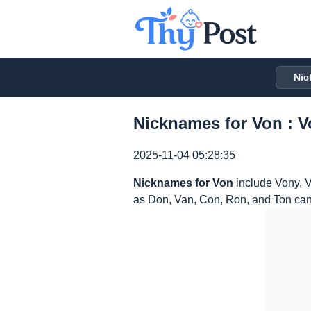
Nic
Nicknames for Von : V
2025-11-04 05:28:35
Nicknames for Von
include Vony, V
as Don, Van, Con, Ron, and Ton can