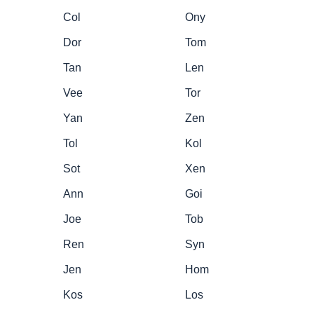
Col
Ony
Dor
Tom
Tan
Len
Vee
Tor
Yan
Zen
Tol
Kol
Sot
Xen
Ann
Goi
Joe
Tob
Ren
Syn
Jen
Hom
Kos
Los