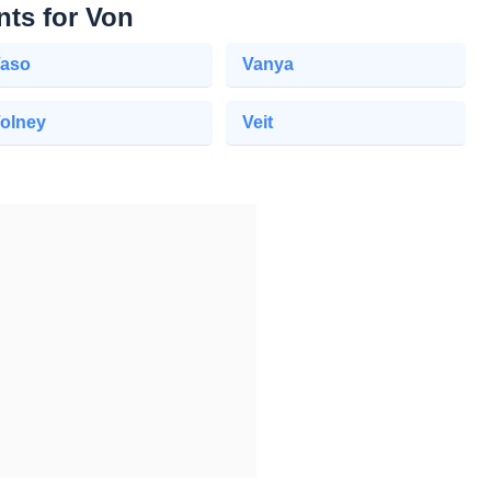
nts for Von
aso
Vanya
olney
Veit