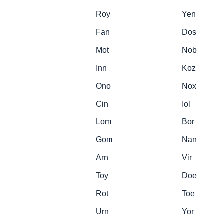
Roy
Yen
Fan
Dos
Mot
Nob
Inn
Koz
Ono
Nox
Cin
Iol
Lom
Bor
Gom
Nan
Arn
Vir
Toy
Doe
Rot
Toe
Urn
Yor