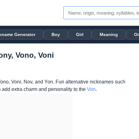
kname Generator
Boy
Girl
Meaning
Or
ony, Vono, Voni
ono, Voni, Nov, and Yon. Fun alternative nicknames such
 add extra charm and personality to the
Von
.