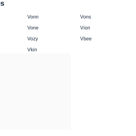
es
Vonn
Vons
Vone
Vion
Vozy
Vbee
Vkin