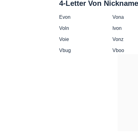
4-Letter Von Nicknam
Evon
Vona
Voln
Ivon
Voie
Vonz
Vbug
Vboo