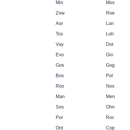
Min
Mos
Zow
Roe
Aor
Lan
Tos
Loh
Vay
Dot
Evo
Gin
Gos
Gog
Bos
Pol
Ros
Nos
Man
Men
Sos
Ohn
Por
Roc
Ont
Cop