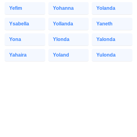
Yefim
Yohanna
Yolanda
Ysabella
Yollanda
Yaneth
Yona
Ylonda
Yalonda
Yahaira
Yoland
Yulonda