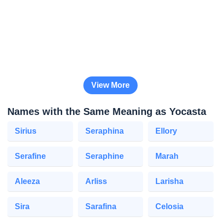
View More
Names with the Same Meaning as Yocasta
Sirius
Seraphina
Ellory
Serafine
Seraphine
Marah
Aleeza
Arliss
Larisha
Sira
Sarafina
Celosia