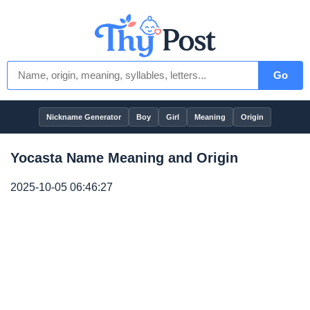
Go
Nickname Generator
Boy
Girl
Meaning
Origin
Yocasta Name Meaning and Origin
2025-10-05 06:46:27