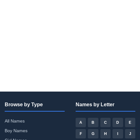
Browse by Type
Names by Letter
All Names
A
B
C
D
E
Boy Names
F
G
H
I
J