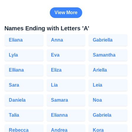
View More
Names Ending with Letters 'A'
Eliana
Anna
Gabriella
Lyla
Eva
Samantha
Elliana
Eliza
Ariella
Sara
Lia
Leia
Daniela
Samara
Noa
Talia
Elianna
Gabriela
Rebecca
Andrea
Kora