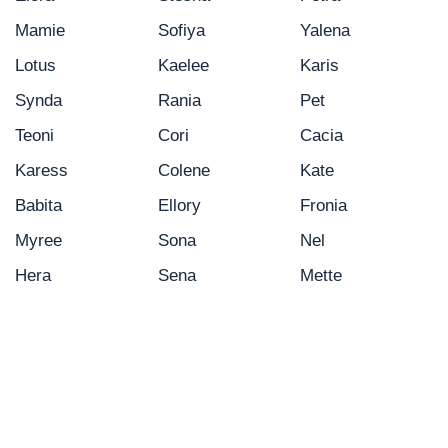
Mamie
Sofiya
Yalena
Lotus
Kaelee
Karis
Synda
Rania
Pet
Teoni
Cori
Cacia
Karess
Colene
Kate
Babita
Ellory
Fronia
Myree
Sona
Nel
Hera
Sena
Mette