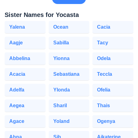
Sister Names for Yocasta
Yalena
Ocean
Cacia
Aagje
Sabilla
Tacy
Abbelina
Yionna
Odela
Acacia
Sebastiana
Teccla
Adelfa
Ylonda
Ofelia
Aegea
Sharil
Thais
Agace
Yoland
Ogenya
Ahna
Sib
Aikaterine