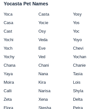
Yocasta Pet Names
Yoca
Casta
Yosy
Casa
Yocie
Yos
Cast
Osy
Yoc
Yochi
Veda
Yoyo
Yoch
Eve
Chevi
Yochy
Ved
Yochan
Chana
Chani
Chanie
Yaya
Nana
Tasia
Moira
Kira
Lois
Calli
Narisa
Shyla
Zeta
Xena
Delta
Elora
Stesha
Petra