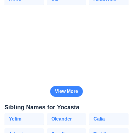
View More
Sibling Names for Yocasta
Yefim
Oleander
Calia