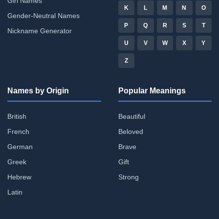
Girl Names
K
L
M
N
O
Gender-Neutral Names
P
Q
R
S
T
Nickname Generator
U
V
W
X
Y
Z
Names by Origin
Popular Meanings
British
Beautiful
French
Beloved
German
Brave
Greek
Gift
Hebrew
Strong
Latin