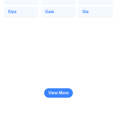
Siya
Gaia
Sia
View More