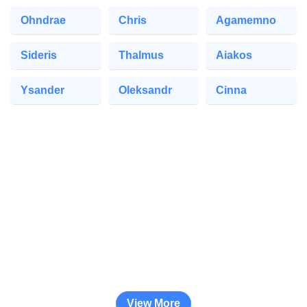
Ohndrae
Chris
Agamemno
Sideris
Thalmus
Aiakos
Ysander
Oleksandr
Cinna
View More