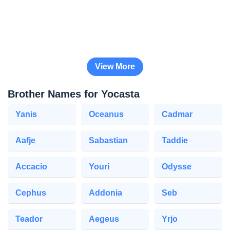
View More
Brother Names for Yocasta
Yanis
Oceanus
Cadmar
Aafje
Sabastian
Taddie
Accacio
Youri
Odysse
Cephus
Addonia
Seb
Teador
Aegeus
Yrjo