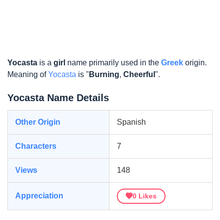
Yocasta
is a
girl
name primarily used in the
Greek
origin.
Meaning of
Yocasta
is "
Burning
,
Cheerful
".
Yocasta Name Details
Other Origin
Spanish
Characters
7
Views
148
Appreciation
0
Likes