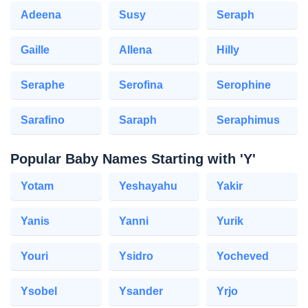
Adeena
Susy
Seraph
Gaille
Allena
Hilly
Seraphe
Serofina
Serophine
Sarafino
Saraph
Seraphimus
Popular Baby Names Starting with 'Y'
Yotam
Yeshayahu
Yakir
Yanis
Yanni
Yurik
Youri
Ysidro
Yocheved
Ysobel
Ysander
Yrjo