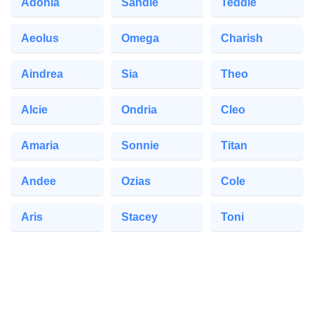
Adonia
Sandie
Teddie
Aeolus
Omega
Charish
Aindrea
Sia
Theo
Alcie
Ondria
Cleo
Amaria
Sonnie
Titan
Andee
Ozias
Cole
Aris
Stacey
Toni