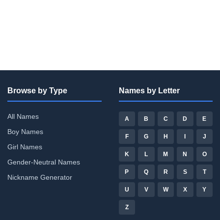
Browse by Type
Names by Letter
All Names
A
B
C
D
E
Boy Names
F
G
H
I
J
Girl Names
K
L
M
N
O
Gender-Neutral Names
P
Q
R
S
T
Nickname Generator
U
V
W
X
Y
Z