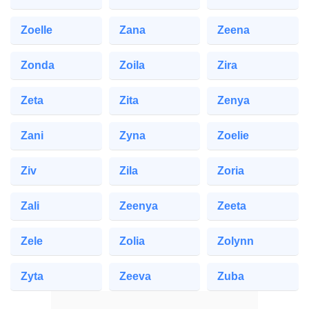
Zoelle
Zana
Zeena
Zonda
Zoila
Zira
Zeta
Zita
Zenya
Zani
Zyna
Zoelie
Ziv
Zila
Zoria
Zali
Zeenya
Zeeta
Zele
Zolia
Zolynn
Zyta
Zeeva
Zuba