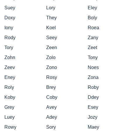
Suey
Lory
Eley
Doxy
They
Boly
Iony
Koel
Roea
Rody
Seey
Zany
Tory
Zeen
Zeet
Zohn
Zolo
Tony
Zeev
Zono
Noes
Eney
Rosy
Zona
Roly
Brey
Roby
Koby
Coby
Ddey
Grey
Avey
Esey
Luey
Adey
Jozy
Rowy
Sory
Maey