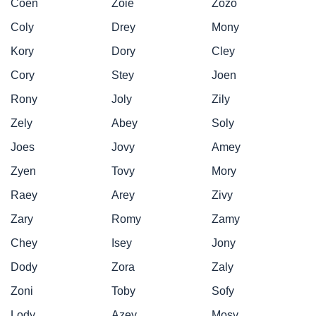
Coen
Zoie
Zozo
Coly
Drey
Mony
Kory
Dory
Cley
Cory
Stey
Joen
Rony
Joly
Zily
Zely
Abey
Soly
Joes
Jovy
Amey
Zyen
Tovy
Mory
Raey
Arey
Zivy
Zary
Romy
Zamy
Chey
Isey
Jony
Dody
Zora
Zaly
Zoni
Toby
Sofy
Lody
Azey
Mosy