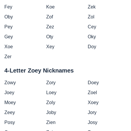
Fey
Koe
Zek
Oby
Zof
Zol
Pey
Zez
Cey
Gey
Oty
Oky
Xoe
Xey
Doy
Zer
4-Letter Zoey Nicknames
Zowy
Zory
Doey
Joey
Loey
Zoel
Moey
Zoly
Xoey
Zeey
Joby
Jory
Posy
Zien
Josy