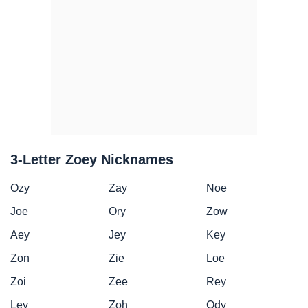
3-Letter Zoey Nicknames
Ozy
Zay
Noe
Joe
Ory
Zow
Aey
Jey
Key
Zon
Zie
Loe
Zoi
Zee
Rey
Ley
Zoh
Ody