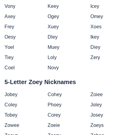
Vony
Keey
Icey
Axey
Ogey
Omey
Frey
Xuey
Xoes
Oesy
Dley
Ikey
Yoel
Muey
Diey
Tiey
Loly
Zery
Coel
Novy
5-Letter Zoey Nicknames
Jobey
Cohey
Zoiee
Coley
Phoey
Joley
Tobey
Corey
Josey
Zowee
Zoeie
Zoeys