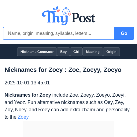
Go
Nickname Generator
Boy
Girl
Meaning
Origin
Nicknames for Zoey : Zoe, Zoeyy, Zoeyo
2025-10-01 13:45:01
Nicknames for Zoey
include Zoe, Zoeyy, Zoeyo, Zoeyi,
and Yeoz. Fun alternative nicknames such as Oey, Zey,
Zoy, Noey, and Roey can add extra charm and personality
to the
Zoey
.