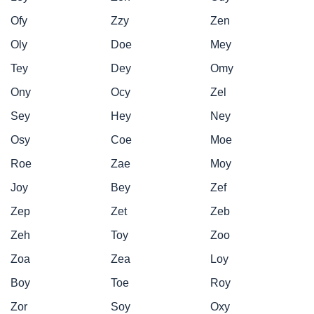
Ofy
Zzy
Zen
Oly
Doe
Mey
Tey
Dey
Omy
Ony
Ocy
Zel
Sey
Hey
Ney
Osy
Coe
Moe
Roe
Zae
Moy
Joy
Bey
Zef
Zep
Zet
Zeb
Zeh
Toy
Zoo
Zoa
Zea
Loy
Boy
Toe
Roy
Zor
Soy
Oxy