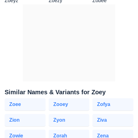
Zoeyz
Zoezy
Zobee
Similar Names & Variants for Zoey
Zoee
Zooey
Zofya
Zion
Zyon
Ziva
Zowie
Zorah
Zena