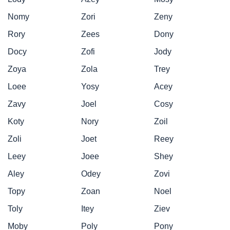
Nomy
Zori
Zeny
Rory
Zees
Dony
Docy
Zofi
Jody
Zoya
Zola
Trey
Loee
Yosy
Acey
Zavy
Joel
Cosy
Koty
Nory
Zoil
Zoli
Joet
Reey
Leey
Joee
Shey
Aley
Odey
Zovi
Topy
Zoan
Noel
Toly
Itey
Ziev
Moby
Poly
Pony