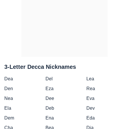
3-Letter Decca Nicknames
Dea
Del
Lea
Den
Eza
Rea
Nea
Dee
Eva
Ela
Deb
Dev
Dem
Ena
Eda
Cha
Bea
Dia