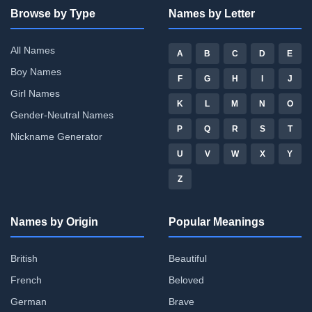
Browse by Type
Names by Letter
All Names
A
B
C
D
E
Boy Names
F
G
H
I
J
Girl Names
K
L
M
N
O
Gender-Neutral Names
P
Q
R
S
T
Nickname Generator
U
V
W
X
Y
Z
Names by Origin
Popular Meanings
British
Beautiful
French
Beloved
German
Brave