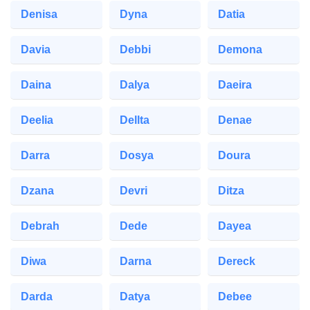
Denisa
Dyna
Datia
Davia
Debbi
Demona
Daina
Dalya
Daeira
Deelia
Dellta
Denae
Darra
Dosya
Doura
Dzana
Devri
Ditza
Debrah
Dede
Dayea
Diwa
Darna
Dereck
Darda
Datya
Debee