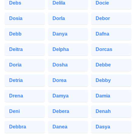
Debs
Delila
Docie
Dosia
Dorla
Debor
Debb
Danya
Dafna
Deitra
Delpha
Dorcas
Doria
Dosha
Debbe
Detria
Dorea
Debby
Drena
Damya
Damia
Deni
Debera
Denah
Debbra
Danea
Dasya