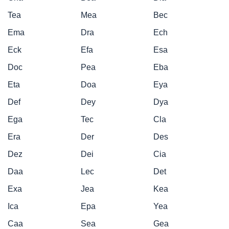
Tea
Mea
Bec
Ema
Dra
Ech
Eck
Efa
Esa
Doc
Pea
Eba
Eta
Doa
Eya
Def
Dey
Dya
Ega
Tec
Cla
Era
Der
Des
Dez
Dei
Cia
Daa
Lec
Det
Exa
Jea
Kea
Ica
Epa
Yea
Caa
Sea
Gea