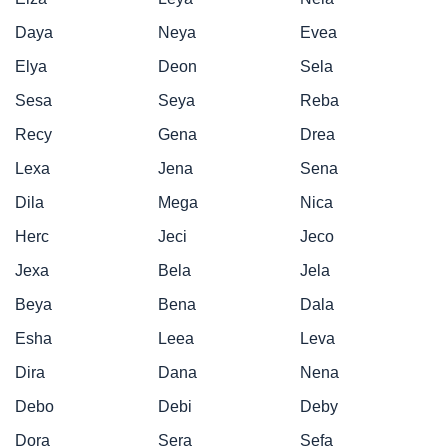
Daya
Neya
Evea
Elya
Deon
Sela
Sesa
Seya
Reba
Recy
Gena
Drea
Lexa
Jena
Sena
Dila
Mega
Nica
Herc
Jeci
Jeco
Jexa
Bela
Jela
Beya
Bena
Dala
Esha
Leea
Leva
Dira
Dana
Nena
Debo
Debi
Deby
Dora
Sera
Sefa