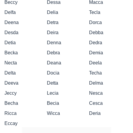
Beccy
Dessa
Macca
Delfa
Delia
Tecla
Deena
Detra
Dorca
Desda
Deira
Debba
Detia
Denna
Dedra
Becka
Debra
Demia
Necta
Deana
Deela
Delta
Docia
Techa
Deeva
Detta
Delma
Jeccy
Lecia
Nesca
Becha
Becia
Cesca
Ricca
Wicca
Deria
Eccay