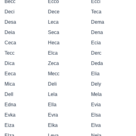
Becc
Ecco
Ecci
Deci
Dece
Teca
Desa
Leca
Dema
Deia
Seca
Dena
Ceca
Heca
Ecia
Tecc
Elca
Derc
Dica
Zeca
Deda
Eeca
Mecc
Elia
Mica
Deli
Dely
Dell
Lela
Mela
Edna
Ella
Evia
Evka
Evra
Elsa
Eiza
Elka
Elva
Elza
Leya
Nela