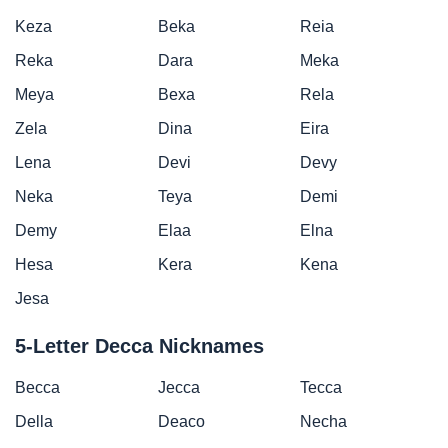
Keza
Beka
Reia
Reka
Dara
Meka
Meya
Bexa
Rela
Zela
Dina
Eira
Lena
Devi
Devy
Neka
Teya
Demi
Demy
Elaa
Elna
Hesa
Kera
Kena
Jesa
5-Letter Decca Nicknames
Becca
Jecca
Tecca
Della
Deaco
Necha