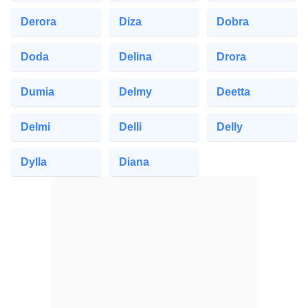
Derora
Diza
Dobra
Doda
Delina
Drora
Dumia
Delmy
Deetta
Delmi
Delli
Delly
Dylla
Diana