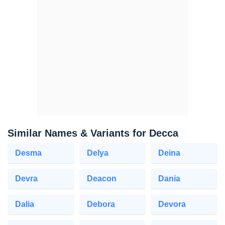
Similar Names & Variants for Decca
Desma
Delya
Deina
Devra
Deacon
Dania
Dalia
Debora
Devora