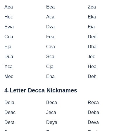
Aea
Eea
Zea
Hec
Aca
Eka
Ewa
Dza
Eia
Coa
Fea
Ded
Eja
Cea
Dha
Dua
Sca
Jec
Yca
Cja
Hea
Mec
Eha
Deh
4-Letter Decca Nicknames
Dela
Beca
Reca
Deac
Jeca
Deba
Dera
Deya
Deva