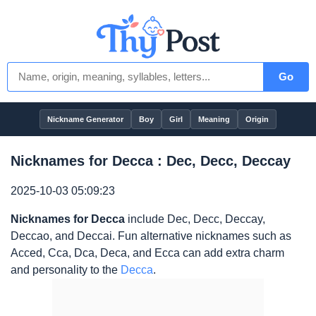
Go
Nickname Generator
Boy
Girl
Meaning
Origin
Nicknames for Decca : Dec, Decc, Deccay
2025-10-03 05:09:23
Nicknames for Decca
include Dec, Decc, Deccay,
Deccao, and Deccai. Fun alternative nicknames such as
Acced, Cca, Dca, Deca, and Ecca can add extra charm
and personality to the
Decca
.