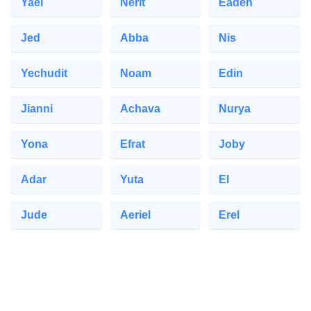
Yael
Nerit
Eaden
Jed
Abba
Nis
Yechudit
Noam
Edin
Jianni
Achava
Nurya
Yona
Efrat
Joby
Adar
Yuta
El
Jude
Aeriel
Erel