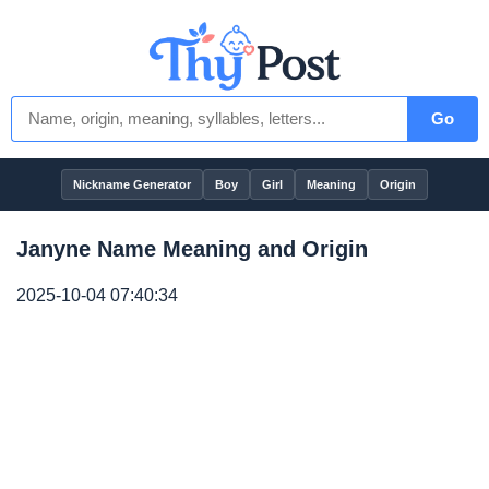
Go
Nickname Generator
Boy
Girl
Meaning
Origin
Janyne Name Meaning and Origin
2025-10-04 07:40:34