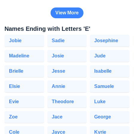
View More
Names Ending with Letters 'E'
Jobie
Sadie
Josephine
Madeline
Josie
Jude
Brielle
Jesse
Isabelle
Elsie
Annie
Samuele
Evie
Theodore
Luke
Zoe
Jace
George
Cole
Jayce
Kyrie