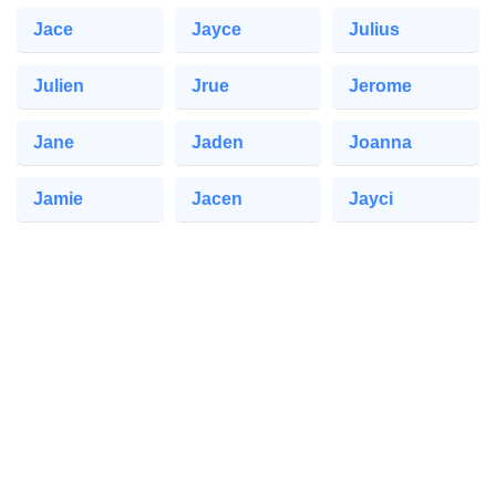
Jace
Jayce
Julius
Julien
Jrue
Jerome
Jane
Jaden
Joanna
Jamie
Jacen
Jayci