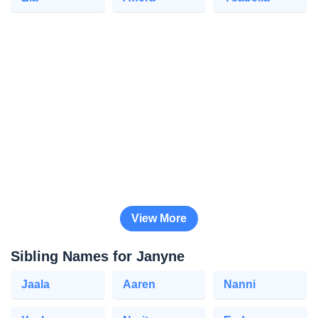
View More
Sibling Names for Janyne
Jaala
Aaren
Nanni