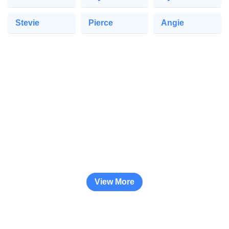
Stevie
Pierce
Angie
View More