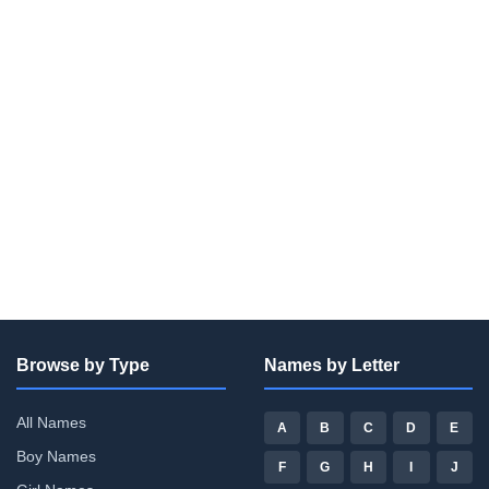
Browse by Type
Names by Letter
All Names
A
B
C
D
E
Boy Names
F
G
H
I
J