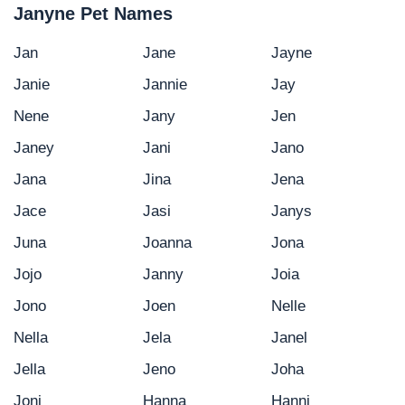
Janyne Pet Names
Jan
Jane
Jayne
Janie
Jannie
Jay
Nene
Jany
Jen
Janey
Jani
Jano
Jana
Jina
Jena
Jace
Jasi
Janys
Juna
Joanna
Jona
Jojo
Janny
Joia
Jono
Joen
Nelle
Nella
Jela
Janel
Jella
Jeno
Joha
Joni
Hanna
Hanni