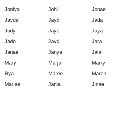
Joniya
Johi
Jonae
Jayda
Jayd
Jada
Jady
Jaye
Jaya
Jado
Jaydi
Jara
Janae
Janya
Jala
Mary
Marja
Marry
Rya
Maree
Maren
Marjae
Jania
Jinae