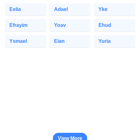
Eelia
Adael
Yke
Efrayim
Yoav
Ehud
Ysmael
Eian
Yuria
View More