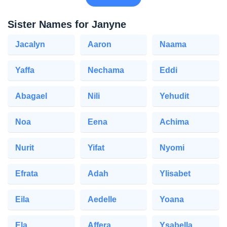
Sister Names for Janyne
Jacalyn
Aaron
Naama
Yaffa
Nechama
Eddi
Abagael
Nili
Yehudit
Noa
Eena
Achima
Nurit
Yifat
Nyomi
Efrata
Adah
Ylisabet
Eila
Aedelle
Yoana
Ela
Affera
Ysabella