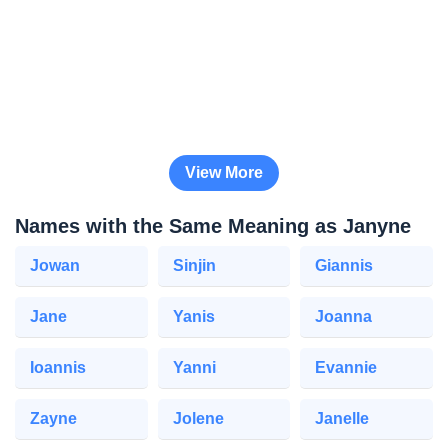
View More
Names with the Same Meaning as Janyne
Jowan
Sinjin
Giannis
Jane
Yanis
Joanna
Ioannis
Yanni
Evannie
Zayne
Jolene
Janelle