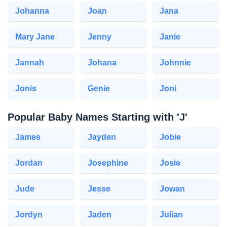
Johanna
Joan
Jana
Mary Jane
Jenny
Janie
Jannah
Johana
Johnnie
Jonis
Genie
Joni
Popular Baby Names Starting with 'J'
James
Jayden
Jobie
Jordan
Josephine
Josie
Jude
Jesse
Jowan
Jordyn
Jaden
Julian