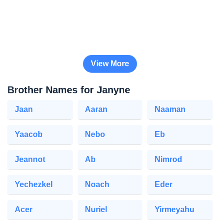
View More
Brother Names for Janyne
Jaan
Aaran
Naaman
Yaacob
Nebo
Eb
Jeannot
Ab
Nimrod
Yechezkel
Noach
Eder
Acer
Nuriel
Yirmeyahu