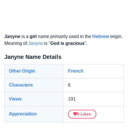
Janyne
is a
girl
name primarily used in the
Hebrew
origin.
Meaning of
Janyne
is "
God is gracious
".
Janyne Name Details
Other Origin
French
Characters
6
Views
191
Appreciation
0
Likes