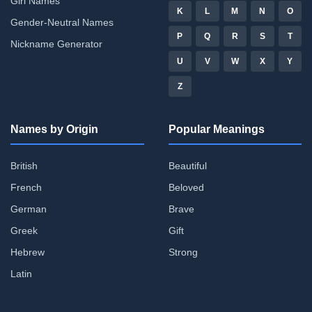
Girl Names
K
L
M
N
O
Gender-Neutral Names
P
Q
R
S
T
Nickname Generator
U
V
W
X
Y
Z
Names by Origin
Popular Meanings
British
Beautiful
French
Beloved
German
Brave
Greek
Gift
Hebrew
Strong
Latin